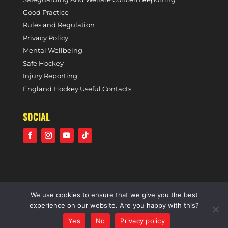
Good Practice
Rules and Regulation
Privacy Policy
Mental Wellbeing
Safe Hockey
Injury Reporting
England Hockey Useful Contacts
SOCIAL
We use cookies to ensure that we give you the best
©2021 Holcombe Hockey Club • A community voluntary
experience on our website. Are you happy with this?
sports club • All rights reserved •
Website by Panoramic
Yes
No
Privacy policy
Design