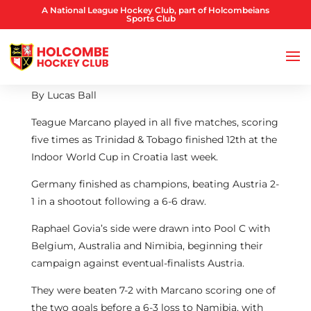
A National League Hockey Club, part of Holcombeians
Sports Club
By Lucas Ball
Teague Marcano played in all five matches, scoring
five times as Trinidad & Tobago finished 12th at the
Indoor World Cup in Croatia last week.
Germany finished as champions, beating Austria 2-
1 in a shootout following a 6-6 draw.
Raphael Govia’s side were drawn into Pool C with
Belgium, Australia and Nimibia, beginning their
campaign against eventual-finalists Austria.
They were beaten 7-2 with Marcano scoring one of
the two goals before a 6-3 loss to Namibia, with