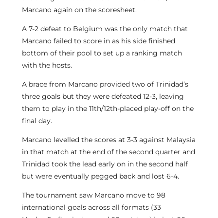
Marcano again on the scoresheet.
A 7-2 defeat to Belgium was the only match that
Marcano failed to score in as his side finished
bottom of their pool to set up a ranking match
with the hosts.
A brace from Marcano provided two of Trinidad’s
three goals but they were defeated 12-3, leaving
them to play in the 11th/12th-placed play-off on the
final day.
Marcano levelled the scores at 3-3 against Malaysia
in that match at the end of the second quarter and
Trinidad took the lead early on in the second half
but were eventually pegged back and lost 6-4.
The tournament saw Marcano move to 98
international goals across all formats (33