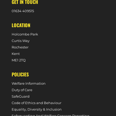
GET IN TOUCH
0
1634 409515
LOCATION
Holcombe Park
Curtis Way
Rochester
Kent
ME1 2TQ
POLICIES
Welfare Information
Duty of Care
SafeGuard
Code of Ethics and Behaviour
Equality, Diversity & Inclusion
Safeguarding And Welfare Concern Reporting