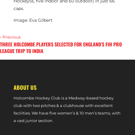
Hockey5s, five indoor and 60 outdoor) in just 66
caps.
Image: Eva Gilbert
‹
Previous
THREE HOLCOMBE PLAYERS SELECTED FOR ENGLAND’S FIH PRO
LEAGUE TRIP TO INDIA
›
Next
‘RIDE FOR JARVY’ TO CONCLUDE AT HOLCOMBE PARK IN JULY
ABOUT US
Holcombe Hockey Club is a Medway-based hockey
club with two pitches & a clubhouse with excellent
facilities. We have five women’s & 10 men’s teams, with
a vast junior section.