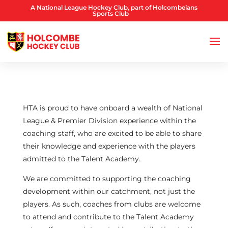
A National League Hockey Club, part of Holcombeians
Sports Club
HTA is proud to have onboard a wealth of National
League & Premier Division experience within the
coaching staff, who are excited to be able to share
their knowledge and experience with the players
admitted to the Talent Academy.
We are committed to supporting the coaching
development within our catchment, not just the
players. As such, coaches from clubs are welcome
to attend and contribute to the Talent Academy