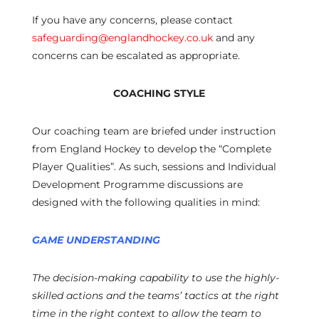
If you have any concerns, please contact
safeguarding@englandhockey.co.uk
and any
concerns can be escalated as appropriate.
COACHING STYLE
Our coaching team are briefed under instruction
from England Hockey to develop the “Complete
Player Qualities”. As such, sessions and Individual
Development Programme discussions are
designed with the following qualities in mind:
GAME UNDERSTANDING
The decision-making capability to use the highly-
skilled actions and the teams’ tactics at the right
time in the right context to allow the team to