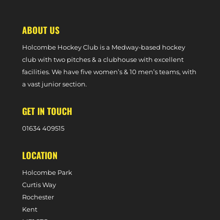
ABOUT US
Holcombe Hockey Club is a Medway-based hockey
club with two pitches & a clubhouse with excellent
facilities. We have five women’s & 10 men’s teams, with
a vast junior section.
GET IN TOUCH
0
1634 409515
LOCATION
Holcombe Park
Curtis Way
Rochester
Kent