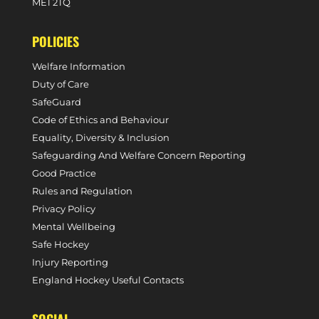
ME1 2TQ
POLICIES
Welfare Information
Duty of Care
SafeGuard
Code of Ethics and Behaviour
Equality, Diversity & Inclusion
Safeguarding And Welfare Concern Reporting
Good Practice
Rules and Regulation
Privacy Policy
Mental Wellbeing
Safe Hockey
Injury Reporting
England Hockey Useful Contacts