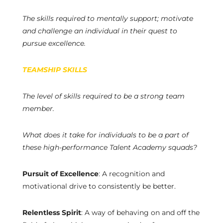
The skills required to mentally support; motivate
and challenge an individual in their quest to
pursue excellence.
TEAMSHIP SKILLS
The level of skills required to be a strong team
member.
What does it take for individuals to be a part of
these high-performance Talent Academy squads?
Pursuit of Excellence
: A recognition and
motivational drive to consistently be better.
Relentless Spirit
: A way of behaving on and off the