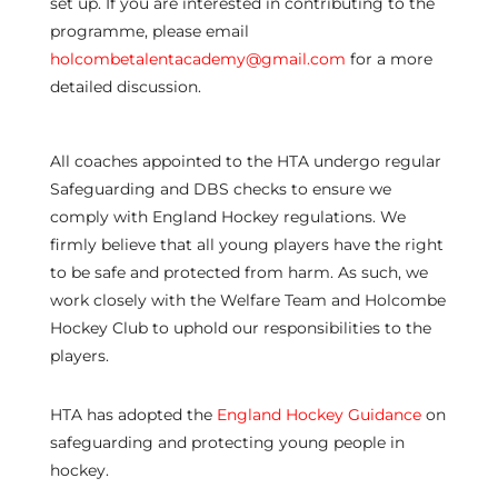
set up. If you are interested in contributing to the
programme, please email
holcombetalentacademy@gmail.com
for a more
detailed discussion.
All coaches appointed to the HTA undergo regular
Safeguarding and DBS checks to ensure we
comply with England Hockey regulations. We
firmly believe that all young players have the right
to be safe and protected from harm. As such, we
work closely with the Welfare Team and Holcombe
Hockey Club to uphold our responsibilities to the
players.
HTA has adopted the
England Hockey Guidance
on
safeguarding and protecting young people in
hockey.