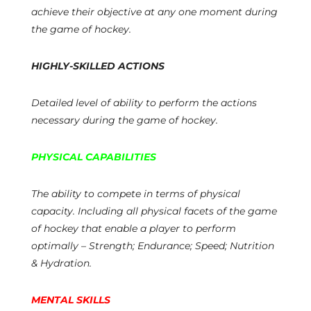
achieve their objective at any one moment during
the game of hockey.
HIGHLY-SKILLED ACTIONS
Detailed level of ability to perform the actions
necessary during the game of hockey.
PHYSICAL CAPABILITIES
The ability to compete in terms of physical
capacity. Including all physical facets of the game
of hockey that enable a player to perform
optimally – Strength; Endurance; Speed; Nutrition
& Hydration.
MENTAL SKILLS