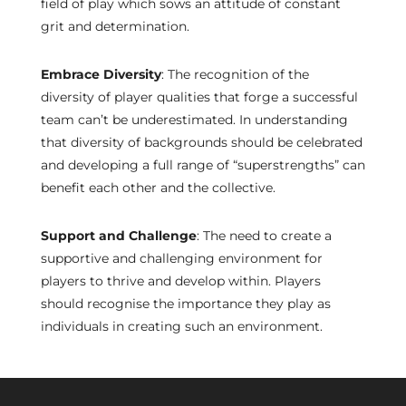
field of play which sows an attitude of constant
grit and determination.
Embrace Diversity
: The recognition of the
diversity of player qualities that forge a successful
team can’t be underestimated. In understanding
that diversity of backgrounds should be celebrated
and developing a full range of “superstrengths” can
benefit each other and the collective.
Support and Challenge
: The need to create a
supportive and challenging environment for
players to thrive and develop within. Players
should recognise the importance they play as
individuals in creating such an environment.