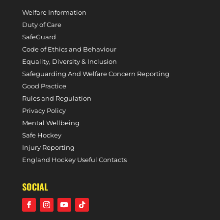
Welfare Information
Duty of Care
SafeGuard
Code of Ethics and Behaviour
Equality, Diversity & Inclusion
Safeguarding And Welfare Concern Reporting
Good Practice
Rules and Regulation
Privacy Policy
Mental Wellbeing
Safe Hockey
Injury Reporting
England Hockey Useful Contacts
SOCIAL