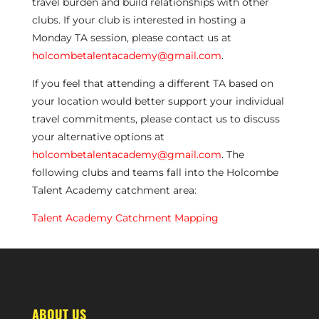
travel burden and build relationships with other
clubs. If your club is interested in hosting a
Monday TA session, please contact us at
holcombetalentacademy@gmail.com
.
If you feel that attending a different TA based on
your location would better support your individual
travel commitments, please contact us to discuss
your alternative options at
holcombetalentacademy@gmail.com
. The
following clubs and teams fall into the Holcombe
Talent Academy catchment area:
Talent Academy Catchment Mapping
ABOUT US