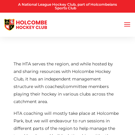
A National League Hockey Club, part of Holcombeians
Sports Club
The HTA serves the region, and while hosted by
and sharing resources with Holcombe Hockey
Club, it has an independent management
structure with coaches/committee members
playing their hockey in various clubs across the
catchment area.
HTA coaching will mostly take place at Holcombe
Park, but we will endeavour to run sessions in
different parts of the region to help manage the