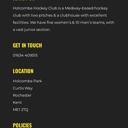
Holcombe Hockey Club is a Medway-based hockey
club with two pitches & a clubhouse with excellent
facilities. We have five women’s & 10 men’s teams, with
a vast junior section.
GET IN TOUCH
0
1634 409515
LOCATION
Holcombe Park
Curtis Way
Rochester
Kent
ME1 2TQ
POLICIES