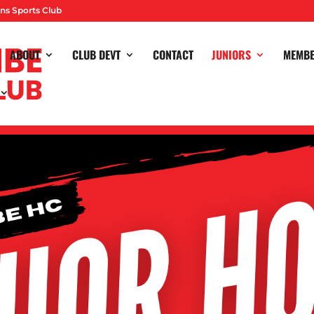
ns Sports Club
ABOUT
CLUB DEVT
CONTACT
JUNIORS
MEMB