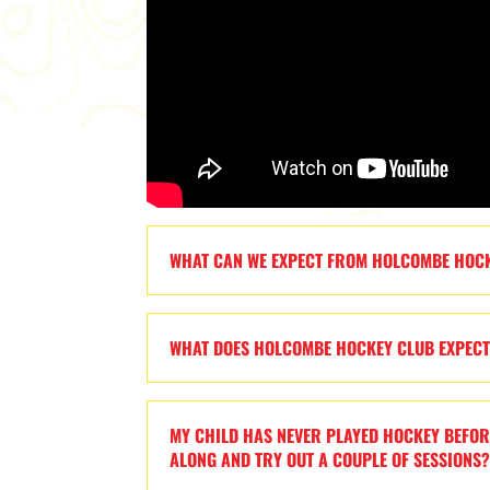
WHAT CAN WE EXPECT FROM HOLCOMBE HOC
WHAT DOES HOLCOMBE HOCKEY CLUB EXPEC
MY CHILD HAS NEVER PLAYED HOCKEY BEFOR
ALONG AND TRY OUT A COUPLE OF SESSIONS