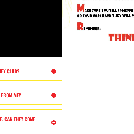
KEY CLUB?
T FROM ME?
E. CAN THEY COME
?