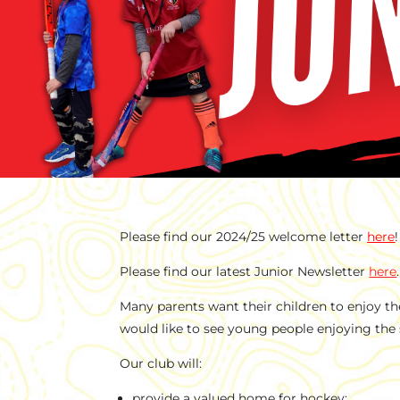
Please find our 2024/25 welcome letter
here
!
Please find our latest Junior Newsletter
here
.
Many parents want their children to enjoy th
would like to see young people enjoying the 
Our club will:
provide a valued home for hockey;