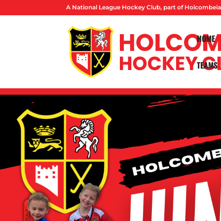
A National League Hockey Club, part of Holcombeia
HOME
TEAMS
PARENTS