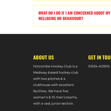
WHAT DO I DO IF I AM CONCERNED ABOUT MY 
WELLBEING OR BEHAVIOUR?
ABOUT US
GET IN TO
Holcombe Hockey Club is a
0
1634 409515
Medway-based hockey club
with two pitches & a
clubhouse with excellent
facilities. We have five
women’s & 10 men’s teams,
with a vast junior section.