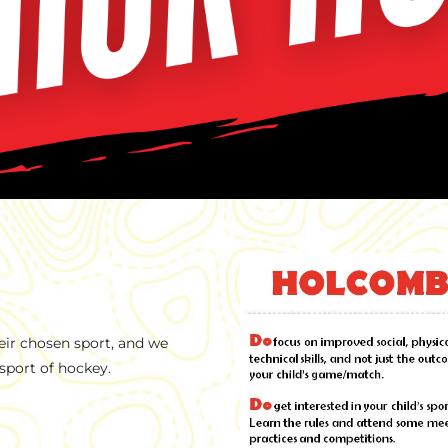
eir chosen sport, and we
sport of hockey.