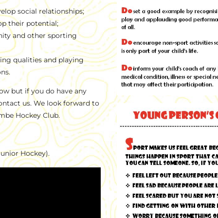
lop social relationships;
p their potential;
ity and other sporting
ng qualities and playing
ons.
ow but if you do have any
contact us. We look forward to
ombe Hockey Club.
Junior Hockey).