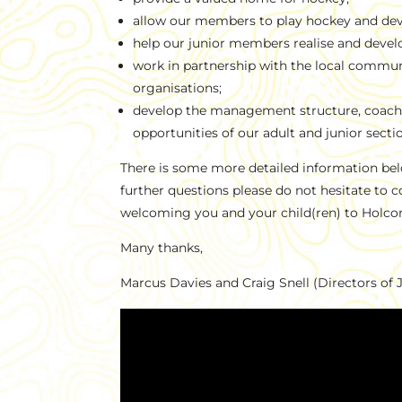
allow our members to play hockey and deve
help our junior members realise and develo
work in partnership with the local commun
organisations;
develop the management structure, coachi
opportunities of our adult and junior secti
There is some more detailed information bel
further questions please do not hesitate to 
welcoming you and your child(ren) to Holc
Many thanks,
Marcus Davies and Craig Snell (Directors of 