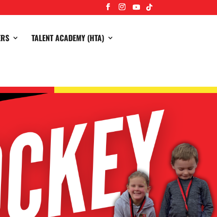
ERS
TALENT ACADEMY (HTA)