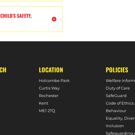
CHILD’S SAFETY,
UCH
LOCATION
POLICIES
Holcombe Park
Welfare Inform
Curtis Way
Duty of Care
Rochester
SafeGuard
Kent
Code of Ethics
ME1 2TQ
Behaviour
Equality, Diver
Inclusion
Safeguarding 