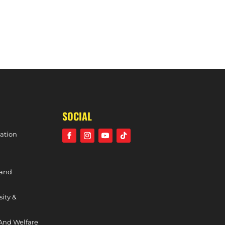
SOCIAL
ation
 and
sity &
And Welfare