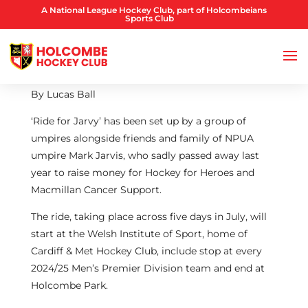
A National League Hockey Club, part of Holcombeians
Sports Club
By Lucas Ball
‘Ride for Jarvy’ has been set up by a group of
umpires alongside friends and family of NPUA
umpire Mark Jarvis, who sadly passed away last
year to raise money for Hockey for Heroes and
Macmillan Cancer Support.
The ride, taking place across five days in July, will
start at the Welsh Institute of Sport, home of
Cardiff & Met Hockey Club, include stop at every
2024/25 Men’s Premier Division team and end at
Holcombe Park.