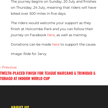
The journey begins on Sunday, 20 July and finishes
on Thursday, 24 July, meaning that riders will have
biked over 500 miles in five days.
The riders would welcome your support as they
finish at Holcombe Park and you can follow their
journey on Facebook
here
, as well as training.
Donations can be made
here
to support the cause.
Image: Ride for Jarvy
‹
Previous
TWELTH-PLACED FINISH FOR TEAGUE MARCANO & TRINIDAD &
TOBAGO AT INDOOR WORLD CUP
›
Next
ROB FIELD AND SCOTLAND WIN NATIONS CUP 2 IN OMAN
ABOUT US