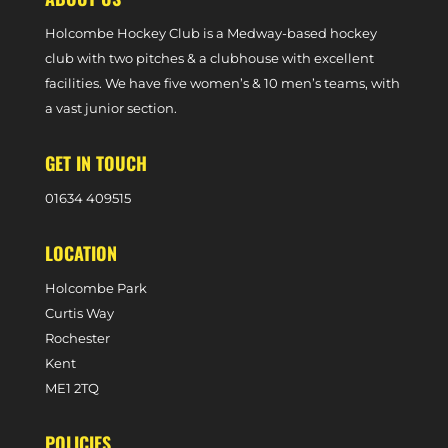
Holcombe Hockey Club is a Medway-based hockey
club with two pitches & a clubhouse with excellent
facilities. We have five women’s & 10 men’s teams, with
a vast junior section.
GET IN TOUCH
0
1634 409515
LOCATION
Holcombe Park
Curtis Way
Rochester
Kent
ME1 2TQ
POLICIES