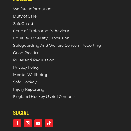
Welfare Information
Duty of Care
SafeGuard
Code of Ethics and Behaviour
Equality, Diversity & Inclusion
Safeguarding And Welfare Concern Reporting
Good Practice
Rules and Regulation
Privacy Policy
Mental Wellbeing
Safe Hockey
Injury Reporting
England Hockey Useful Contacts
SOCIAL