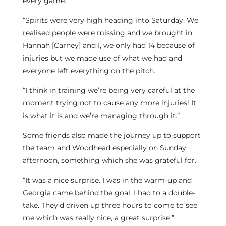
every game.
“Spirits were very high heading into Saturday. We
realised people were missing and we brought in
Hannah [Carney] and I, we only had 14 because of
injuries but we made use of what we had and
everyone left everything on the pitch.
“I think in training we’re being very careful at the
moment trying not to cause any more injuries! It
is what it is and we’re managing through it.”
Some friends also made the journey up to support
the team and Woodhead especially on Sunday
afternoon, something which she was grateful for.
“It was a nice surprise. I was in the warm-up and
Georgia came behind the goal, I had to a double-
take. They’d driven up three hours to come to see
me which was really nice, a great surprise.”