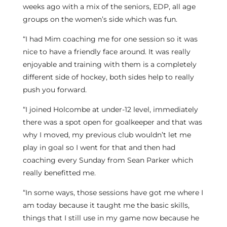
weeks ago with a mix of the seniors, EDP, all age
groups on the women’s side which was fun.
“I had Mim coaching me for one session so it was
nice to have a friendly face around. It was really
enjoyable and training with them is a completely
different side of hockey, both sides help to really
push you forward.
“I joined Holcombe at under-12 level, immediately
there was a spot open for goalkeeper and that was
why I moved, my previous club wouldn’t let me
play in goal so I went for that and then had
coaching every Sunday from Sean Parker which
really benefitted me.
“In some ways, those sessions have got me where I
am today because it taught me the basic skills,
things that I still use in my game now because he