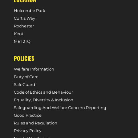
Holcombe Park
Curtis Way
Rochester
Kent
ME1 2TQ
POLICIES
Welfare Information
Duty of Care
SafeGuard
Code of Ethics and Behaviour
Equality, Diversity & Inclusion
Safeguarding And Welfare Concern Reporting
Good Practice
Rules and Regulation
Privacy Policy