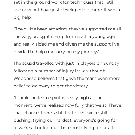
set in the ground work for techniques that I still
use now but have just developed on more. It was a
big help.
“The club’s been amazing, they’ve supported me all
the way, brought me up from such a young age
and really aided me and given me the support I’ve
needed to help me carry on my journey.”
The squad travelled with just 14 players on Sunday
following a number of injury issues, though
Woodhead believes that gave the team even more
belief to go away to get the victory.
“I think the team spirit is really high at the
moment, we’ve realised now fully that we still have
that chance, there’s still that drive, we’re still
pushing, trying our hardest. Everyone’s going for
it, we’re all going out there and giving it our all