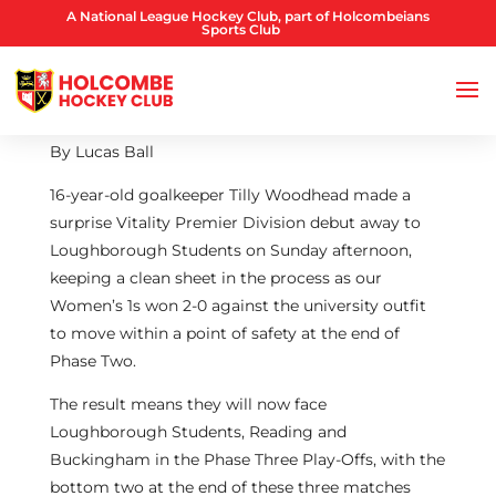
A National League Hockey Club, part of Holcombeians
Sports Club
By Lucas Ball
16-year-old goalkeeper Tilly Woodhead made a
surprise Vitality Premier Division debut away to
Loughborough Students on Sunday afternoon,
keeping a clean sheet in the process as our
Women’s 1s won 2-0 against the university outfit
to move within a point of safety at the end of
Phase Two.
The result means they will now face
Loughborough Students, Reading and
Buckingham in the Phase Three Play-Offs, with the
bottom two at the end of these three matches