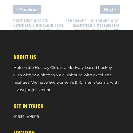
‹
›
Previous
Next
PRIZE FUND RESULTS –
PROGRAMME – HOLCOMBE M VS.
NOVEMBER & DECEMBER 2022,
HAMPSTEAD & WESTMINSTER
JANUARY & FEBRUARY 2023
(SUNDAY, 12 MARCH 2023)
ABOUT US
Holcombe Hockey Club is a Medway-based hockey
club with two pitches & a clubhouse with excellent
facilities. We have five women’s & 10 men’s teams, with
a vast junior section.
GET IN TOUCH
0
1634 409515
LOCATION