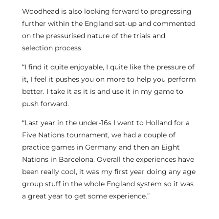
Woodhead is also looking forward to progressing
further within the England set-up and commented
on the pressurised nature of the trials and
selection process.
“I find it quite enjoyable, I quite like the pressure of
it, I feel it pushes you on more to help you perform
better. I take it as it is and use it in my game to
push forward.
“Last year in the under-16s I went to Holland for a
Five Nations tournament, we had a couple of
practice games in Germany and then an Eight
Nations in Barcelona. Overall the experiences have
been really cool, it was my first year doing any age
group stuff in the whole England system so it was
a great year to get some experience.”