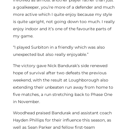
involved as almost another player rather than just
a goalkeeper, you’re more of a defender and much
more active which I quite enjoy because my style
is quite upright, not going down too much. I really
enjoy indoor and it’s one of the favourite parts of
my game.
“I played Surbiton in a friendly which was also
unexpected but also really enjoyable.”
The victory gave Nick Bandurak’s side renewed
hope of survival after two defeats the previous
weekend, with the result at Loughborough also
extending their unbeaten run away from home to
five matches, a run stretching back to Phase One
in November.
Woodhead praised Bandurak and assistant coach
Hayden Phillips for their influence this season, as
well as Sean Parker and fellow first-team