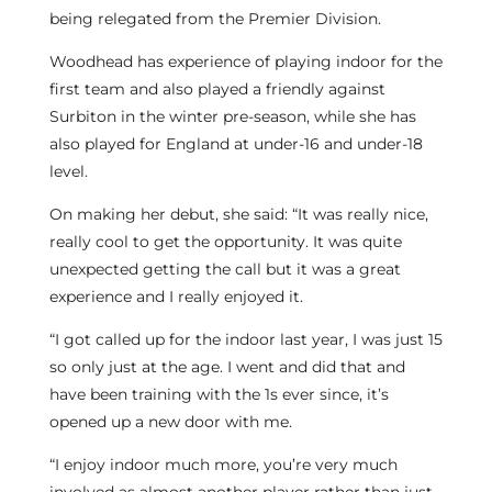
being relegated from the Premier Division.
Woodhead has experience of playing indoor for the
first team and also played a friendly against
Surbiton in the winter pre-season, while she has
also played for England at under-16 and under-18
level.
On making her debut, she said: “It was really nice,
really cool to get the opportunity. It was quite
unexpected getting the call but it was a great
experience and I really enjoyed it.
“I got called up for the indoor last year, I was just 15
so only just at the age. I went and did that and
have been training with the 1s ever since, it’s
opened up a new door with me.
“I enjoy indoor much more, you’re very much