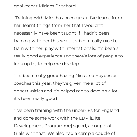
goalkeeper Miriam Pritchard.
“Training with Mim has been great, I’ve learnt from
her, learnt things from her that I wouldn’t
necessarily have been taught if I hadn’t been
training with her this year. It’s been really nice to
train with her, play with internationals. It’s been a
really good experience and there’s lots of people to
look up to, to help me develop.
“It’s been really good having Nick and Hayden as
coaches this year, they’ve given me a lot of
opportunities and it’s helped me to develop a lot,
it’s been really good.
“I’ve been training with the under-18s for England
and done some work with the EDP [Elite
Development Programme] squad, a couple of
trials with that. We also had a camp a couple of