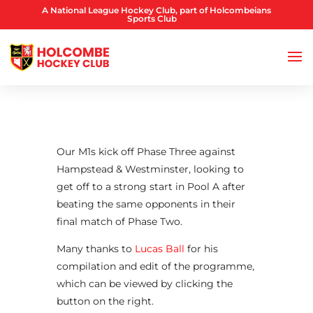
A National League Hockey Club, part of Holcombeians
Sports Club
Our M1s kick off Phase Three against
Hampstead & Westminster, looking to
get off to a strong start in Pool A after
beating the same opponents in their
final match of Phase Two.
Many thanks to
Lucas Ball
for his
compilation and edit of the programme,
which can be viewed by clicking the
button on the right.