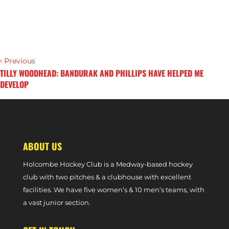
‹
Previous
TILLY WOODHEAD: BANDURAK AND PHILLIPS HAVE HELPED ME
DEVELOP
›
Next
PHIL ROPER: I FULLY BELIEVE WE CAN REACH EURO HOCKEY LEAGUE
ABOUT US
Holcombe Hockey Club is a Medway-based hockey
club with two pitches & a clubhouse with excellent
facilities. We have five women’s & 10 men’s teams, with
a vast junior section.