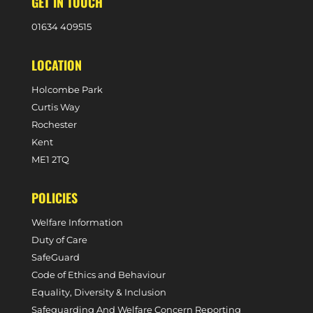
GET IN TOUCH
0
1634 409515
LOCATION
Holcombe Park
Curtis Way
Rochester
Kent
ME1 2TQ
POLICIES
Welfare Information
Duty of Care
SafeGuard
Code of Ethics and Behaviour
Equality, Diversity & Inclusion
Safeguarding And Welfare Concern Reporting