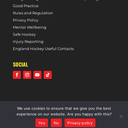
Good Practice
Rules and Regulation
Privacy Policy
Mental Wellbeing
Safe Hockey
Injury Reporting
England Hockey Useful Contacts
SOCIAL
We use cookies to ensure that we give you the best
©2021 Holcombe Hockey Club • A community voluntary
experience on our website. Are you happy with this?
sports club • All rights reserved •
Website by Panoramic
Yes
No
Privacy policy
Design