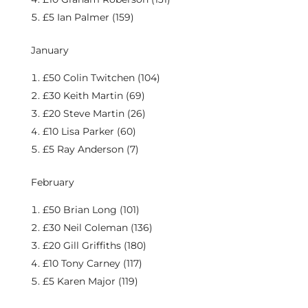
£5 Ian Palmer (159)
January
£50 Colin Twitchen (104)
£30 Keith Martin (69)
£20 Steve Martin (26)
£10 Lisa Parker (60)
£5 Ray Anderson (7)
February
£50 Brian Long (101)
£30 Neil Coleman (136)
£20 Gill Griffiths (180)
£10 Tony Carney (117)
£5 Karen Major (119)