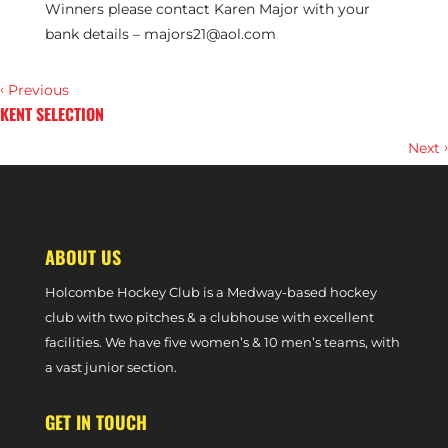
Winners please contact Karen Major with your
bank details –
majors21@aol.com
‹
Previous
KENT SELECTION
›
Next
TILLY WOODHEAD: BANDURAK AND PHILLIPS HAVE HELPED ME
DEVELOP
ABOUT US
Holcombe Hockey Club is a Medway-based hockey
club with two pitches & a clubhouse with excellent
facilities. We have five women’s & 10 men’s teams, with
a vast junior section.
GET IN TOUCH