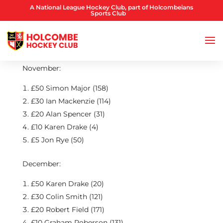
A National League Hockey Club, part of Holcombeians
Sports Club
November:
£50 Simon Major (158)
£30 Ian Mackenzie (114)
£20 Alan Spencer (31)
£10 Karen Drake (4)
£5 Jon Rye (50)
December:
£50 Karen Drake (20)
£30 Colin Smith (121)
£20 Robert Field (171)
£10 Graham Roberson (131)