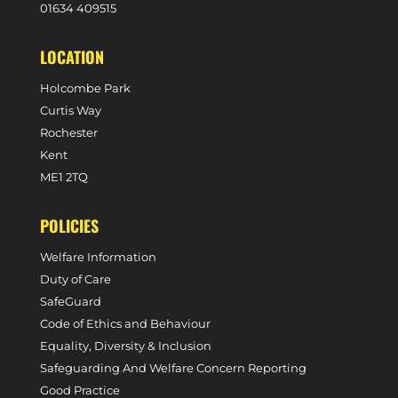
0
1634 409515
LOCATION
Holcombe Park
Curtis Way
Rochester
Kent
ME1 2TQ
POLICIES
Welfare Information
Duty of Care
SafeGuard
Code of Ethics and Behaviour
Equality, Diversity & Inclusion
Safeguarding And Welfare Concern Reporting
Good Practice