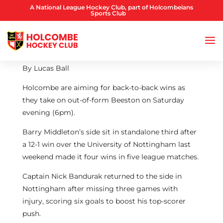
A National League Hockey Club, part of Holcombeians
Sports Club
By Lucas Ball
Holcombe are aiming for back-to-back wins as
they take on out-of-form Beeston on Saturday
evening (6pm).
Barry Middleton’s side sit in standalone third after
a 12-1 win over the University of Nottingham last
weekend made it four wins in five league matches.
Captain Nick Bandurak returned to the side in
Nottingham after missing three games with
injury, scoring six goals to boost his top-scorer
push.