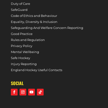
Duty of Care
SafeGuard
Code of Ethics and Behaviour
Equality, Diversity & Inclusion
Safeguarding And Welfare Concern Reporting
Good Practice
Rules and Regulation
Privacy Policy
Mental Wellbeing
Safe Hockey
Injury Reporting
England Hockey Useful Contacts
SOCIAL