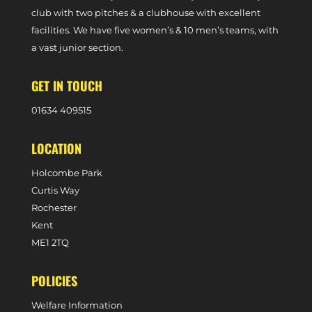
club with two pitches & a clubhouse with excellent
facilities. We have five women’s & 10 men’s teams, with
a vast junior section.
GET IN TOUCH
0
1634 409515
LOCATION
Holcombe Park
Curtis Way
Rochester
Kent
ME1 2TQ
POLICIES
Welfare Information