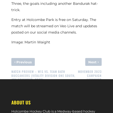
Three, the goals including another Bandurak hat-
trick.
Entry at Holcombe Park is free on Saturday. The
match will be streamed on Veo Live and updates
posted on our social media channels.
Image: Martin Waight
‹
›
Previous
Next
MATCH PREVIEW – W1S VS. TEAM BATH
MOVEMBER 2023
BUCCANEERS (VITALITY DIVISION ONE SOUTH,
CAMPAIGN
4TH NOVEMBER, 2023)
LAUNCHED
ABOUT US
Holcombe Hockey Club is a Medway-based hockey