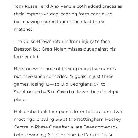
Tom Russell and Alex Pendle both added braces as
their impressive goal-scoring form continued,
both having scored four in their last three
matches.
Tim Guise-Brown returns from injury to face
Beeston but Greg Nolan misses out against his
former club.
Beeston won three of their opening five games
but have since conceded 25 goals in just three
games, losing 12-4 to Old Georgians, 9-1 to
Surbiton and 4-3 to Oxted to leave them in eight-
place.
Holcombe took four points from last season’s two
meetings, drawing 3-3 at the Nottingham Hockey
Centre in Phase One after a late Bees comeback
before winning 6-1 at Holcombe Park in Phase