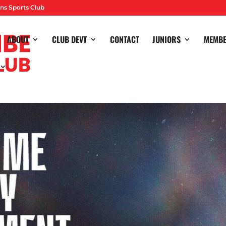
ns Sports Club
ABOUT
CLUB DEVT
CONTACT
JUNIORS
MEMB