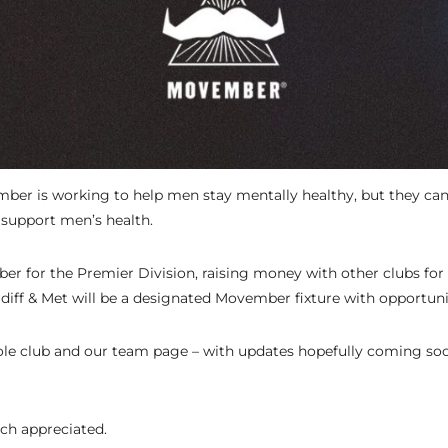
ber is working to help men stay mentally healthy, but they can’
support men’s health.
r for the Premier Division, raising money with other clubs for 
diff & Met will be a designated Movember fixture with opportuni
e club and our team page – with updates hopefully coming soo
ch appreciated.