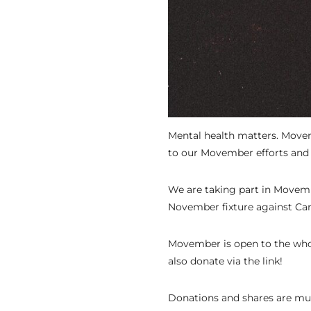
Mental health matters. Movem
to our Movember efforts and 
We are taking part in Movembe
November fixture against Car
Movember is open to the whol
also donate via the link!
Donations and shares are mu