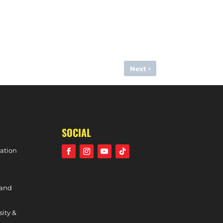
›
Next
EMMA BANDURAK: MORE TO COME FROM HOLCOMBE
SOCIAL
ation
 and
sity &