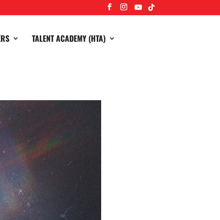
ERS
TALENT ACADEMY (HTA)