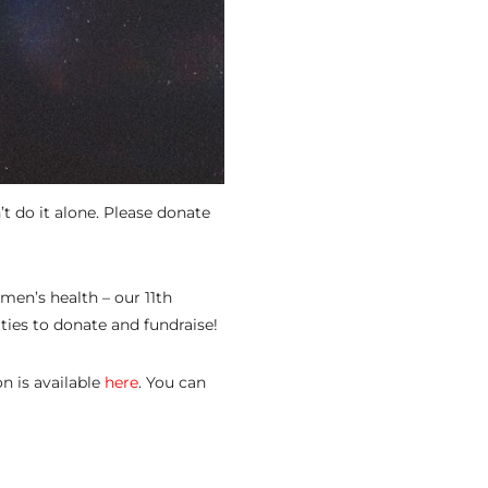
t do it alone. Please donate
men’s health – our 11th
ties to donate and fundraise!
n is available
here
. You can