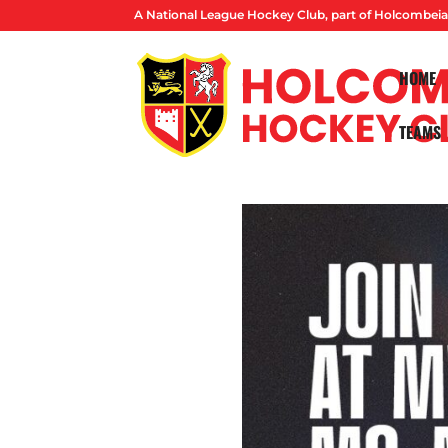
A National League Hockey Club, part of Holcombeia
HOME
TEAMS