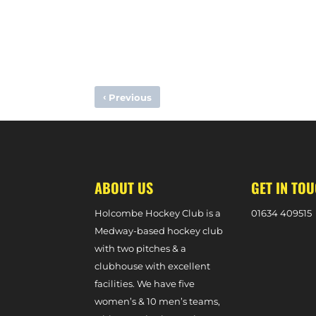
‹
Previous
MATCH PREVIEW – M1S VS. BEESTON (PREMIER DIVISIO
ABOUT US
GET IN TO
Holcombe Hockey Club is a
0
1634 409515
Medway-based hockey club
with two pitches & a
clubhouse with excellent
facilities. We have five
women’s & 10 men’s teams,