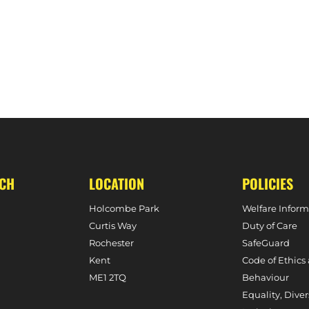
N, 4TH NOVEMBER, 2023)
UCH
LOCATION
POLICIES
Holcombe Park
Welfare Inform
Curtis Way
Duty of Care
Rochester
SafeGuard
Kent
Code of Ethics
ME1 2TQ
Behaviour
Equality, Diver