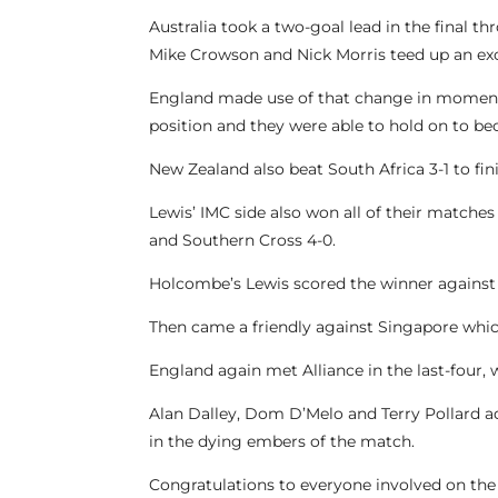
Australia took a two-goal lead in the final
Mike Crowson and Nick Morris teed up an exci
England made use of that change in momentu
position and they were able to hold on to 
New Zealand also beat South Africa 3-1 to fi
Lewis’ IMC side also won all of their matches 
and Southern Cross 4-0.
Holcombe’s Lewis scored the winner against A
Then came a friendly against Singapore whic
England again met Alliance in the last-four, 
Alan Dalley, Dom D’Melo and Terry Pollard a
in the dying embers of the match.
Congratulations to everyone involved on the