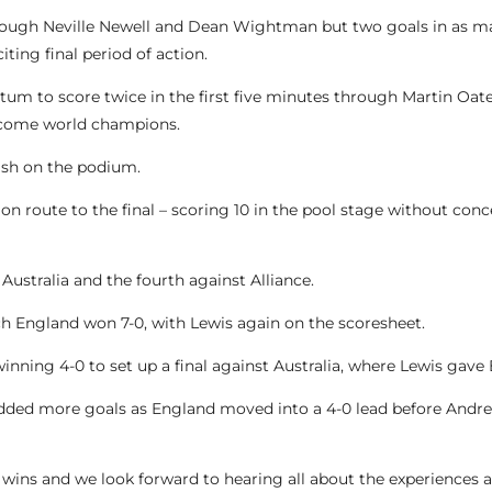
 through Neville Newell and Dean Wightman but two goals in as
ting final period of action.
m to score twice in the first five minutes through Martin Oate
become world champions.
nish on the podium.
on route to the final – scoring 10 in the pool stage without conce
ustralia and the fourth against Alliance.
h England won 7-0, with Lewis again on the scoresheet.
winning 4-0 to set up a final against Australia, where Lewis gave
dded more goals as England moved into a 4-0 lead before Andre
 wins and we look forward to hearing all about the experiences