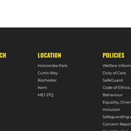
UCH
LOCATION
POLICIES
Holcombe Park
Welfare Inform
Curtis Way
Duty of Care
Rochester
SafeGuard
Kent
Code of Ethics
ME1 2TQ
Behaviour
Equality, Diver
Inclusion
Safeguarding 
Concern Repor