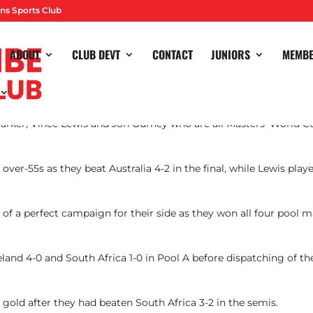
ns Sports Club
ABOUT
CLUB DEVT
CONTACT
JUNIORS
MEMB
arker, Vince Lewis and Jon Gurney who are all Masters’ World 
ver-55s as they beat Australia 4-2 in the final, while Lewis pla
f a perfect campaign for their side as they won all four pool ma
land 4-0 and South Africa 1-0 in Pool A before dispatching of the 
 gold after they had beaten South Africa 3-2 in the semis.