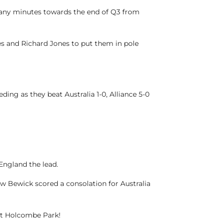
 many minutes towards the end of Q3 from
s and Richard Jones to put them in pole
ding as they beat Australia 1-0, Alliance 5-0
 England the lead.
w Bewick scored a consolation for Australia
 at Holcombe Park!