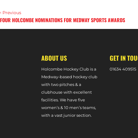
‹
Previous
FOUR HOLCOMBE NOMINATIONS FOR MEDWAY SPORTS AWARDS
›
Next
ABOUT US
GET IN TO
Holcombe Hockey Club is a
0
1634 409515
Medway-based hockey club
with two pitches & a
clubhouse with excellent
facilities. We have five
women’s & 10 men’s teams,
with a vast junior section.