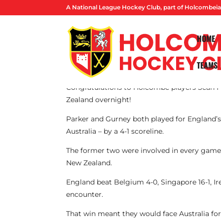
A National League Hockey Club, part of Holcombeia
HOME
TEAMS
By Lucas Ball
Congratulations to Holcombe players Sean P
Zealand overnight!
Parker and Gurney both played for England’s o
Australia – by a 4-1 scoreline.
The former two were involved in every game o
New Zealand.
England beat Belgium 4-0, Singapore 16-1, Ire
encounter.
That win meant they would face Australia for