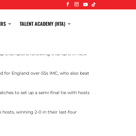
ERS
TALENT ACADEMY (HTA)
Cup champions following triumphs in New
yed for England over-55s IMC, who also beat
tches to set up a semi-final tie with hosts
hosts, winning 2-0 in their last-four