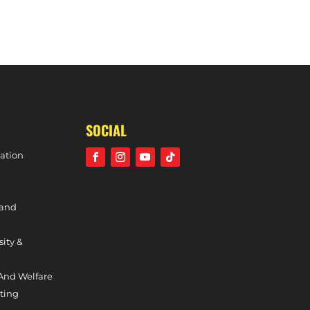
WOMEN’S 1S CAPTAINCY UPDATE
SOCIAL
ation
 and
sity &
And Welfare
ting