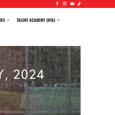
ERS
TALENT ACADEMY (HTA)