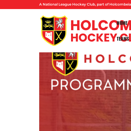
A National League Hockey Club, part of Holcombeia
HOME
TEAMS