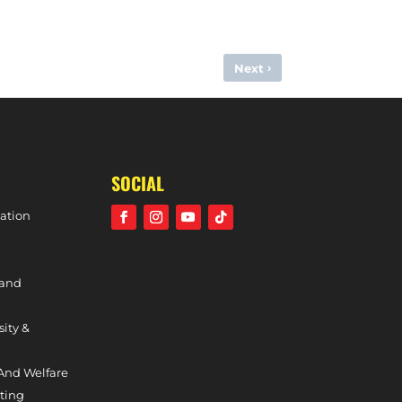
›
Next
OUTHGATE (DIVISION ONE SOUTH, 4TH FEBRUARY, 2024)
SOCIAL
ation
 and
sity &
And Welfare
ting