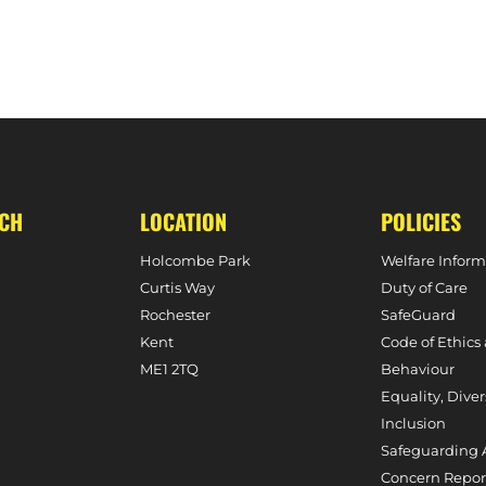
E SOUTH, 3RD FEBRUARY, 2024)
MATCH PREVIEW – W1S VS. S
UCH
LOCATION
POLICIES
Holcombe Park
Welfare Inform
Curtis Way
Duty of Care
Rochester
SafeGuard
Kent
Code of Ethics
ME1 2TQ
Behaviour
Equality, Diver
Inclusion
Safeguarding 
Concern Repor