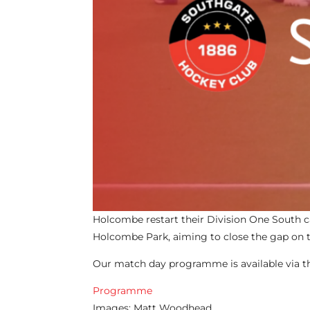
Holcombe restart their Division One South 
Holcombe Park, aiming to close the gap on 
Our match day programme is available via the
Programme
Images: Matt Woodhead