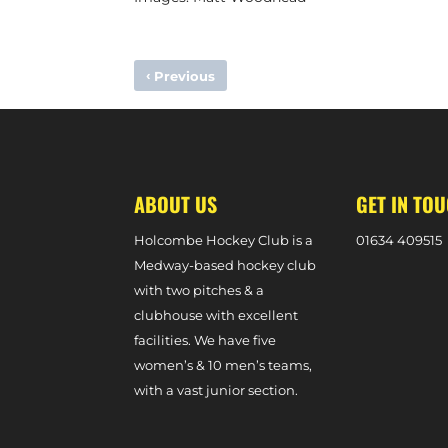
‹
Previous
MATCH PREVIEW – W1S VS. SURBITON 2S (DIVISION ON
ABOUT US
GET IN TO
Holcombe Hockey Club is a
0
1634 409515
Medway-based hockey club
with two pitches & a
clubhouse with excellent
facilities. We have five
women’s & 10 men’s teams,
with a vast junior section.