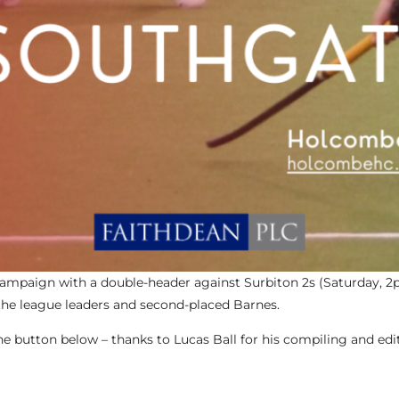
campaign with a double-header against Surbiton 2s (Saturday, 
the league leaders and second-placed Barnes.
 button below – thanks to Lucas Ball for his compiling and edi