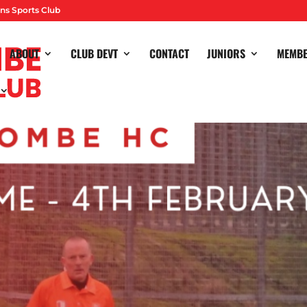
ns Sports Club
ABOUT
CLUB DEVT
CONTACT
JUNIORS
MEMB