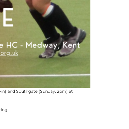
2pm) and Southgate (Sunday, 2pm) at
ting.