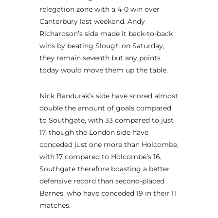
relegation zone with a 4-0 win over
Canterbury last weekend. Andy
Richardson’s side made it back-to-back
wins by beating Slough on Saturday,
they remain seventh but any points
today would move them up the table.
Nick Bandurak’s side have scored almost
double the amount of goals compared
to Southgate, with 33 compared to just
17, though the London side have
conceded just one more than Holcombe,
with 17 compared to Holcombe’s 16,
Southgate therefore boasting a better
defensive record than second-placed
Barnes, who have conceded 19 in their 11
matches.