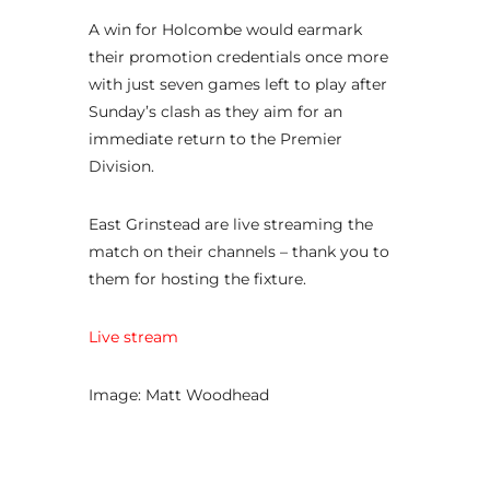
A win for Holcombe would earmark
their promotion credentials once more
with just seven games left to play after
Sunday’s clash as they aim for an
immediate return to the Premier
Division.
East Grinstead are live streaming the
match on their channels – thank you to
them for hosting the fixture.
Live stream
Image: Matt Woodhead