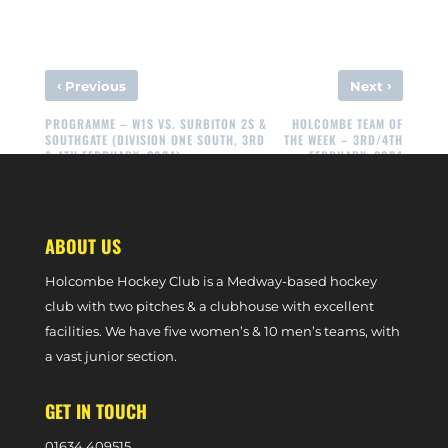
‹
›
Previous
Next
PROGRAMME – W1S VS. SURBITON 2S &
HOLCOMBE TEAM OF
SOUTHGATE (DIVISION ONE SOUTH, 3RD
THE WEEK – 3RD/4TH
& 4TH FEBRUARY, 2024)
FEBRUARY, 2024
ABOUT US
Holcombe Hockey Club is a Medway-based hockey
club with two pitches & a clubhouse with excellent
facilities. We have five women’s & 10 men’s teams, with
a vast junior section.
GET IN TOUCH
0
1634 409515