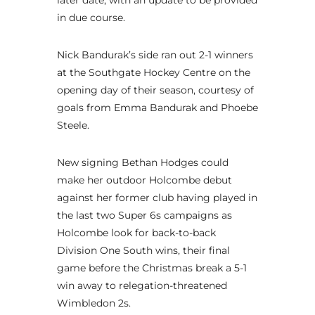
later date, with an update to be provided
in due course.
Nick Bandurak’s side ran out 2-1 winners
at the Southgate Hockey Centre on the
opening day of their season, courtesy of
goals from Emma Bandurak and Phoebe
Steele.
New signing Bethan Hodges could
make her outdoor Holcombe debut
against her former club having played in
the last two Super 6s campaigns as
Holcombe look for back-to-back
Division One South wins, their final
game before the Christmas break a 5-1
win away to relegation-threatened
Wimbledon 2s.