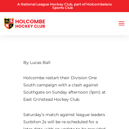
A National League Hockey Club, part of Holcombeians
Sports Club
By Lucas Ball
Holcombe restart their Division One
South campaign with a clash against
Southgate on Sunday afternoon (1pm) at
East Grinstead Hockey Club.
Saturday’s match against league leaders
Surbiton 2s will be re-scheduled for a