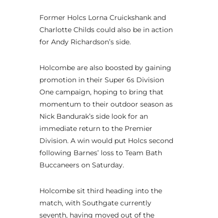
Former Holcs Lorna Cruickshank and
Charlotte Childs could also be in action
for Andy Richardson’s side.
Holcombe are also boosted by gaining
promotion in their Super 6s Division
One campaign, hoping to bring that
momentum to their outdoor season as
Nick Bandurak’s side look for an
immediate return to the Premier
Division. A win would put Holcs second
following Barnes’ loss to Team Bath
Buccaneers on Saturday.
Holcombe sit third heading into the
match, with Southgate currently
seventh, having moved out of the