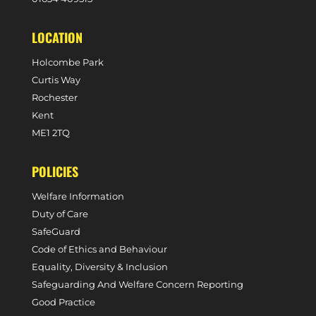
LOCATION
Holcombe Park
Curtis Way
Rochester
Kent
ME1 2TQ
POLICIES
Welfare Information
Duty of Care
SafeGuard
Code of Ethics and Behaviour
Equality, Diversity & Inclusion
Safeguarding And Welfare Concern Reporting
Good Practice