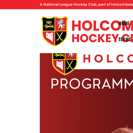
A National League Hockey Club, part of Holcombeia
HOME
TEAMS