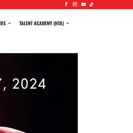
ERS
TALENT ACADEMY (HTA)