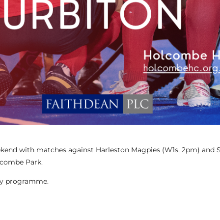
weekend with matches against Harleston Magpies (W1s, 2pm) and S
lcombe Park.
day programme.