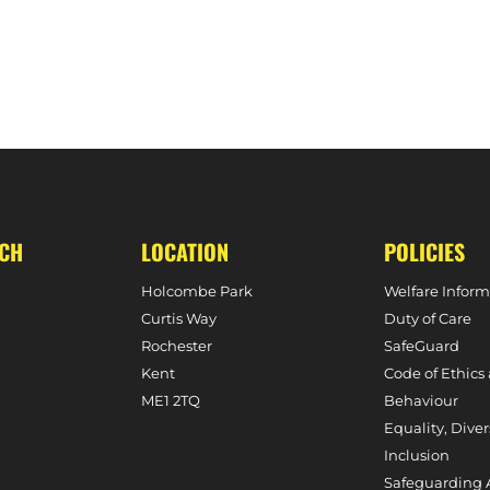
 AGAINST HARLESTON MAGPIES
MATCH REPORT – M1S 0-1 SURBITON (PREMIER
UCH
LOCATION
POLICIES
Holcombe Park
Welfare Inform
Curtis Way
Duty of Care
Rochester
SafeGuard
Kent
Code of Ethics
ME1 2TQ
Behaviour
Equality, Diver
Inclusion
Safeguarding 