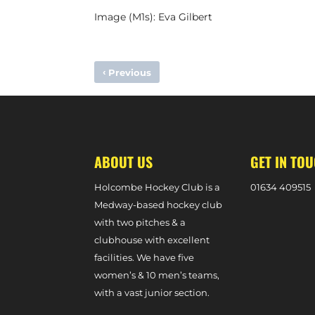
Image (M1s): Eva Gilbert
‹
Previous
LOTTIE BINGHAM HOPING FOR SUPER TERRACE BACKING
ABOUT US
GET IN TO
Holcombe Hockey Club is a
0
1634 409515
Medway-based hockey club
with two pitches & a
clubhouse with excellent
facilities. We have five
women’s & 10 men’s teams,
with a vast junior section.