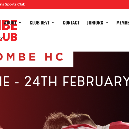
ns Sports Club
ABOUT
CLUB DEVT
CONTACT
JUNIORS
MEMB