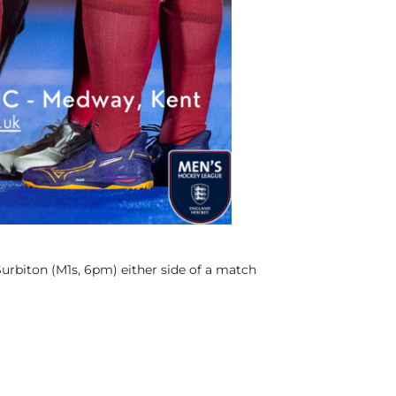
urbiton (M1s, 6pm) either side of a match