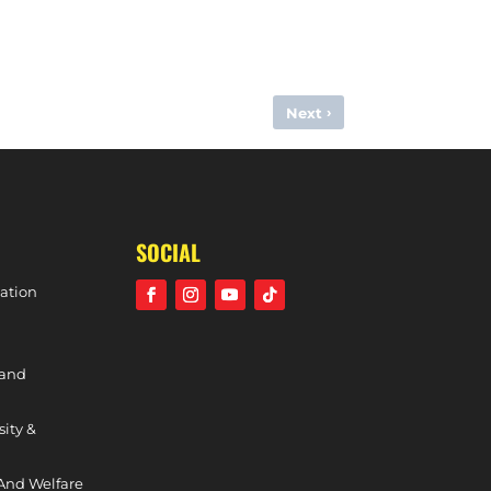
›
Next
 DIVISION PHASE TWO TOP SIX, 24TH FEBRUARY, 2024)
SOCIAL
ation
 and
sity &
And Welfare