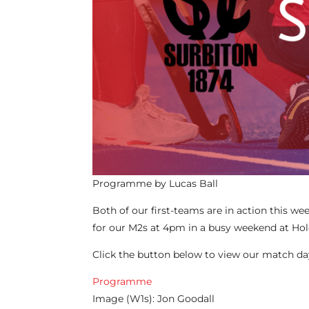
Programme by Lucas Ball
Both of our first-teams are in action this 
for our M2s at 4pm in a busy weekend at Ho
Click the button below to view our match 
Programme
Image (W1s): Jon Goodall