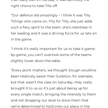
right choice to take Tills off.
“Our defence did amazingly – I think it was Tilly
Tillings who came on, Tilly for Tilly, she just adds
such a fiery spirit to the team, she’s relentless in
her leading and it was a driving force for us late on
in the game.
“I think it’s really important for us to take it game-
by-game, you can’t overlook some of the teams
slightly lower down the table.
“Every point matters, we thought Slough would’ve
been relatively easier than Surbiton, for example,
but that wasn’t the case on Saturday, they really
brought it to us so it’s just about being up for
every single match, bringing the intensity to them
and not dropping our level to show them that
we’re determined to hold onto our place in the