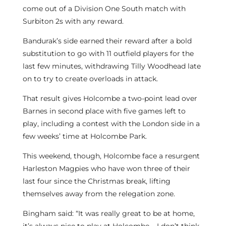
come out of a Division One South match with
Surbiton 2s with any reward.
Bandurak’s side earned their reward after a bold
substitution to go with 11 outfield players for the
last few minutes, withdrawing Tilly Woodhead late
on to try to create overloads in attack.
That result gives Holcombe a two-point lead over
Barnes in second place with five games left to
play, including a contest with the London side in a
few weeks’ time at Holcombe Park.
This weekend, though, Holcombe face a resurgent
Harleston Magpies who have won three of their
last four since the Christmas break, lifting
themselves away from the relegation zone.
Bingham said: “It was really great to be at home,