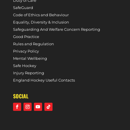
Duty of Care
SafeGuard
Code of Ethics and Behaviour
Equality, Diversity & Inclusion
Safeguarding And Welfare Concern Reporting
Good Practice
Rules and Regulation
Privacy Policy
Mental Wellbeing
Safe Hockey
Injury Reporting
England Hockey Useful Contacts
SOCIAL