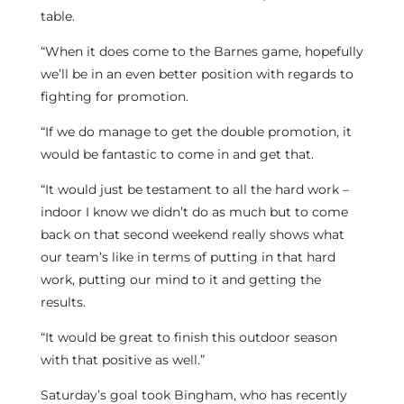
table.
“When it does come to the Barnes game, hopefully
we’ll be in an even better position with regards to
fighting for promotion.
“If we do manage to get the double promotion, it
would be fantastic to come in and get that.
“It would just be testament to all the hard work –
indoor I know we didn’t do as much but to come
back on that second weekend really shows what
our team’s like in terms of putting in that hard
work, putting our mind to it and getting the
results.
“It would be great to finish this outdoor season
with that positive as well.”
Saturday’s goal took Bingham, who has recently