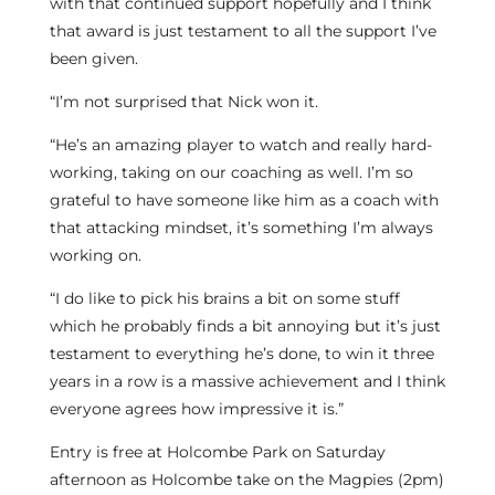
with that continued support hopefully and I think
that award is just testament to all the support I’ve
been given.
“I’m not surprised that Nick won it.
“He’s an amazing player to watch and really hard-
working, taking on our coaching as well. I’m so
grateful to have someone like him as a coach with
that attacking mindset, it’s something I’m always
working on.
“I do like to pick his brains a bit on some stuff
which he probably finds a bit annoying but it’s just
testament to everything he’s done, to win it three
years in a row is a massive achievement and I think
everyone agrees how impressive it is.”
Entry is free at Holcombe Park on Saturday
afternoon as Holcombe take on the Magpies (2pm)