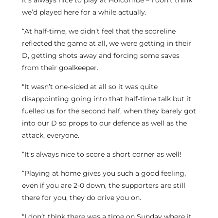
it’s always nice to play at Holcombe – I don’t think
we’d played here for a while actually.
“At half-time, we didn’t feel that the scoreline
reflected the game at all, we were getting in their
D, getting shots away and forcing some saves
from their goalkeeper.
“It wasn’t one-sided at all so it was quite
disappointing going into that half-time talk but it
fuelled us for the second half, when they barely got
into our D so props to our defence as well as the
attack, everyone.
“It’s always nice to score a short corner as well!
“Playing at home gives you such a good feeling,
even if you are 2-0 down, the supporters are still
there for you, they do drive you on.
“I don’t think there was a time on Sunday where it