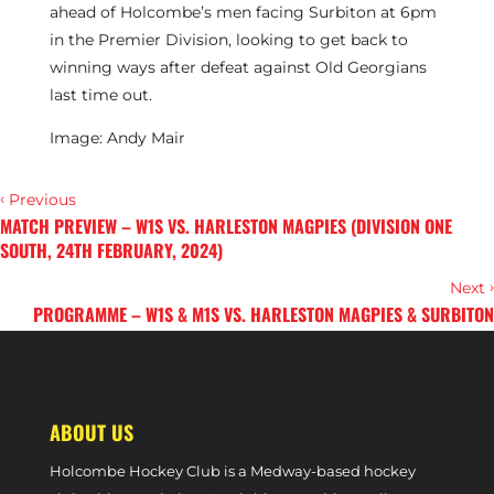
ahead of Holcombe’s men facing Surbiton at 6pm
in the Premier Division, looking to get back to
winning ways after defeat against Old Georgians
last time out.
Image: Andy Mair
‹
Previous
MATCH PREVIEW – W1S VS. HARLESTON MAGPIES (DIVISION ONE
SOUTH, 24TH FEBRUARY, 2024)
›
Next
PROGRAMME – W1S & M1S VS. HARLESTON MAGPIES & SURBITON
(DIVISION ONE SOUTH & PREMIER DIVISION PHASE TWO TOP SIX,
24TH FEBRUARY, 2024)
ABOUT US
Holcombe Hockey Club is a Medway-based hockey