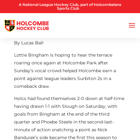
A National League Hockey Club, part of Holcombeians
Sports Club
By Lucas Ball
Lottie Bingham is hoping to hear the terrace
roaring once again at Holcombe Park after
Sunday’s vocal crowd helped Holcombe earn a
point against league leaders Surbiton 2s in a
comeback draw.
Holcs had found themselves 2-0 down at half-time
having drawn 1-1 with Slough on Saturday, with
goals from Bingham at the end of the third
quarter and Phoebe Steele in the second-last-
minute of action snatching a point as Nick
Bandurak’s side became the first this season to