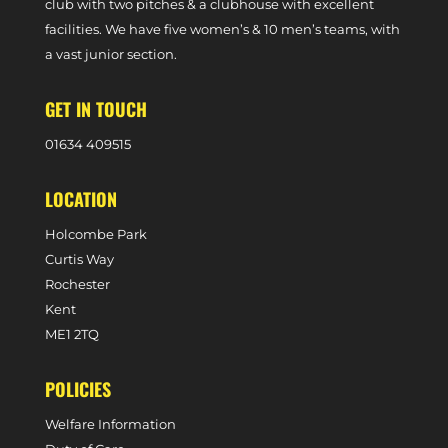
club with two pitches & a clubhouse with excellent
facilities. We have five women’s & 10 men’s teams, with
a vast junior section.
GET IN TOUCH
0
1634 409515
LOCATION
Holcombe Park
Curtis Way
Rochester
Kent
ME1 2TQ
POLICIES
Welfare Information