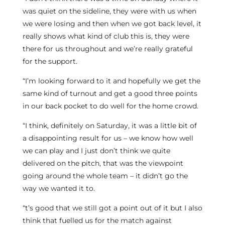
was quiet on the sideline, they were with us when
we were losing and then when we got back level, it
really shows what kind of club this is, they were
there for us throughout and we’re really grateful
for the support.
“I’m looking forward to it and hopefully we get the
same kind of turnout and get a good three points
in our back pocket to do well for the home crowd.
“I think, definitely on Saturday, it was a little bit of
a disappointing result for us – we know how well
we can play and I just don’t think we quite
delivered on the pitch, that was the viewpoint
going around the whole team – it didn’t go the
way we wanted it to.
“t’s good that we still got a point out of it but I also
think that fuelled us for the match against