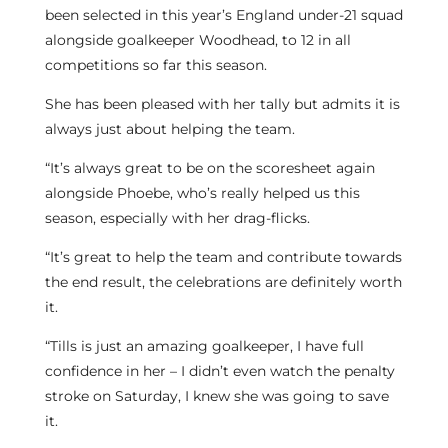
been selected in this year’s England under-21 squad
alongside goalkeeper Woodhead, to 12 in all
competitions so far this season.
She has been pleased with her tally but admits it is
always just about helping the team.
“It’s always great to be on the scoresheet again
alongside Phoebe, who’s really helped us this
season, especially with her drag-flicks.
“It’s great to help the team and contribute towards
the end result, the celebrations are definitely worth
it.
“Tills is just an amazing goalkeeper, I have full
confidence in her – I didn’t even watch the penalty
stroke on Saturday, I knew she was going to save
it.