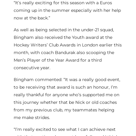
“It’s really exciting for this season with a Euros
coming up in the summer especially with her help
now at the back.”
As well as being selected in the under-21 squad,
Bingham also received the Youth award at the
Hockey Writers’ Club Awards in London earlier this
month, with coach Bandurak also scooping the
Men’s Player of the Year Award for a third
consecutive year.
Bingham commented: “It was a really good event,
to be receiving that award is such an honour, I’m
really thankful for anyone who’s supported me on
this journey whether that be Nick or old coaches
from my previous club, my teammates helping
me make strides.
“I’m really excited to see what I can achieve next