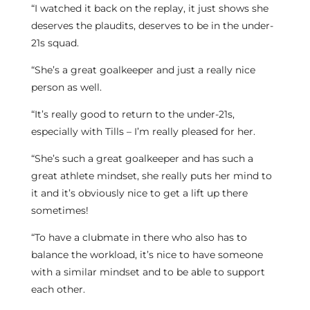
“I watched it back on the replay, it just shows she
deserves the plaudits, deserves to be in the under-
21s squad.
“She’s a great goalkeeper and just a really nice
person as well.
“It’s really good to return to the under-21s,
especially with Tills – I’m really pleased for her.
“She’s such a great goalkeeper and has such a
great athlete mindset, she really puts her mind to
it and it’s obviously nice to get a lift up there
sometimes!
“To have a clubmate in there who also has to
balance the workload, it’s nice to have someone
with a similar mindset and to be able to support
each other.