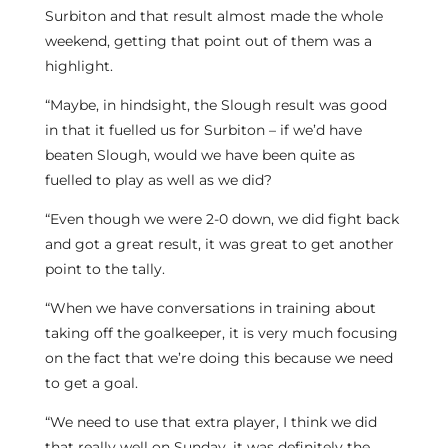
Surbiton and that result almost made the whole
weekend, getting that point out of them was a
highlight.
“Maybe, in hindsight, the Slough result was good
in that it fuelled us for Surbiton – if we’d have
beaten Slough, would we have been quite as
fuelled to play as well as we did?
“Even though we were 2-0 down, we did fight back
and got a great result, it was great to get another
point to the tally.
“When we have conversations in training about
taking off the goalkeeper, it is very much focusing
on the fact that we’re doing this because we need
to get a goal.
“We need to use that extra player, I think we did
that really well on Sunday, it was definitely the