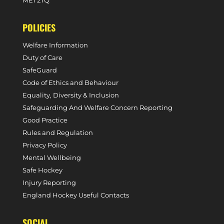
ME1 2TQ
POLICIES
Welfare Information
Duty of Care
SafeGuard
Code of Ethics and Behaviour
Equality, Diversity & Inclusion
Safeguarding And Welfare Concern Reporting
Good Practice
Rules and Regulation
Privacy Policy
Mental Wellbeing
Safe Hockey
Injury Reporting
England Hockey Useful Contacts
SOCIAL