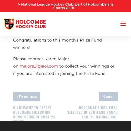
A National League Hockey Club, part of Holcombeians
Sports Club
Congratulations to this month’s Prize Fund
winners!
Please contact Karen Major
on
majors21@aol.com
to collect your winnings or
if you are interested in joining the Prize Fund.
‹
›
Previous
Next
OLLIE PAYNE TO DEPART
HOLCOMBE’S ROB FIELD
HOLCOMBE FOLLOWING
SELECTED IN SCOTLAND SQUAD
CONCLUSION OF 2024/25
FOR FIH NATIONS CUP
SEASON