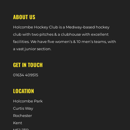
ABOUT US
Holcombe Hockey Club is a Medway-based hockey
club with two pitches & a clubhouse with excellent
facilities. We have five women’s & 10 men’s teams, with
a vast junior section.
GET IN TOUCH
0
1634 409515
LOCATION
Holcombe Park
Curtis Way
Rochester
Kent