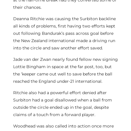
at the half-time break had they converted some of
their chances.
Deanna Ritchie was causing the Surbiton backline
all kinds of problems, first having two efforts kept
out following Bandurak’s pass across goal before
the New Zealand international made a driving run
into the circle and saw another effort saved.
Jade van der Zwan nearly found fellow new signing
Lottie Bingham in space at the far post, too, but
the ‘keeper came out well to save before the ball
reached the England under-21 international.
Ritchie also had a powerful effort denied after
Surbiton had a goal disallowed when a ball from
outside the circle ended up in the goal, despite
claims of a touch from a forward player.
Woodhead was also called into action once more