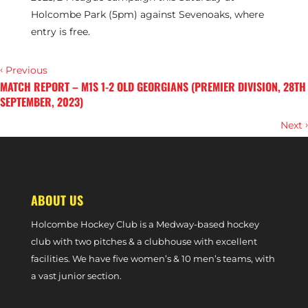
Holcombe Park (5pm) against Sevenoaks, where
entry is free.
‹
Previous
MATCH REPORT – M1S 1-2 OLD GEORGIANS (PREMIER DIVISION, 28TH
SEPTEMBER, 2023)
›
Next
MATCH REPORT – SURBITON 2-3 M1S (PREMIER DIVISION, 30TH
SEPTEMBER, 2023)
ABOUT US
Holcombe Hockey Club is a Medway-based hockey
club with two pitches & a clubhouse with excellent
facilities. We have five women’s & 10 men’s teams, with
a vast junior section.