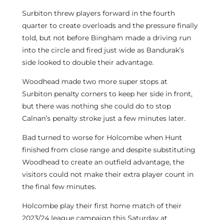
Surbiton threw players forward in the fourth
quarter to create overloads and the pressure finally
told, but not before Bingham made a driving run
into the circle and fired just wide as Bandurak’s
side looked to double their advantage.
Woodhead made two more super stops at
Surbiton penalty corners to keep her side in front,
but there was nothing she could do to stop
Calnan’s penalty stroke just a few minutes later.
Bad turned to worse for Holcombe when Hunt
finished from close range and despite substituting
Woodhead to create an outfield advantage, the
visitors could not make their extra player count in
the final few minutes.
Holcombe play their first home match of their
2023/24 league campaign this Saturday at