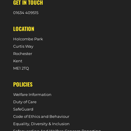
GET IN TOUCH
0
1634 409515
LOCATION
Holcombe Park
Curtis Way
Rochester
Kent
ME1 2TQ
POLICIES
Welfare Information
Duty of Care
SafeGuard
Code of Ethics and Behaviour
Equality, Diversity & Inclusion