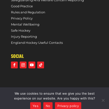
Safeguarding And Welfare Concern Reporting
Good Practice
Rules and Regulation
Privacy Policy
Mental Wellbeing
Safe Hockey
Injury Reporting
England Hockey Useful Contacts
SOCIAL
We use cookies to ensure that we give you the best
©2021 Holcombe Hockey Club • A community voluntary
experience on our website. Are you happy with this?
sports club • All rights reserved •
Website by Panoramic
Yes
No
Privacy policy
Design