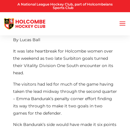
A National League Hockey Club, part of Holcombeians
Sports Club
By Lucas Ball
It was late heartbreak for Holcombe women over
the weekend as two late Surbiton goals turned
their Vitality Division One South encounter on its
head.
The visitors had led for much of the game having
taken the lead midway through the second quarter
– Emma Bandurak’s penalty corner effort finding
its way through to make it two goals in two
games for the defender.
Nick Bandurak’s side would have made it six points