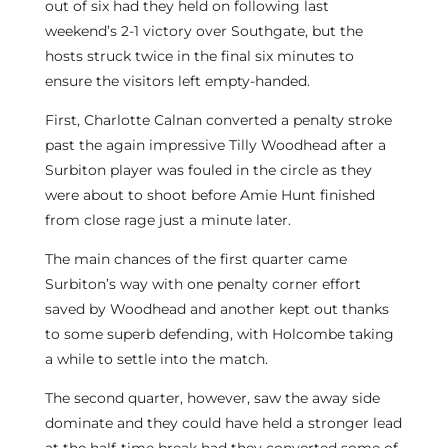
out of six had they held on following last
weekend’s 2-1 victory over Southgate, but the
hosts struck twice in the final six minutes to
ensure the visitors left empty-handed.
First, Charlotte Calnan converted a penalty stroke
past the again impressive Tilly Woodhead after a
Surbiton player was fouled in the circle as they
were about to shoot before Amie Hunt finished
from close rage just a minute later.
The main chances of the first quarter came
Surbiton’s way with one penalty corner effort
saved by Woodhead and another kept out thanks
to some superb defending, with Holcombe taking
a while to settle into the match.
The second quarter, however, saw the away side
dominate and they could have held a stronger lead