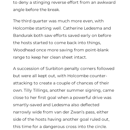
to deny a stinging reverse effort from an awkward
angle before the break.
The third quarter was much more even, with
Holcombe starting well. Catherine Ledesma and
Bandurak both saw efforts saved early on before
the hosts started to come back into things,
Woodhead once more saving from point-blank
range to keep her clean sheet intact.
A succession of Surbiton penalty corners followed
but were all kept out, with Holcombe counter-
attacking to create a couple of chances of their
own. Tilly Tillings, another summer signing, came
close to her first goal when a powerful drive was
smartly-saved and Ledesma also deflected
narrowly wide from van der Zwan’s pass, either
side of the hosts having another goal ruled out,
this time for a dangerous cross into the circle.