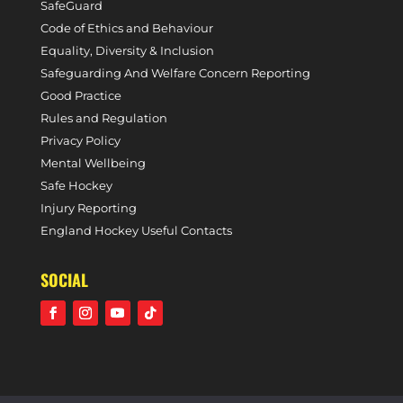
SafeGuard
Code of Ethics and Behaviour
Equality, Diversity & Inclusion
Safeguarding And Welfare Concern Reporting
Good Practice
Rules and Regulation
Privacy Policy
Mental Wellbeing
Safe Hockey
Injury Reporting
England Hockey Useful Contacts
SOCIAL