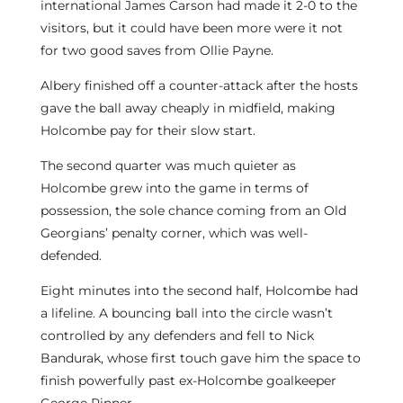
international James Carson had made it 2-0 to the
visitors, but it could have been more were it not
for two good saves from Ollie Payne.
Albery finished off a counter-attack after the hosts
gave the ball away cheaply in midfield, making
Holcombe pay for their slow start.
The second quarter was much quieter as
Holcombe grew into the game in terms of
possession, the sole chance coming from an Old
Georgians’ penalty corner, which was well-
defended.
Eight minutes into the second half, Holcombe had
a lifeline. A bouncing ball into the circle wasn’t
controlled by any defenders and fell to Nick
Bandurak, whose first touch gave him the space to
finish powerfully past ex-Holcombe goalkeeper