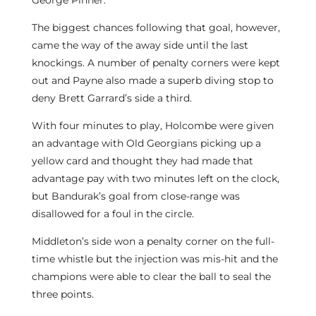
George Pinner.
The biggest chances following that goal, however,
came the way of the away side until the last
knockings. A number of penalty corners were kept
out and Payne also made a superb diving stop to
deny Brett Garrard’s side a third.
With four minutes to play, Holcombe were given
an advantage with Old Georgians picking up a
yellow card and thought they had made that
advantage pay with two minutes left on the clock,
but Bandurak’s goal from close-range was
disallowed for a foul in the circle.
Middleton’s side won a penalty corner on the full-
time whistle but the injection was mis-hit and the
champions were able to clear the ball to seal the
three points.