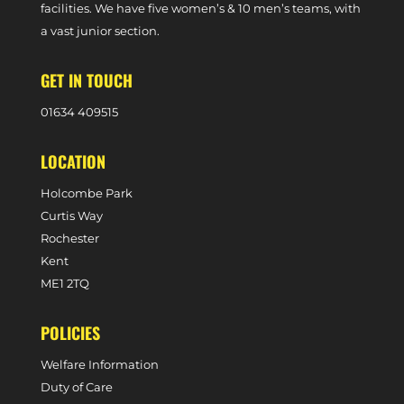
facilities. We have five women’s & 10 men’s teams, with
a vast junior section.
GET IN TOUCH
0
1634 409515
LOCATION
Holcombe Park
Curtis Way
Rochester
Kent
ME1 2TQ
POLICIES
Welfare Information
Duty of Care