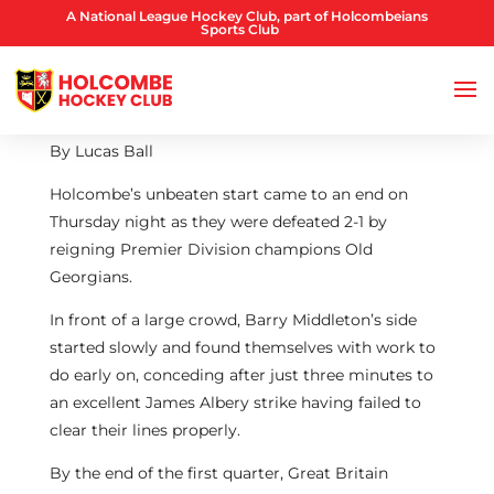
A National League Hockey Club, part of Holcombeians
Sports Club
By Lucas Ball
Holcombe’s unbeaten start came to an end on
Thursday night as they were defeated 2-1 by
reigning Premier Division champions Old
Georgians.
In front of a large crowd, Barry Middleton’s side
started slowly and found themselves with work to
do early on, conceding after just three minutes to
an excellent James Albery strike having failed to
clear their lines properly.
By the end of the first quarter, Great Britain