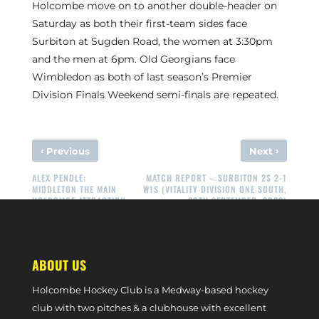
Holcombe move on to another double-header on
Saturday as both their first-team sides face
Surbiton at Sugden Road, the women at 3:30pm
and the men at 6pm. Old Georgians face
Wimbledon as both of last season’s Premier
Division Finals Weekend semi-finals are repeated.
‹
›
Previous
Next
ALEX PENDLE:
MATCH REPORT – SURBITON 2S 2-1
MIDDLETON THE MAIN
W1S (VITALITY DIVISION ONE SOUTH,
HOLCOMBE ATTRACTION
30TH SEPTEMBER, 2023)
ABOUT US
Holcombe Hockey Club is a Medway-based hockey
club with two pitches & a clubhouse with excellent