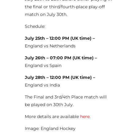
the final or third/fourth-place play-off
match on July 30th.
Schedule:
July 25th – 12:00 PM (UK time) –
England vs Netherlands
July 26th – 07:00 PM (UK time) –
England vs Spain
July 28th – 12:00 PM (UK time) –
England vs India
The Final and 3rd/4th Place match will
be played on 30th July.
More details are available
here.
Image: England Hockey