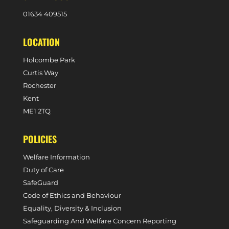
0
1634 409515
LOCATION
Holcombe Park
Curtis Way
Rochester
Kent
ME1 2TQ
POLICIES
Welfare Information
Duty of Care
SafeGuard
Code of Ethics and Behaviour
Equality, Diversity & Inclusion
Safeguarding And Welfare Concern Reporting