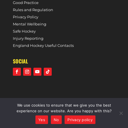
Good Practice
Rules and Regulation
Privacy Policy
Mental Wellbeing
Safe Hockey
Injury Reporting
England Hockey Useful Contacts
SOCIAL
We use cookies to ensure that we give you the best
©2021 Holcombe Hockey Club • A community voluntary
experience on our website. Are you happy with this?
sports club • All rights reserved •
Website by Panoramic
Yes
No
Privacy policy
Design