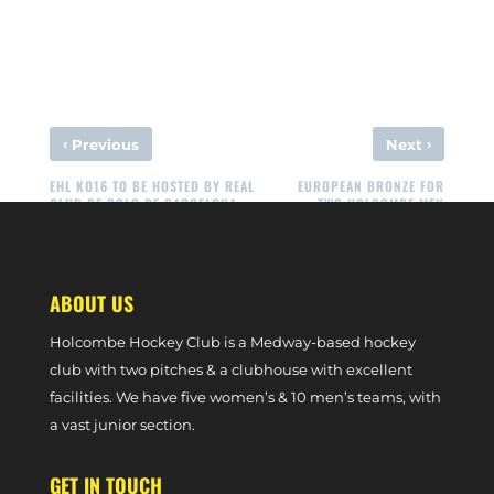
‹
›
Previous
Next
EHL KO16 TO BE HOSTED BY REAL
EUROPEAN BRONZE FOR
CLUB DE POLO DE BARCELONA
TWO HOLCOMBE MEN
ABOUT US
Holcombe Hockey Club is a Medway-based hockey
club with two pitches & a clubhouse with excellent
facilities. We have five women’s & 10 men’s teams, with
a vast junior section.
GET IN TOUCH