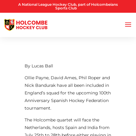
A National League Hockey Club, part of Holcombeians
Sports Club
By Lucas Ball
Ollie Payne, David Ames, Phil Roper and
Nick Bandurak have all been included in
England’s squad for the upcoming 100th
Anniversary Spanish Hockey Federation
tournament.
The Holcombe quartet will face the
Netherlands, hosts Spain and India from
July 25th to 28th before either playing in