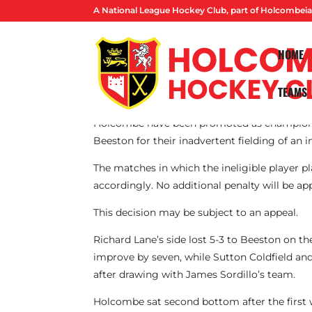
A National League Hockey Club, part of Holcombeia
HOME
TEAMS
By Lucas Ball
Holcombe have been promoted as champions f
Beeston for their inadvertent fielding of an i
The matches in which the ineligible player pl
accordingly. No additional penalty will be app
This decision may be subject to an appeal.
Richard Lane’s side lost 5-3 to Beeston on th
improve by seven, while Sutton Coldfield an
after drawing with James Sordillo’s team.
Holcombe sat second bottom after the first w