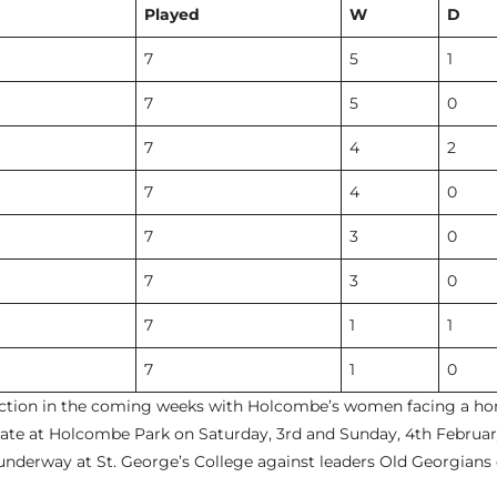
Played
W
D
7
5
1
7
5
0
7
4
2
7
4
0
7
3
0
7
3
0
7
1
1
7
1
0
action in the coming weeks with Holcombe’s women facing a ho
hgate at Holcombe Park on Saturday, 3rd and Sunday, 4th Febru
underway at St. George’s College against leaders Old Georgians