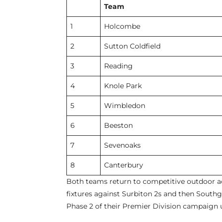
Team
1
Holcombe
2
Sutton Coldfield
3
Reading
4
Knole Park
5
Wimbledon
6
Beeston
7
Sevenoaks
8
Canterbury
Both teams return to competitive outdoor 
fixtures against Surbiton 2s and then Sout
Phase 2 of their Premier Division campaign 