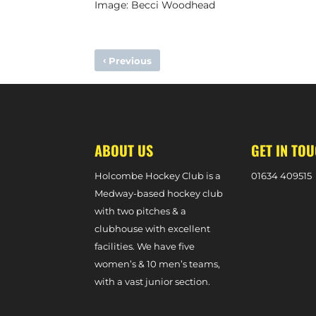
Image: Becci Woodhead
‹
Previous
HOLCOMBE CONFIRM BETHAN HODGES SIGNING
ABOUT US
GET IN TO
Holcombe Hockey Club is a
0
1634 409515
Medway-based hockey club
with two pitches & a
clubhouse with excellent
facilities. We have five
women’s & 10 men’s teams,
with a vast junior section.