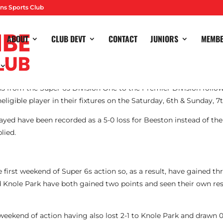
ns Sports Club
ABOUT
CLUB DEVT
CONTACT
JUNIORS
MEMB
rom the Super 6s Division One to the Premier Division followi
neligible player in their fixtures on the Saturday, 6th & Sunday, 7
ayed have been recorded as a 5-0 loss for Beeston instead of the
lied.
e first weekend of Super 6s action so, as a result, have gained th
d Knole Park have both gained two points and seen their own res
eekend of action having also lost 2-1 to Knole Park and drawn 0