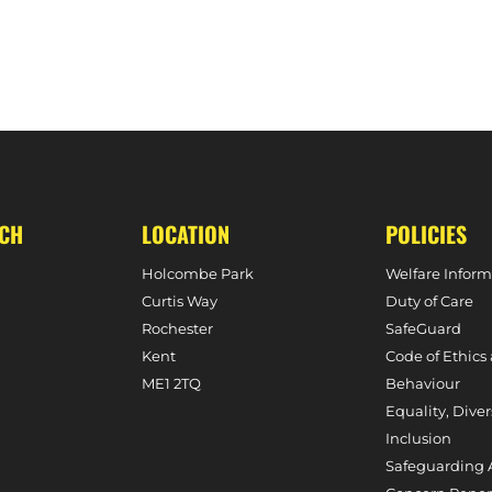
UCH
LOCATION
POLICIES
Holcombe Park
Welfare Inform
Curtis Way
Duty of Care
Rochester
SafeGuard
Kent
Code of Ethics
ME1 2TQ
Behaviour
Equality, Diver
Inclusion
Safeguarding 