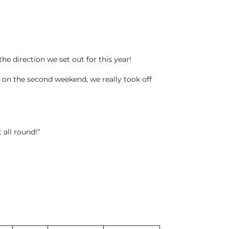
the direction we set out for this year!
n on the second weekend, we really took off
 all round!”