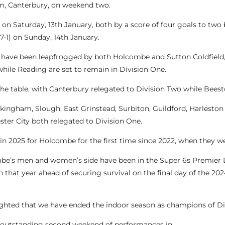
rm, Canterbury, on weekend two.
 Saturday, 13th January, both by a score of four goals to two 
7-1) on Sunday, 14th January.
but have been leapfrogged by both Holcombe and Sutton Coldfield
hile Reading are set to remain in Division One.
e table, with Canterbury relegated to Division Two while Beesto
kingham, Slough, East Grinstead, Surbiton, Guildford, Harlesto
ter City both relegated to Division One.
n in 2025 for Holcombe for the first time since 2022, when they
combe’s men and women’s side have been in the Super 6s Premier 
sh that year ahead of securing survival on the final day of the 2
ghted that we have ended the indoor season as champions of Di
an outstanding second weekend of performances in.