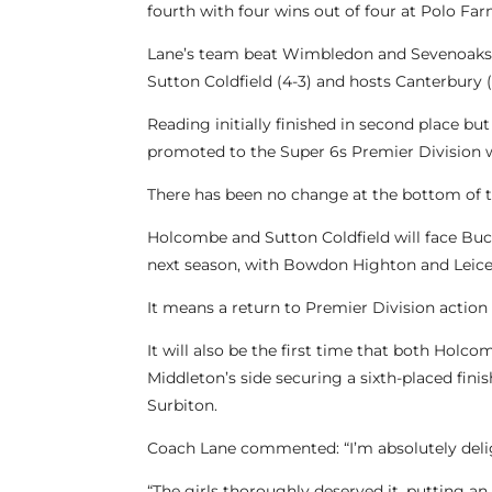
fourth with four wins out of four at Polo Fa
Lane’s team beat Wimbledon and Sevenoaks on
Sutton Coldfield (4-3) and hosts Canterbury (
Reading initially finished in second place 
promoted to the Super 6s Premier Division w
There has been no change at the bottom of th
Holcombe and Sutton Coldfield will face Buc
next season, with Bowdon Highton and Leices
It means a return to Premier Division actio
It will also be the first time that both Hol
Middleton’s side securing a sixth-placed fini
Surbiton.
Coach Lane commented: “I’m absolutely deli
“The girls thoroughly deserved it, putting 