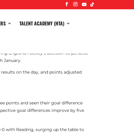
ERS
TALENT ACADEMY (HTA)
ng England Hockey’s decision to penalise
th January.
 results on the day, and points adjusted
ree points and seen their goal difference
pective goal differences improve by five
-0 with Reading, surging up the table to