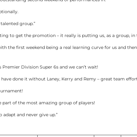
tionally.
s talented group.”
ting to get the promotion – it really is putting us, as a group, in 
ith the first weekend being a real learning curve for us and the
’s Premier Division Super 6s and we can’t wait!
 have done it without Laney, Kerry and Remy – great team effort
ournament!
 part of the most amazing group of players!
 to adapt and never give up.”