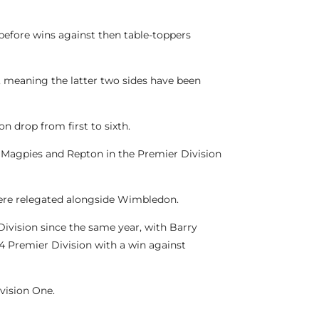
before wins against then table-toppers
, meaning the latter two sides have been
n drop from first to sixth.
n Magpies and Repton in the Premier Division
 were relegated alongside Wimbledon.
Division since the same year, with Barry
024 Premier Division with a win against
vision One.