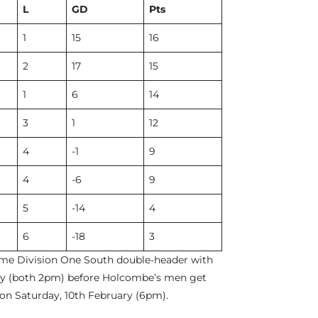
L
GD
Pts
1
15
16
2
17
15
1
6
14
3
1
12
4
-1
9
4
-6
9
5
-14
4
6
-18
3
me Division One South double-header with
ary (both 2pm) before Holcombe’s men get
 on Saturday, 10th February (6pm).