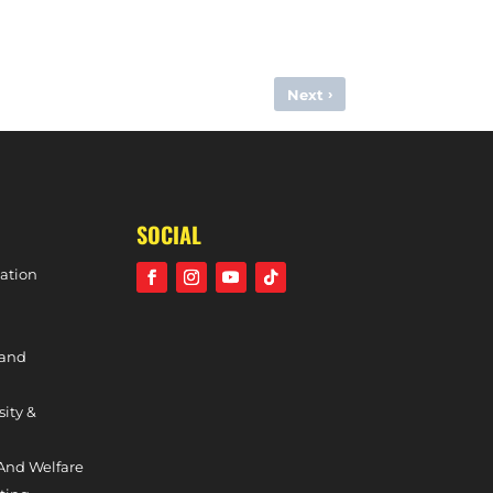
›
Next
PRIZE FUND WINNERS – JANUARY 2024
SOCIAL
ation
 and
sity &
And Welfare