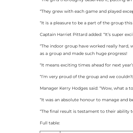
“They grew with each game and played excep
“It is a pleasure to be a part of the group thi
Captain Harriet Pittard added: “It’s super exci
“The indoor group have worked really hard, w
as a group and made such huge progress!
“It means exciting times ahead for next year
“I’m very proud of the group and we couldn’t
Manager Kerry Hodges said: “Wow, what a t
“It was an absolute honour to manage and be
“The final result is testament to their ability
Full table: