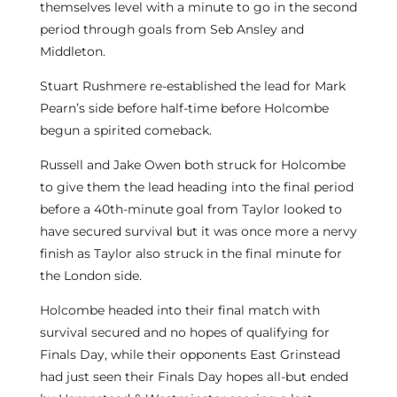
themselves level with a minute to go in the second
period through goals from Seb Ansley and
Middleton.
Stuart Rushmere re-established the lead for Mark
Pearn’s side before half-time before Holcombe
begun a spirited comeback.
Russell and Jake Owen both struck for Holcombe
to give them the lead heading into the final period
before a 40th-minute goal from Taylor looked to
have secured survival but it was once more a nervy
finish as Taylor also struck in the final minute for
the London side.
Holcombe headed into their final match with
survival secured and no hopes of qualifying for
Finals Day, while their opponents East Grinstead
had just seen their Finals Day hopes all-but ended