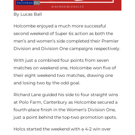
By Lucas Ball
Holcombe enjoyed a much more successful
second weekend of Super 6s action as both the
men’s and women’s side completed their Premier
Division and Division One campaigns respectively.
With just a combined four points from seven
matches on weekend one, Holcombe won five of
their eight weekend two matches, drawing one
and losing two by the odd goal.
Richard Lane guided his side to four straight wins
at Polo Farm, Canterbury as Holcombe secured a
fourth-place finish in the Women’s Division One,
just a point behind the top-two promotion spots.
Holcs started the weekend with a 4-2 win over