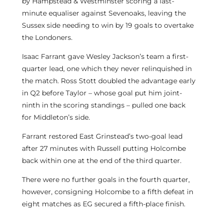
by Hampstead & Westminster scoring a last-
minute equaliser against Sevenoaks, leaving the
Sussex side needing to win by 19 goals to overtake
the Londoners.
Isaac Farrant gave Wesley Jackson’s team a first-
quarter lead, one which they never relinquished in
the match. Ross Stott doubled the advantage early
in Q2 before Taylor – whose goal put him joint-
ninth in the scoring standings – pulled one back
for Middleton’s side.
Farrant restored East Grinstead’s two-goal lead
after 27 minutes with Russell putting Holcombe
back within one at the end of the third quarter.
There were no further goals in the fourth quarter,
however, consigning Holcombe to a fifth defeat in
eight matches as EG secured a fifth-place finish.