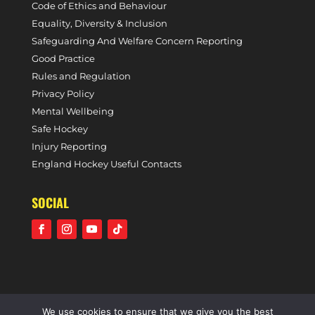
Code of Ethics and Behaviour
Equality, Diversity & Inclusion
Safeguarding And Welfare Concern Reporting
Good Practice
Rules and Regulation
Privacy Policy
Mental Wellbeing
Safe Hockey
Injury Reporting
England Hockey Useful Contacts
SOCIAL
We use cookies to ensure that we give you the best