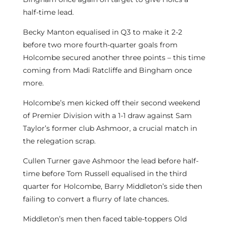
half-time lead.
Becky Manton equalised in Q3 to make it 2-2
before two more fourth-quarter goals from
Holcombe secured another three points – this time
coming from Madi Ratcliffe and Bingham once
more.
Holcombe’s men kicked off their second weekend
of Premier Division with a 1-1 draw against Sam
Taylor’s former club Ashmoor, a crucial match in
the relegation scrap.
Cullen Turner gave Ashmoor the lead before half-
time before Tom Russell equalised in the third
quarter for Holcombe, Barry Middleton’s side then
failing to convert a flurry of late chances.
Middleton’s men then faced table-toppers Old