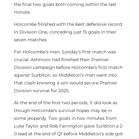
the final two goals both coming within the last
minute.
Holcombe finished with the best defensive record
in Division One, conceding just 15 goals in their
seven matches.
For Holcombe’s men, Sunday’s first match was
crucial. Ashmoor had finished their Premier
Division campaign before Holcombe’s first match
against Surbiton, so Middleton’s men went into
that clash knowing a win would secure Premier
Division survival for 2025.
At the end of the first two periods, it did look as
though Holcombe’s survival hopes may be in
some jeopardy. Two goals in two minutes from
Luke Taylor and Rob Farrington gave Surbiton a 2-
0 lead at the end of Q1 before Middleton’s side got