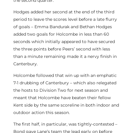
the second quarter.
Hodges added her second at the end of the third
period to leave the scores level before a late flurry
of goals – Emma Bandurak and Bethan Hodges
added two goals for Holcombe in less than 60
seconds which initially appeared to have secured
the three points before Peers’ second with less
than a minute remaining made it a nervy finish in
Canterbury.
Holcombe followed that win up with an emphatic
7-1 drubbing of Canterbury – which also relegated
the hosts to Division Two for next season and
meant that Holcombe have beaten their fellow
Kent side by the same scoreline in both indoor and
outdoor action this season.
The first half, in particular, was tightly-contested –
Bond gave Lane’s team the lead early on before