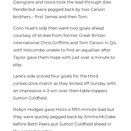
Georgians and twice took the lead through Alex
Pendle but were pegged back by two Carson
brothers – first James and then Tom.
Colin Huet’s side then went two goals ahead
courtesy of strikes from former Great Britain
international Chris Griffiths and Tom Carson in Q4,
with Holcombe unable to find an equaliser after
Taylor gave them hope with just over a minute to
play.
Lane’s side scored four goals for the third
consecutive match as they kicked off Sunday with
an impressive 4-3 win over then-table-toppers
Sutton Coldfield.
Robyn Hodges gave Holcs a fifth-minute lead but
they were quickly pegged back by Emma McCabe
before Beth Peers put Sutton Coldfield ahead in