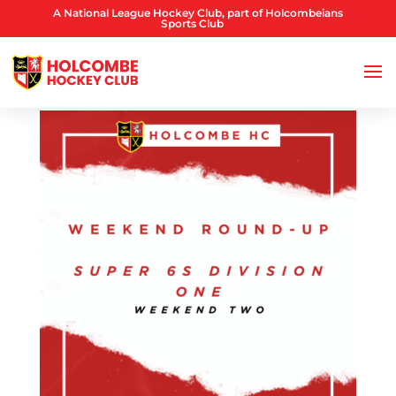
A National League Hockey Club, part of Holcombeians
Sports Club