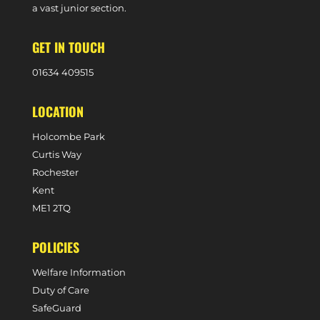
a vast junior section.
GET IN TOUCH
0
1634 409515
LOCATION
Holcombe Park
Curtis Way
Rochester
Kent
ME1 2TQ
POLICIES
Welfare Information
Duty of Care
SafeGuard