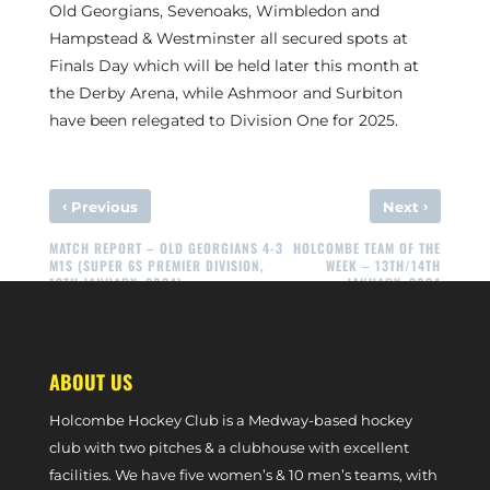
Old Georgians, Sevenoaks, Wimbledon and
Hampstead & Westminster all secured spots at
Finals Day which will be held later this month at
the Derby Arena, while Ashmoor and Surbiton
have been relegated to Division One for 2025.
‹
›
Previous
Next
MATCH REPORT – OLD GEORGIANS 4-3
HOLCOMBE TEAM OF THE
M1S (SUPER 6S PREMIER DIVISION,
WEEK – 13TH/14TH
13TH JANUARY, 2024)
JANUARY, 2024
ABOUT US
Holcombe Hockey Club is a Medway-based hockey
club with two pitches & a clubhouse with excellent
facilities. We have five women’s & 10 men’s teams, with