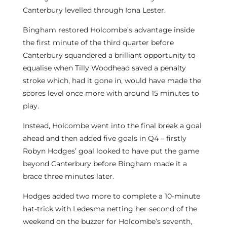
Canterbury levelled through Iona Lester.
Bingham restored Holcombe’s advantage inside
the first minute of the third quarter before
Canterbury squandered a brilliant opportunity to
equalise when Tilly Woodhead saved a penalty
stroke which, had it gone in, would have made the
scores level once more with around 15 minutes to
play.
Instead, Holcombe went into the final break a goal
ahead and then added five goals in Q4 – firstly
Robyn Hodges’ goal looked to have put the game
beyond Canterbury before Bingham made it a
brace three minutes later.
Hodges added two more to complete a 10-minute
hat-trick with Ledesma netting her second of the
weekend on the buzzer for Holcombe’s seventh,