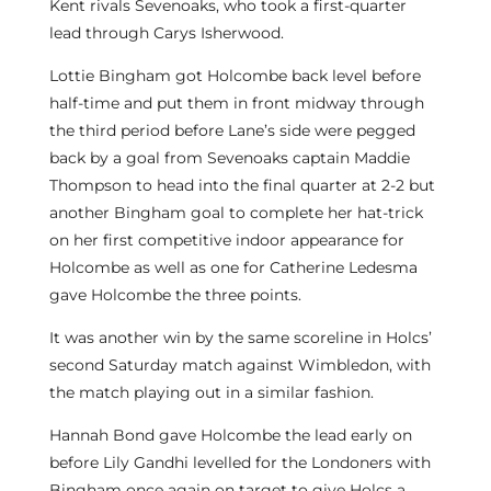
Kent rivals Sevenoaks, who took a first-quarter
lead through Carys Isherwood.
Lottie Bingham got Holcombe back level before
half-time and put them in front midway through
the third period before Lane’s side were pegged
back by a goal from Sevenoaks captain Maddie
Thompson to head into the final quarter at 2-2 but
another Bingham goal to complete her hat-trick
on her first competitive indoor appearance for
Holcombe as well as one for Catherine Ledesma
gave Holcombe the three points.
It was another win by the same scoreline in Holcs’
second Saturday match against Wimbledon, with
the match playing out in a similar fashion.
Hannah Bond gave Holcombe the lead early on
before Lily Gandhi levelled for the Londoners with
Bingham once again on target to give Holcs a