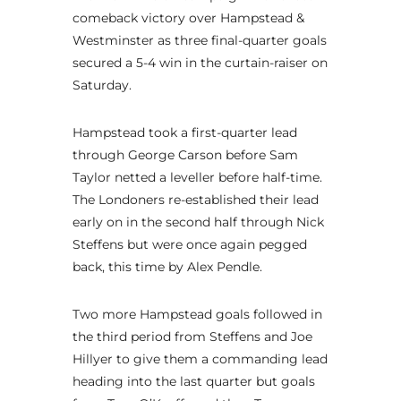
comeback victory over Hampstead &
Westminster as three final-quarter goals
secured a 5-4 win in the curtain-raiser on
Saturday.
Hampstead took a first-quarter lead
through George Carson before Sam
Taylor netted a leveller before half-time.
The Londoners re-established their lead
early on in the second half through Nick
Steffens but were once again pegged
back, this time by Alex Pendle.
Two more Hampstead goals followed in
the third period from Steffens and Joe
Hillyer to give them a commanding lead
heading into the last quarter but goals