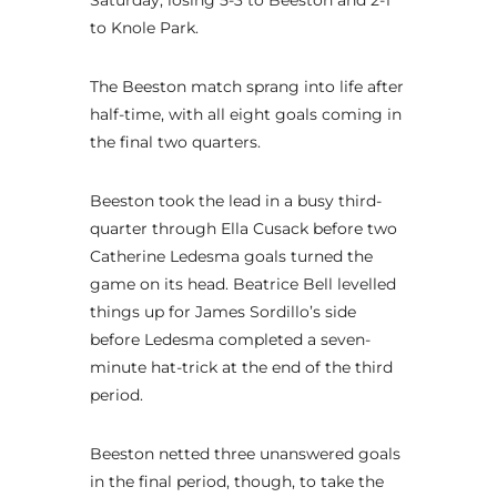
to Knole Park.
The Beeston match sprang into life after
half-time, with all eight goals coming in
the final two quarters.
Beeston took the lead in a busy third-
quarter through Ella Cusack before two
Catherine Ledesma goals turned the
game on its head. Beatrice Bell levelled
things up for James Sordillo’s side
before Ledesma completed a seven-
minute hat-trick at the end of the third
period.
Beeston netted three unanswered goals
in the final period, though, to take the