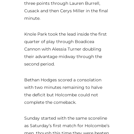
three points through Lauren Burrell,
Cusack and then Cerys Miller in the final
minute.
Knole Park took the lead inside the first
quarter of play through Boadicea
Cannon with Alessia Turner doubling
their advantage midway through the
second period.
Bethan Hodges scored a consolation
with two minutes remaining to halve
the deficit but Holcombe could not
complete the comeback.
Sunday started with the same scoreline
as Saturday’s first match for Holcombe’s
men, though this time they were beaten