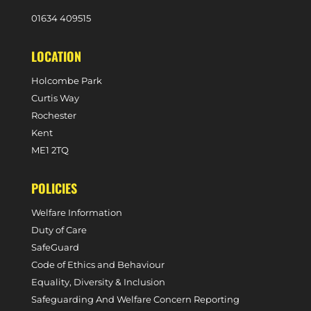
0
1634 409515
LOCATION
Holcombe Park
Curtis Way
Rochester
Kent
ME1 2TQ
POLICIES
Welfare Information
Duty of Care
SafeGuard
Code of Ethics and Behaviour
Equality, Diversity & Inclusion
Safeguarding And Welfare Concern Reporting