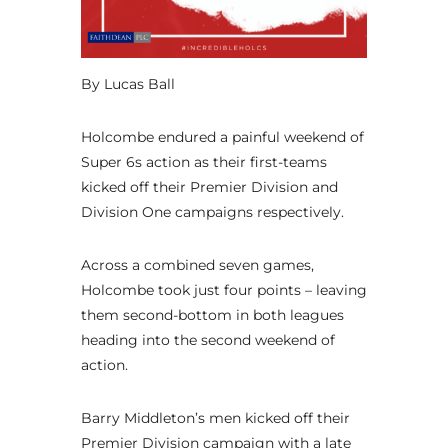
By Lucas Ball
Holcombe endured a painful weekend of
Super 6s action as their first-teams
kicked off their Premier Division and
Division One campaigns respectively.
Across a combined seven games,
Holcombe took just four points – leaving
them second-bottom in both leagues
heading into the second weekend of
action.
Barry Middleton’s men kicked off their
Premier Division campaign with a late