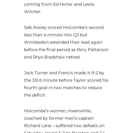
coming from Ed Horler and Lewis
Wilcher.
Seb Ansley scored Holcombe’s second
less than a minute into Q3 but
Wimbledon extended their lead again
before the final period as Rory Patterson
and Rhys Bradshaw netted.
Jack Turner and Francis made it 9-2 by
the 33rd minute before Taylor scored his
fourth goal in two matches to reduce
the deficit.
Holcombe’s women, meanwhile,
coached by former men’s captain
Richard Lane – suffered two defeats on
Saturday, losing 5-3 to Beeston and 2-1