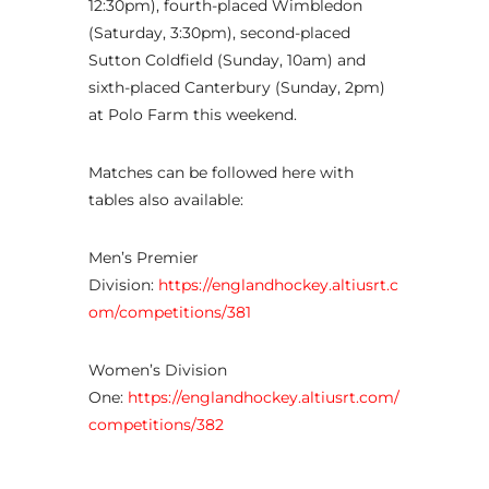
12:30pm), fourth-placed Wimbledon
(Saturday, 3:30pm), second-placed
Sutton Coldfield (Sunday, 10am) and
sixth-placed Canterbury (Sunday, 2pm)
at Polo Farm this weekend.
Matches can be followed here with
tables also available:
Men’s Premier
Division:
https://englandhockey.altiusrt.c
om/competitions/381
Women’s Division
One:
https://englandhockey.altiusrt.com/
competitions/382