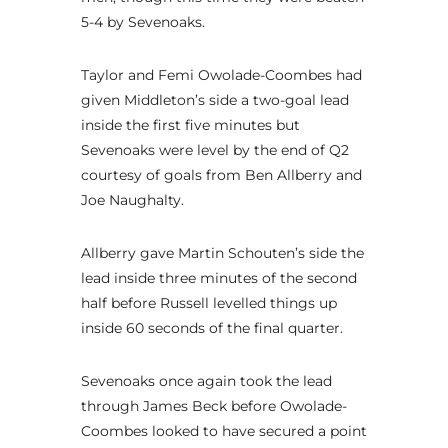
5-4 by Sevenoaks.
Taylor and Femi Owolade-Coombes had
given Middleton’s side a two-goal lead
inside the first five minutes but
Sevenoaks were level by the end of Q2
courtesy of goals from Ben Allberry and
Joe Naughalty.
Allberry gave Martin Schouten’s side the
lead inside three minutes of the second
half before Russell levelled things up
inside 60 seconds of the final quarter.
Sevenoaks once again took the lead
through James Beck before Owolade-
Coombes looked to have secured a point