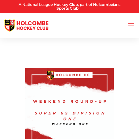
A National League Hockey Club, part of Holcombeians
Sports Club