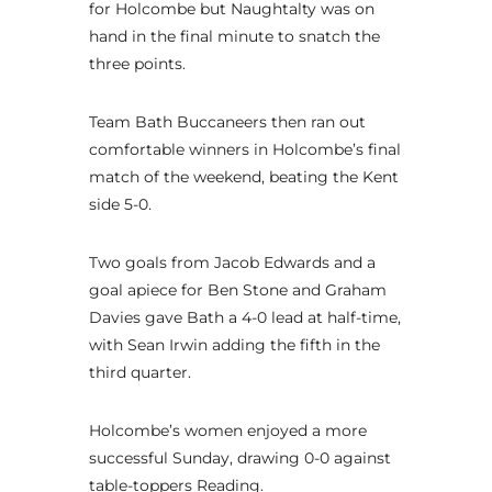
for Holcombe but Naughtalty was on
hand in the final minute to snatch the
three points.
Team Bath Buccaneers then ran out
comfortable winners in Holcombe’s final
match of the weekend, beating the Kent
side 5-0.
Two goals from Jacob Edwards and a
goal apiece for Ben Stone and Graham
Davies gave Bath a 4-0 lead at half-time,
with Sean Irwin adding the fifth in the
third quarter.
Holcombe’s women enjoyed a more
successful Sunday, drawing 0-0 against
table-toppers Reading.