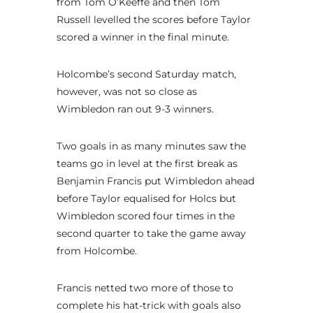
from Tom O’Keeffe and then Tom
Russell levelled the scores before Taylor
scored a winner in the final minute.
Holcombe’s second Saturday match,
however, was not so close as
Wimbledon ran out 9-3 winners.
Two goals in as many minutes saw the
teams go in level at the first break as
Benjamin Francis put Wimbledon ahead
before Taylor equalised for Holcs but
Wimbledon scored four times in the
second quarter to take the game away
from Holcombe.
Francis netted two more of those to
complete his hat-trick with goals also