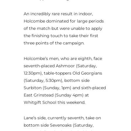
An incredibly rare result in indoor,
Holcombe dominated for large periods
of the match but were unable to apply
the finishing touch to take their first
three points of the campaign.
Holcombe’s men, who are eighth, face
seventh-placed Ashmoor (Saturday,
12:30pm), table-toppers Old Georgians
(Saturday, 5:30pm), bottom side
Surbiton (Sunday, 1pm) and sixth-placed
East Grinstead (Sunday 4pm) at
Whitgift School this weekend.
Lane’s side, currently seventh, take on
bottom side Sevenoaks (Saturday,