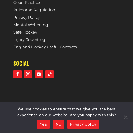
Good Practice
Rules and Regulation
Privacy Policy
Mental Wellbeing
Safe Hockey
Injury Reporting
England Hockey Useful Contacts
SOCIAL
We use cookies to ensure that we give you the best
©2021 Holcombe Hockey Club • A community voluntary
experience on our website. Are you happy with this?
sports club • All rights reserved •
Website by Panoramic
Yes
No
Privacy policy
Design