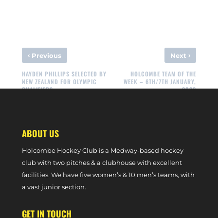
‹
›
Previous
Next
HAYDEN PHILLIPS SELECTED BY
HOLCOMBE TEAM OF THE
NEW ZEALAND FOR OLYMPIC
WEEK – 6TH/7TH JANUARY,
QUALIFIERS
2023
ABOUT US
Holcombe Hockey Club is a Medway-based hockey
club with two pitches & a clubhouse with excellent
facilities. We have five women’s & 10 men’s teams, with
a vast junior section.
GET IN TOUCH