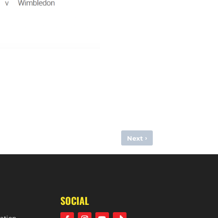
›
Next
(VITALITY DIVISION ONE SOUTH, 18TH NOVEMBER, 2023)
SOCIAL
ation