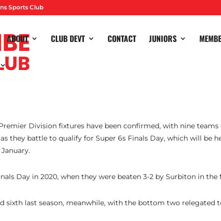
ns Sports Club
ABOUT
CLUB DEVT
CONTACT
JUNIORS
MEMB
 Premier Division fixtures have been confirmed, with nine team
s they battle to qualify for Super 6s Finals Day, which will be h
 January.
inals Day in 2020, when they were beaten 3-2 by Surbiton in the f
ed sixth last season, meanwhile, with the bottom two relegated t