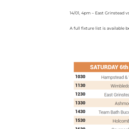
14/01, 4pm – East Grinstead 
A full fixture list is available 