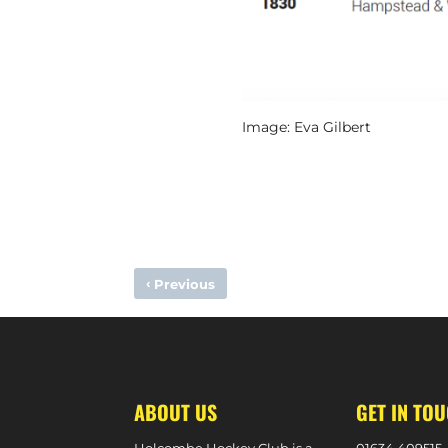
Image: Eva Gilbert
‹
Previous
OLLIE PAYNE NOMINATED FOR FIH GOALKEEPER OF THE Y
ABOUT US
GET IN TO
Holcombe Hockey Club is a
0
1634 409515