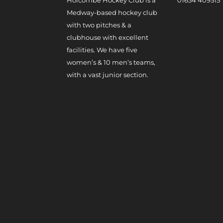
Medway-based hockey club
with two pitches & a
clubhouse with excellent
facilities. We have five
women’s & 10 men’s teams,
with a vast junior section.