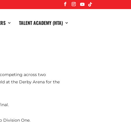
ERS
TALENT ACADEMY (HTA)
s competing across two
eld at the Derby Arena for the
inal.
o Division One.