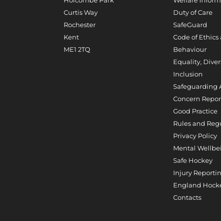
Curtis Way
Duty of Care
Rochester
SafeGuard
Kent
Code of Ethics
ME1 2TQ
Behaviour
Equality, Diver
Inclusion
Safeguarding 
Concern Repor
Good Practice
Rules and Reg
Privacy Policy
Mental Wellbe
Safe Hockey
Injury Reporti
England Hocke
Contacts