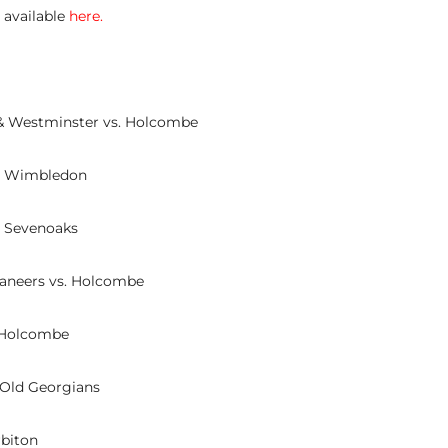
e available
here
.
& Westminster vs. Holcombe
s. Wimbledon
. Sevenoaks
aneers vs. Holcombe
. Holcombe
 Old Georgians
rbiton