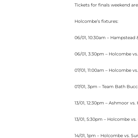
Tickets for finals weekend ar
Holcombe’s fixtures:
06/01, 10:30am – Hampstead 
06/01, 3:30pm – Holcombe v
07/01, 11:00am – Holcombe vs
07/01, 3pm – Team Bath Bucc
13/01, 12:30pm – Ashmoor vs
13/01, 5:30pm – Holcombe vs.
14/01, 1pm – Holcombe vs. Su