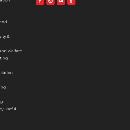
 and
sity &
And Welfare
ting
ulation
ing
ng
y Useful