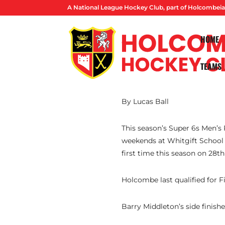
A National League Hockey Club, part of Holcombeia
HOME
TEAMS
By Lucas Ball
This season’s Super 6s Men’s
weekends at Whitgift School a
first time this season on 28th
Holcombe last qualified for F
Barry Middleton’s side finish