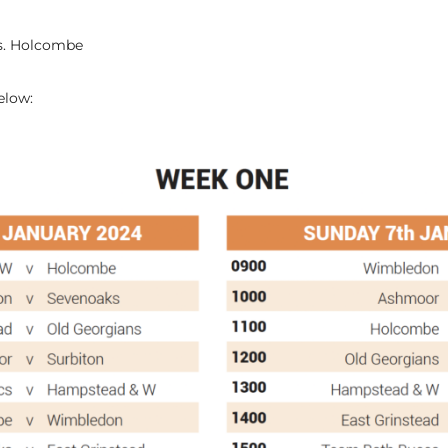
vs. Holcombe
below: