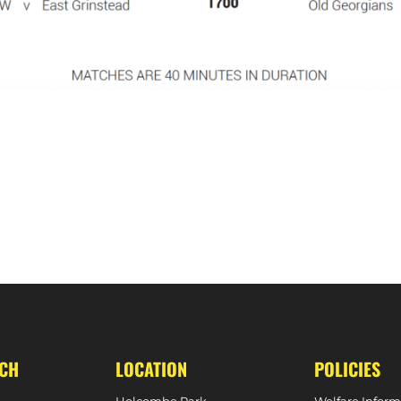
EAR
MATCH REPORT – BARNES 5-2 W1S 
UCH
LOCATION
POLICIES
Holcombe Park
Welfare Inform