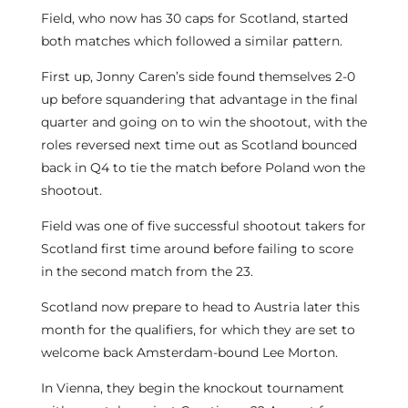
Field, who now has 30 caps for Scotland, started
both matches which followed a similar pattern.
First up, Jonny Caren’s side found themselves 2-0
up before squandering that advantage in the final
quarter and going on to win the shootout, with the
roles reversed next time out as Scotland bounced
back in Q4 to tie the match before Poland won the
shootout.
Field was one of five successful shootout takers for
Scotland first time around before failing to score
in the second match from the 23.
Scotland now prepare to head to Austria later this
month for the qualifiers, for which they are set to
welcome back Amsterdam-bound Lee Morton.
In Vienna, they begin the knockout tournament