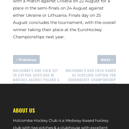
with a match against Croatia on 22 August for a
place in the semi-finals on 24 August against
either Ukraine or Lithuania. Finals day on 25
August concludes the tournament, with the overall
winner taking their place at the EuroHockey
Championships next year.
‹
›
Previous
Next
HOLCOMBE’S ROB FIELD SET
HOLCOMBE’S ROB FIELD NAMED
TO CAPTAIN SCOTLAND IN
AS SCOTLAND CAPTAIN FOR
MATCHES AGAINST POLAND &
EUROHOCKEY CHAMPIONSHIP
CZECHIA
QUALIFIER
ABOUT US
Holcombe Hockey Club is a Medway-based hockey
club with two pitches & a clubhouse with excellent