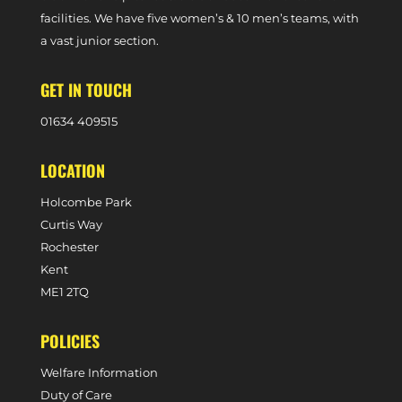
facilities. We have five women’s & 10 men’s teams, with
a vast junior section.
GET IN TOUCH
0
1634 409515
LOCATION
Holcombe Park
Curtis Way
Rochester
Kent
ME1 2TQ
POLICIES
Welfare Information
Duty of Care