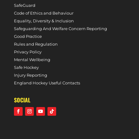
SafeGuard
Code of Ethics and Behaviour
Equality, Diversity & Inclusion
Safeguarding And Welfare Concern Reporting
Good Practice
Rules and Regulation
Privacy Policy
Mental Wellbeing
Safe Hockey
Injury Reporting
England Hockey Useful Contacts
SOCIAL