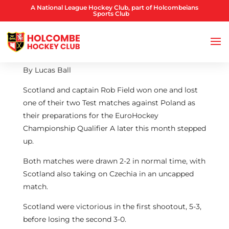
A National League Hockey Club, part of Holcombeians
Sports Club
By Lucas Ball
Scotland and captain Rob Field won one and lost
one of their two Test matches against Poland as
their preparations for the EuroHockey
Championship Qualifier A later this month stepped
up.
Both matches were drawn 2-2 in normal time, with
Scotland also taking on Czechia in an uncapped
match.
Scotland were victorious in the first shootout, 5-3,
before losing the second 3-0.