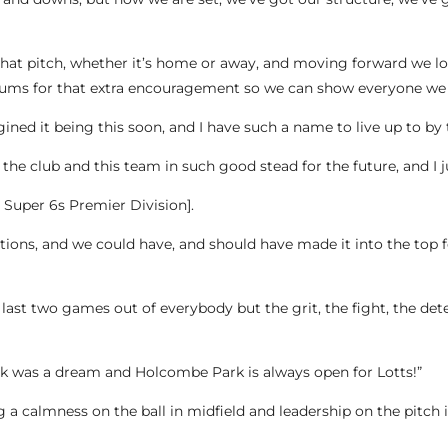
 that pitch, whether it’s home or away, and moving forward we 
ums for that extra encouragement so we can show everyone we 
ined it being this soon, and I have such a name to live up to by 
 the club and this team in such good stead for the future, and I
he Super 6s Premier Division].
tions, and we could have, and should have made it into the top f
ast two games out of everybody but the grit, the fight, the deter
ck was a dream and Holcombe Park is always open for Lotts!”
 a calmness on the ball in midfield and leadership on the pitch