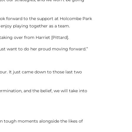
look forward to the support at Holcombe Park
enjoy playing together as a team.
taking over from Harriet [Pittard].
 just want to do her proud moving forward.”
our. It just came down to those last two
mination, and the belief, we will take into
 in tough moments alongside the likes of