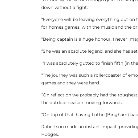
down without a fight.
“Everyone will be leaving everything out on
for homes games, with the music and the dr
“Being captain is a huge honour, I never imag
“She was an absolute legend, and she has set
“I was absolutely gutted to finish fifth [in t
“The journey was such a rollercoaster of emo
games and they were hard.
“On reflection we probably had the toughest l
the outdoor season moving forwards.
“On top of that, having Lottie (Bingham) ba
Robertson made an instant impact, providing
Hodges.