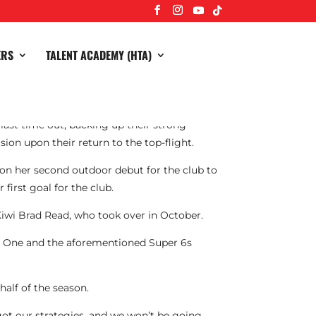
ERS
TALENT ACADEMY (HTA)
last time out, backing up their strong
ion upon their return to the top-flight.
on her second outdoor debut for the club to
first goal for the club.
Kiwi Brad Read, who took over in October.
e One and the aforementioned Super 6s
half of the season.
got our strategies, and we won’t be going