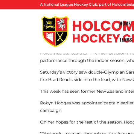
A National League Hockey Club, part of Holcombeia
HOME
TEAMS
By Ben Spackman
Holcombe started their Premier Division Phas
performance through the indoor season, where 
Saturday’s victory saw double-Olympian Sara
fire Brad Read’s side into the lead, with New 
This week has seen former New Zealand inter
Robyn Hodges was appointed captain earlier
campaign.
On her hopes for the rest of the season, Hodg
“Obviously, we went through quite a few ups