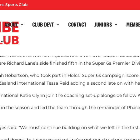
ns Sports Club
ABOUT
CLUB DEVT
CONTACT
JUNIORS
MEMB
e Two efforts with an impressive 2-0 win over Sutton Coldfield 
Richard Lane’s side finished fifth in the Super 6s Premier Divis
h Robertson, who took part in Holcs’ Super 6s campaign, score 
Zealand international Tessa Reid adding a second late on with her 
national Katie Glynn join the coaching set-up alongside fellow 
 in the season and led the team through the remainder of Phas
es said: “We must continue building on what we left in the first 
 and downs, but now we are set, we’ve got our structure, we’ve 