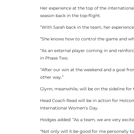
Her experience at the top of the internation
season back in the top-flight.
“With Sarah back in the team, her experience
“She knows how to control the game and what 
“As an external player coming in and reinforci
in Phase Two.
“After our win at the weekend and a goal fro
other way.”
Glynn, meanwhile, will be on the sideline for 
Head Coach Read will be in action for Holco
International Women’s Day.
Hodges added: “As a team, we are very excit
“Not only will it be good for me personally t