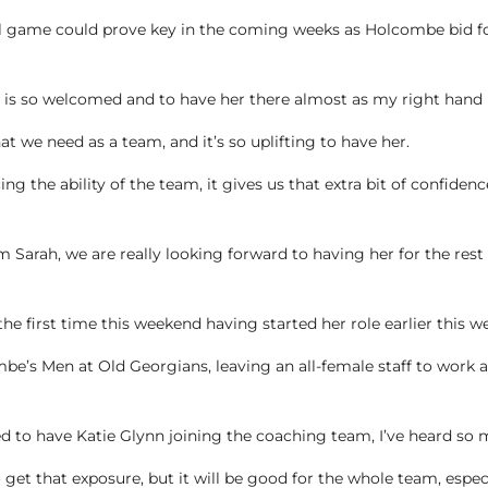
al game could prove key in the coming weeks as Holcombe bid for 
 is so welcomed and to have her there almost as my right hand i
we need as a team, and it’s so uplifting to have her.
ng the ability of the team, it gives us that extra bit of confiden
m Sarah, we are really looking forward to having her for the rest
the first time this weekend having started her role earlier this w
mbe’s Men at Old Georgians, leaving an all-female staff to wo
ed to have Katie Glynn joining the coaching team, I’ve heard so
o get that exposure, but it will be good for the whole team, espe