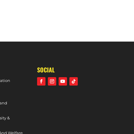
MEN’S PREMIER DIVISION PHASE TWO REVIEW – MATCH DAY 12
SOCIAL
ation
 and
sity &
And Welfare