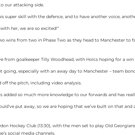
to our attacking side.
 his super skill with the defence, and to have another voice, anot
with her, we are so excited!”
two wins from two in Phase Two as they head to Manchester to f
ve from goalkeeper Tilly Woodhead, with Holcs hoping for a win t
et going, especially with an away day to Manchester – team bondi
off the pitch, including video analysis.
s added so much more knowledge to our forwards and has really
ld’ve put away, so we are hoping that we’ve built on that and 
on Hockey Club (13:30), with the men set to play Old Georgians a
e’s social media channels.