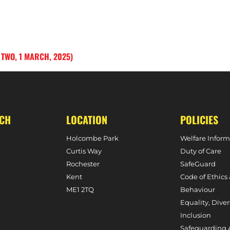
 TWO, 1 MARCH, 2025)
UCH
LOCATION
POLICIES
Holcombe Park
Welfare Inform
Curtis Way
Duty of Care
Rochester
SafeGuard
Kent
Code of Ethics
ME1 2TQ
Behaviour
Equality, Diver
Inclusion
Safeguarding 