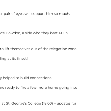
her pair of eyes will support him so much.
ace Bowdon, a side who they beat 1-0 in
o lift themselves out of the relegation zone.
ng at its finest!
 helped to build connections.
are ready to fire a few more home going into
t St. George’s College (18:00) – updates for