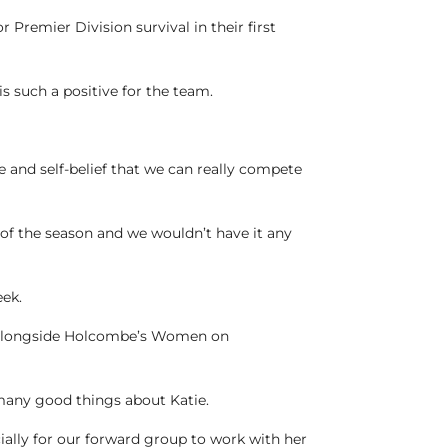
Premier Division survival in their first
s such a positive for the team.
ce and self-belief that we can really compete
 of the season and we wouldn’t have it any
eek.
rk alongside Holcombe’s Women on
 many good things about Katie.
cially for our forward group to work with her