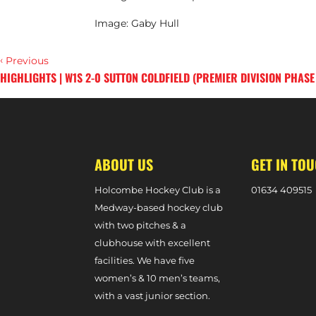
Image: Gaby Hull
‹
Previous
HIGHLIGHTS | W1S 2-0 SUTTON COLDFIELD (PREMIER DIVISION PHASE
›
Next
ABOUT US
GET IN TO
Holcombe Hockey Club is a
0
1634 409515
Medway-based hockey club
with two pitches & a
clubhouse with excellent
facilities. We have five
women’s & 10 men’s teams,
with a vast junior section.