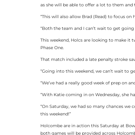
as she will be able to offer a lot to them and 
“This will also allow Brad (Read) to focus on
“Both the team and I can’t wait to get going 
This weekend, Holcs are looking to make it 
Phase One.
That match included a late penalty stroke sa
“Going into this weekend, we can’t wait to g
“We’ve had a really good week of prep on and 
“With Katie coming in on Wednesday, she ha
“On Saturday, we had so many chances we cou
this weekend!”
Holcombe are in action this Saturday at Bowd
both games will be provided across Holcomb