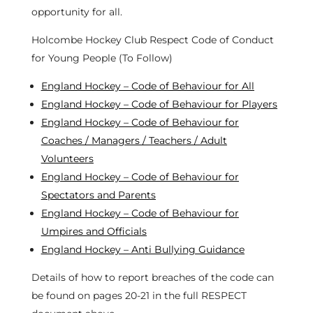
opportunity for all.
Holcombe Hockey Club Respect Code of Conduct
for Young People (To Follow)
England Hockey – Code of Behaviour for All
England Hockey – Code of Behaviour for Players
England Hockey – Code of Behaviour for
Coaches / Managers / Teachers / Adult
Volunteers
England Hockey – Code of Behaviour for
Spectators and Parents
England Hockey – Code of Behaviour for
Umpires and Officials
England Hockey – Anti Bullying Guidance
Details of how to report breaches of the code can
be found on pages 20-21 in the full RESPECT