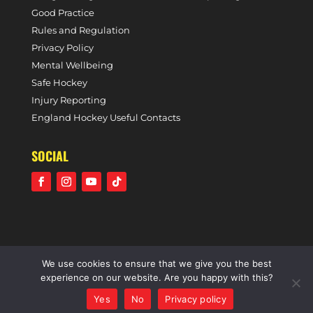
Good Practice
Rules and Regulation
Privacy Policy
Mental Wellbeing
Safe Hockey
Injury Reporting
England Hockey Useful Contacts
SOCIAL
We use cookies to ensure that we give you the best
©2021 Holcombe Hockey Club • A community voluntary
experience on our website. Are you happy with this?
sports club • All rights reserved •
Website by Panoramic
Yes
No
Privacy policy
Design