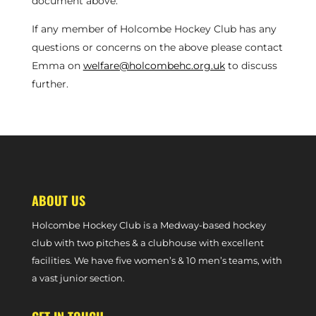
document above.
If any member of Holcombe Hockey Club has any
questions or concerns on the above please contact
Emma on
welfare@holcombehc.org.uk
to discuss
further.
ABOUT US
Holcombe Hockey Club is a Medway-based hockey
club with two pitches & a clubhouse with excellent
facilities. We have five women’s & 10 men’s teams, with
a vast junior section.