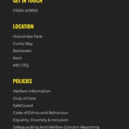
GET IN TOUCH
0
1634 409515
LOCATION
Holcombe Park
Curtis Way
Rochester
Kent
ME1 2TQ
POLICIES
Welfare Information
Duty of Care
SafeGuard
Code of Ethics and Behaviour
Equality, Diversity & Inclusion
Safeguarding And Welfare Concern Reporting