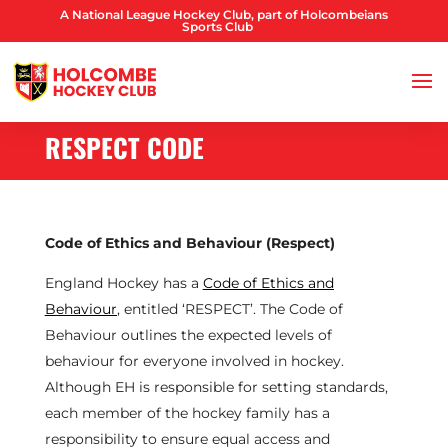
A National League Hockey Club, part of Holcombeians
Sports Club
RESPECT CODE
Code of Ethics and Behaviour (Respect)
England Hockey has a
Code of Ethics and
Behaviour
, entitled ‘RESPECT’. The Code of
Behaviour outlines the expected levels of
behaviour for everyone involved in hockey.
Although EH is responsible for setting standards,
each member of the hockey family has a
responsibility to ensure equal access and