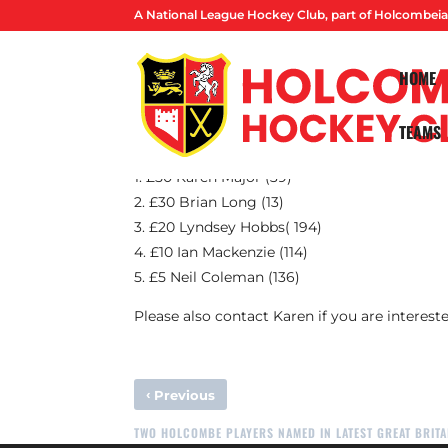
A National League Hockey Club, part of Holcombeia
HOME
TEAMS
Congratulations to this month’s Prize Fund 
1. £50 Karen Major (39)
2. £30 Brian Long (13)
3. £20 Lyndsey Hobbs( 194)
4. £10 Ian Mackenzie (114)
5. £5 Neil Coleman (136)
Please also contact Karen if you are intereste
‹
Previous
TWO HOLCOMBE PLAYERS NAMED IN LATEST GREAT BRITA