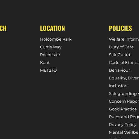
UCH
LOCATION
POLICIES
Holcombe Park
Welfare Inform
Curtis Way
Duty of Care
Rochester
SafeGuard
Kent
Code of Ethics
ME1 2TQ
Behaviour
Equality, Diver
Inclusion
Safeguarding 
Concern Repor
Good Practice
Rules and Reg
Privacy Policy
Mental Wellbe