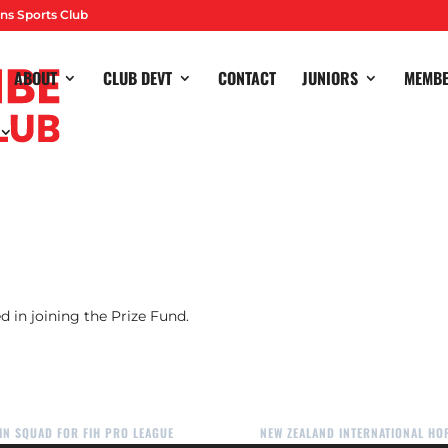
ns Sports Club
ABOUT
CLUB DEVT
CONTACT
JUNIORS
MEMB
winners, please contact Karen Major on
majors21@aol.com
to col
d in joining the Prize Fund.
IN SQUAD FOR FIH PRO LEAGUE
NEW ZEALAND INTERNATIONAL H