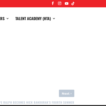
ERS
TALENT ACADEMY (HTA)
lect your winnings.
›
Next
OPE RALPH BECOMES NICK BANDURAK’S FOURTH SUMMER