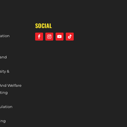
SIGNING
SOCIAL
ation
 and
sity &
And Welfare
ting
ulation
ing