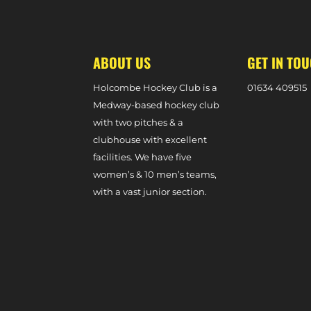
MATCHES
ABOUT US
GET IN TO
Holcombe Hockey Club is a
0
1634 409515
Medway-based hockey club
with two pitches & a
clubhouse with excellent
facilities. We have five
women’s & 10 men’s teams,
with a vast junior section.