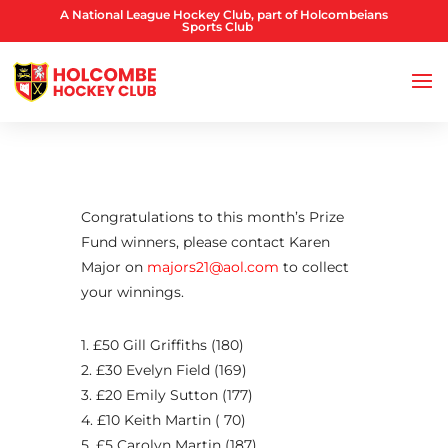
A National League Hockey Club, part of Holcombeians
Sports Club
Congratulations to this month’s Prize
Fund winners, please contact Karen
Major on
majors21@aol.com
to collect
your winnings.
1. £50 Gill Griffiths (180)
2. £30 Evelyn Field (169)
3. £20 Emily Sutton (177)
4. £10 Keith Martin ( 70)
5. £5 Carolyn Martin (187)