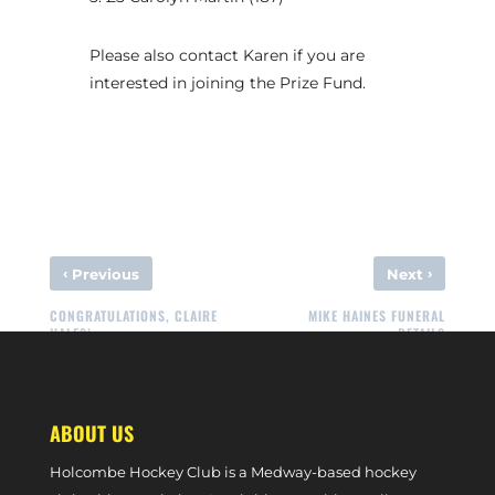
Please also contact Karen if you are
interested in joining the Prize Fund.
‹
›
Previous
Next
CONGRATULATIONS, CLAIRE
MIKE HAINES FUNERAL
HALES!
DETAILS
ABOUT US
Holcombe Hockey Club is a Medway-based hockey