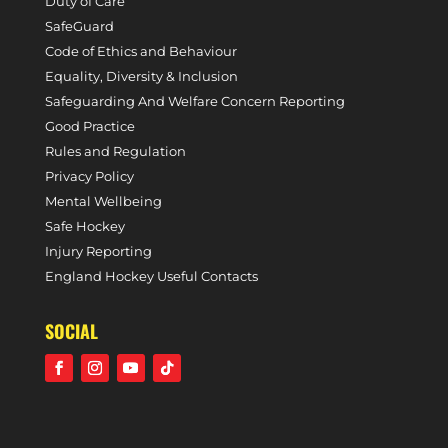
Duty of Care
SafeGuard
Code of Ethics and Behaviour
Equality, Diversity & Inclusion
Safeguarding And Welfare Concern Reporting
Good Practice
Rules and Regulation
Privacy Policy
Mental Wellbeing
Safe Hockey
Injury Reporting
England Hockey Useful Contacts
SOCIAL