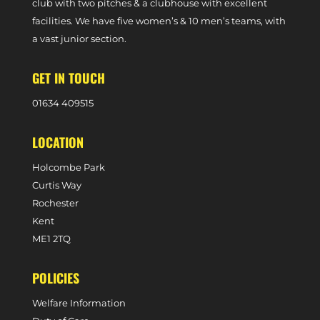
club with two pitches & a clubhouse with excellent
facilities. We have five women’s & 10 men’s teams, with
a vast junior section.
GET IN TOUCH
0
1634 409515
LOCATION
Holcombe Park
Curtis Way
Rochester
Kent
ME1 2TQ
POLICIES
Welfare Information