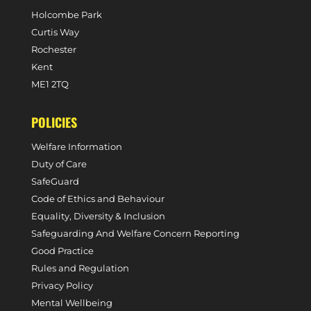
Holcombe Park
Curtis Way
Rochester
Kent
ME1 2TQ
POLICIES
Welfare Information
Duty of Care
SafeGuard
Code of Ethics and Behaviour
Equality, Diversity & Inclusion
Safeguarding And Welfare Concern Reporting
Good Practice
Rules and Regulation
Privacy Policy
Mental Wellbeing