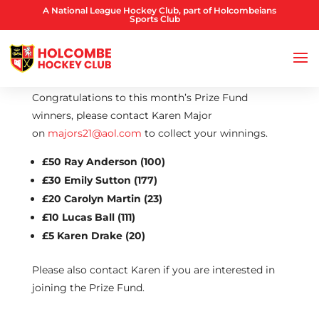
A National League Hockey Club, part of Holcombeians
Sports Club
Congratulations to this month’s Prize Fund
winners, please contact Karen Major
on
majors21@aol.com
to collect your winnings.
£50 Ray Anderson (100)
£30 Emily Sutton (177)
£20 Carolyn Martin (23)
£10 Lucas Ball (111)
£5 Karen Drake (20)
Please also contact Karen if you are interested in
joining the Prize Fund.