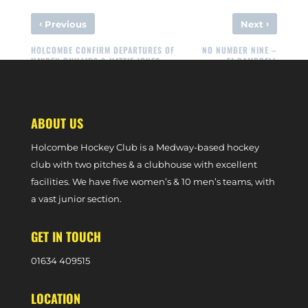
‹
›
Previous
Next
HOLCOMBE CONFIRM DEPARTURES OF
NO NUMBER NINE –
HAYDEN PHILLIPS & HATTIE JONES
FJ CAMPBELL
ABOUT US
Holcombe Hockey Club is a Medway-based hockey
club with two pitches & a clubhouse with excellent
facilities. We have five women’s & 10 men’s teams, with
a vast junior section.
GET IN TOUCH
0
1634 409515
LOCATION