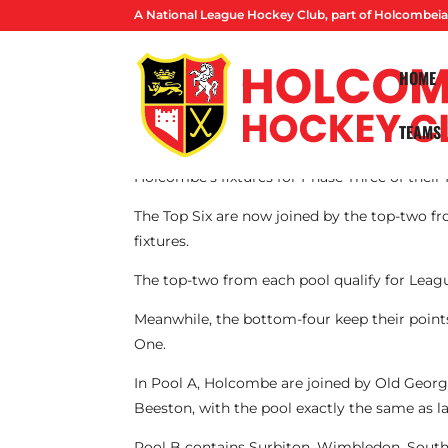
A National League Hockey Club, part of Holcombeia
HOME
TEAMS
By Lucas Ball
Holcombe’s fixtures for Phase Three of thei
The Top Six are now joined by the top-two fr
fixtures.
The top-two from each pool qualify for Leag
Meanwhile, the bottom-four keep their point
One.
In Pool A, Holcombe are joined by Old Geor
Beeston, with the pool exactly the same as l
Pool B contains Surbiton, Wimbledon, Southga