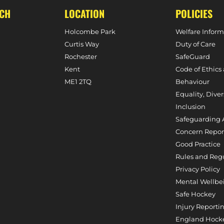
UCH
LOCATION
POLICIES
Holcombe Park
Welfare Inform
Curtis Way
Duty of Care
Rochester
SafeGuard
Kent
Code of Ethics
ME1 2TQ
Behaviour
Equality, Diver
Inclusion
Safeguarding 
Concern Repor
Good Practice
Rules and Reg
Privacy Policy
Mental Wellbe
Safe Hockey
Injury Reporti
England Hocke