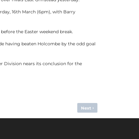
rday, 16th March (6pm), with Barry
before the Easter weekend break.
 side having beaten Holcombe by the odd goal
r Division nears its conclusion for the
›
Next
HOLCOMBE TEAM OF THE WEEK – 9TH/10TH MARCH, 2024