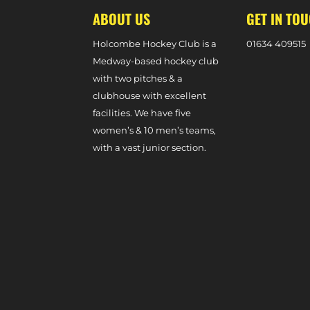
ABOUT US
GET IN TO
Holcombe Hockey Club is a
0
1634 409515
Medway-based hockey club
with two pitches & a
clubhouse with excellent
facilities. We have five
women’s & 10 men’s teams,
with a vast junior section.