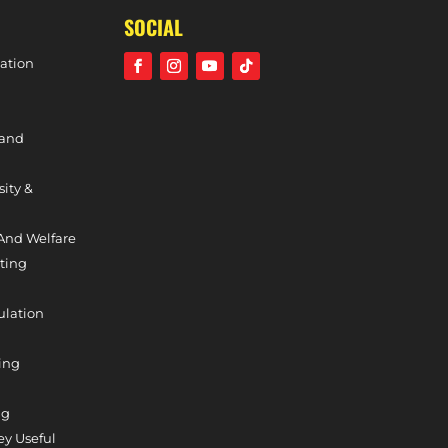
SOCIAL
ation
 and
sity &
And Welfare
ting
ulation
ing
ng
y Useful