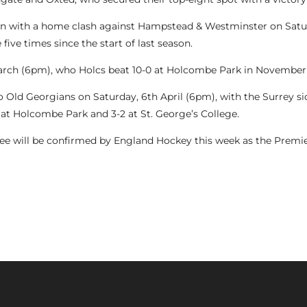
ign with a home clash against Hampstead & Westminster on Satu
five times since the start of last season.
arch (6pm), who Holcs beat 10-0 at Holcombe Park in November 
 to Old Georgians on Saturday, 6th April (6pm), with the Surrey
-1 at Holcombe Park and 3-2 at St. George’s College.
hree will be confirmed by England Hockey this week as the Premie
ON PHASE TWO TOP SIX, 9TH MARCH, 2024)