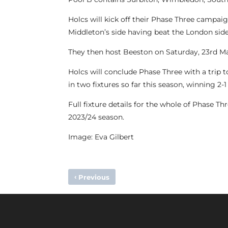
Holcs will kick off their Phase Three campa
Middleton’s side having beat the London side 
They then host Beeston on Saturday, 23rd M
Holcs will conclude Phase Three with a trip
in two fixtures so far this season, winning 2
Full fixture details for the whole of Phase T
2023/24 season.
Image: Eva Gilbert
‹
Previous
MATCH REPORT – SOUTHGATE 0-3 M1S (PREMIER DIVISI