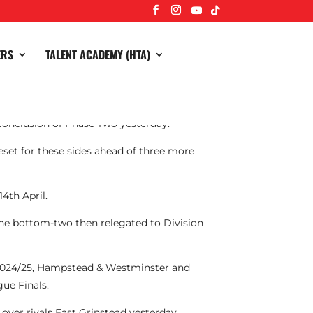
ERS
TALENT ACADEMY (HTA)
conclusion of Phase Two yesterday.
eset for these sides ahead of three more
4th April.
the bottom-two then relegated to Division
 2024/25, Hampstead & Westminster and
ue Finals.
over rivals East Grinstead yesterday.