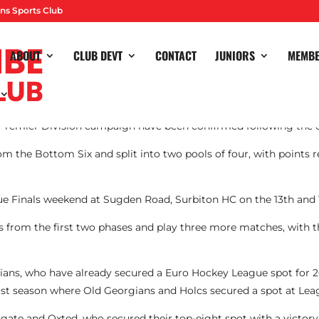
ns Sports Club
ABOUT
CLUB DEVT
CONTACT
JUNIORS
MEMB
r Premier Division campaign have been confirmed following the 
om the Bottom Six and split into two pools of four, with points r
ue Finals weekend at Sugden Road, Surbiton HC on the 13th and 1
s from the first two phases and play three more matches, with 
gians, who have already secured a Euro Hockey League spot for
ast season where Old Georgians and Holcs secured a spot at Leag
te and Oxted, who secured their top-eight spot with a victory 