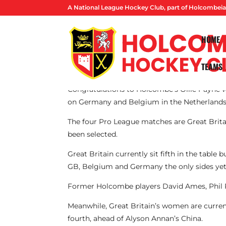
A National League Hockey Club, part of Holcombeia
HOME
TEAMS
By Lucas Ball
Congratulations to Holcombe’s Ollie Payne wh
on Germany and Belgium in the Netherlands
The four Pro League matches are Great Brita
been selected.
Great Britain currently sit fifth in the tabl
GB, Belgium and Germany the only sides yet
Former Holcombe players David Ames, Phil 
Meanwhile, Great Britain’s women are current
fourth, ahead of Alyson Annan’s China.