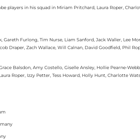
be players in his squad in Miriam Pritchard, Laura Roper, Charl
rk, Gareth Furlong, Tim Nurse, Liam Sanford, Jack Waller, Lee M
cob Draper, Zach Wallace, Will Calnan, David Goodfield, Phil Ro
ace Balsdon, Amy Costello, Giselle Ansley, Hollie Pearne-Webb 
Laura Roper, Izzy Petter, Tess Howard, Holly Hunt, Charlotte Wat
ium
ermany
any