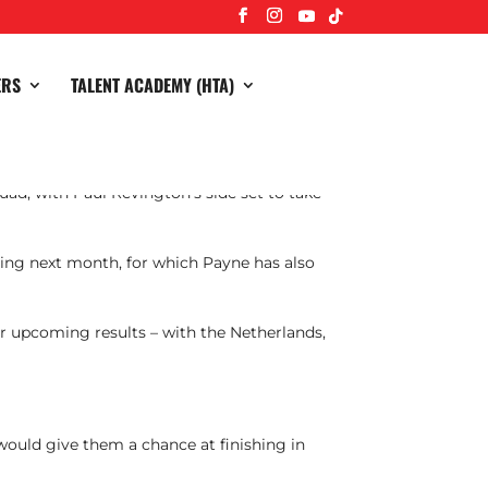
ERS
TALENT ACADEMY (HTA)
ad, with Paul Revington’s side set to take
ting next month, for which Payne has also
eir upcoming results – with the Netherlands,
 would give them a chance at finishing in