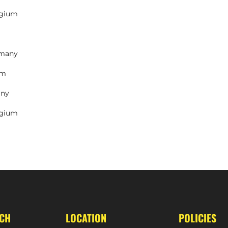
lgium
rmany
um
any
lgium
UCH
LOCATION
POLICIES