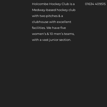
Holcombe Hockey Club is a
0
1634 409515
Medway-based hockey club
with two pitches & a
clubhouse with excellent
facilities. We have five
women’s & 10 men’s teams,
with a vast junior section.