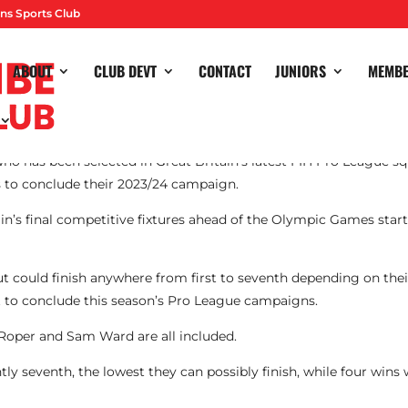
ns Sports Club
ABOUT
CLUB DEVT
CONTACT
JUNIORS
MEMB
o has been selected in Great Britain’s latest FIH Pro League squ
 to conclude their 2023/24 campaign.
in’s final competitive fixtures ahead of the Olympic Games star
e but could finish anywhere from first to seventh depending on th
 to conclude this season’s Pro League campaigns.
Roper and Sam Ward are all included.
ly seventh, the lowest they can possibly finish, while four wins