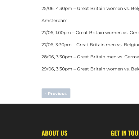
25/06, 4:30pm – Great Britain women vs. Be
Amsterdam:
27/06, 1:00pm – Great Britain women vs. Ge
27/06, 3:30pm – Great Britain men vs. Belgi
28/06, 3:30pm – Great Britain men vs. Germ
29/06, 3:30pm – Great Britain women vs. Be
‹
Previous
RHODRI FURLONG DEPARTS HOLCOMBE
ABOUT US
GET IN TO