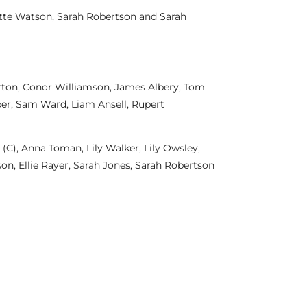
otte Watson, Sarah Robertson and Sarah
orton, Conor Williamson, James Albery, Tom
per, Sam Ward, Liam Ansell, Rupert
(C), Anna Toman, Lily Walker, Lily Owsley,
son, Ellie Rayer, Sarah Jones, Sarah Robertson