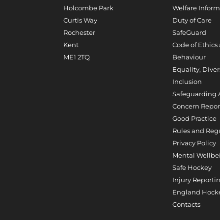
Holcombe Park
Welfare Inform
Curtis Way
Duty of Care
Rochester
SafeGuard
Kent
Code of Ethics
ME1 2TQ
Behaviour
Equality, Diver
Inclusion
Safeguarding 
Concern Repor
Good Practice
Rules and Reg
Privacy Policy
Mental Wellbe
Safe Hockey
Injury Reporti
England Hocke
Contacts