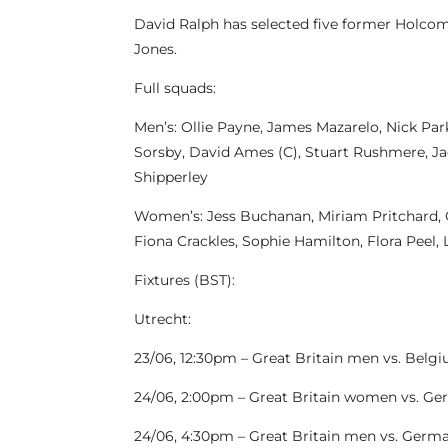
David Ralph has selected five former Holcom
Jones.
Full squads:
Men’s: Ollie Payne, James Mazarelo, Nick Pa
Sorsby, David Ames (C), Stuart Rushmere, Ja
Shipperley
Women’s: Jess Buchanan, Miriam Pritchard, Gr
Fiona Crackles, Sophie Hamilton, Flora Peel, 
Fixtures (BST):
Utrecht:
23/06, 12:30pm – Great Britain men vs. Belg
24/06, 2:00pm – Great Britain women vs. G
24/06, 4:30pm – Great Britain men vs. Germ