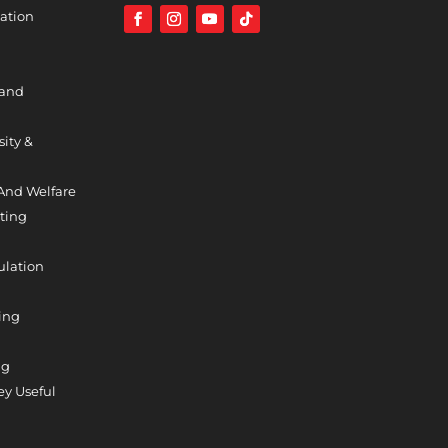
ation
 and
sity &
And Welfare
ting
ulation
ing
ng
y Useful