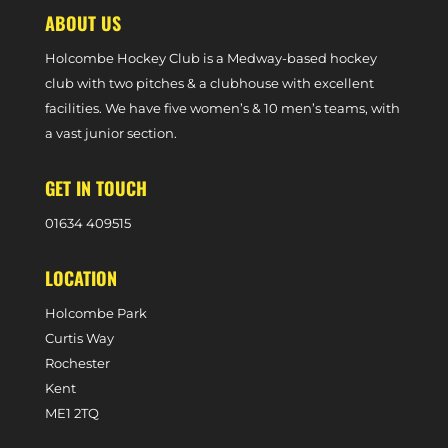
ABOUT US
Holcombe Hockey Club is a Medway-based hockey
club with two pitches & a clubhouse with excellent
facilities. We have five women’s & 10 men’s teams, with
a vast junior section.
GET IN TOUCH
0
1634 409515
LOCATION
Holcombe Park
Curtis Way
Rochester
Kent
ME1 2TQ