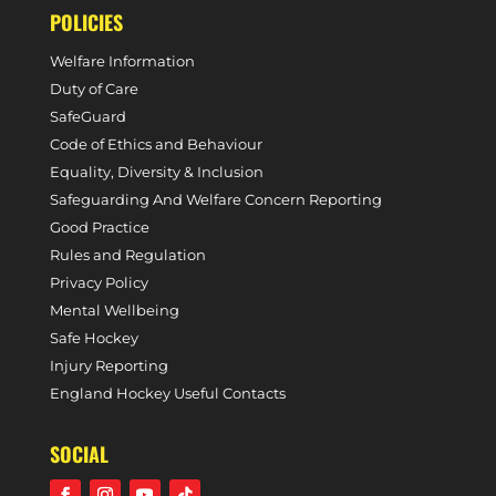
POLICIES
Welfare Information
Duty of Care
SafeGuard
Code of Ethics and Behaviour
Equality, Diversity & Inclusion
Safeguarding And Welfare Concern Reporting
Good Practice
Rules and Regulation
Privacy Policy
Mental Wellbeing
Safe Hockey
Injury Reporting
England Hockey Useful Contacts
SOCIAL