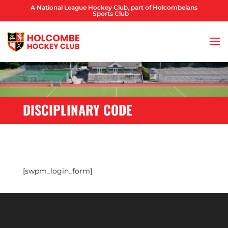
A National League Hockey Club, part of Holcombeians
Sports Club
DISCIPLINARY CODE
[swpm_login_form]