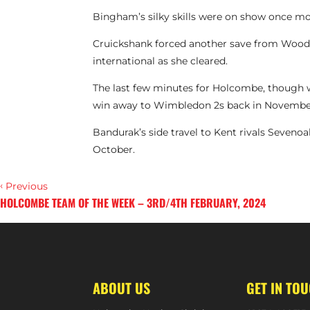
Bingham’s silky skills were on show once more
Cruickshank forced another save from Woodh
international as she cleared.
The last few minutes for Holcombe, though we
win away to Wimbledon 2s back in Novembe
Bandurak’s side travel to Kent rivals Sevenoa
October.
‹
Previous
HOLCOMBE TEAM OF THE WEEK – 3RD/4TH FEBRUARY, 2024
›
Next
ABOUT US
GET IN TO