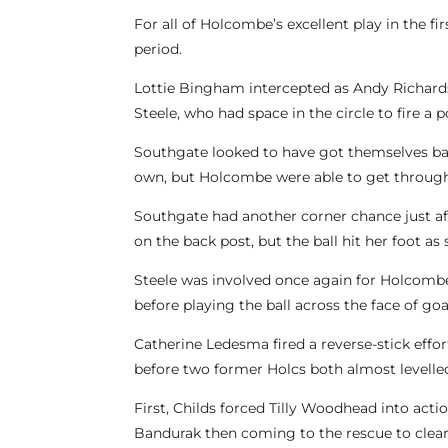
For all of Holcombe’s excellent play in the f
period.
Lottie Bingham intercepted as Andy Richardso
Steele, who had space in the circle to fire a 
Southgate looked to have got themselves bac
own, but Holcombe were able to get through 
Southgate had another corner chance just aft
on the back post, but the ball hit her foot as 
Steele was involved once again for Holcombe a
before playing the ball across the face of goal
Catherine Ledesma fired a reverse-stick effo
before two former Holcs both almost levelle
First, Childs forced Tilly Woodhead into a
Bandurak then coming to the rescue to clear 