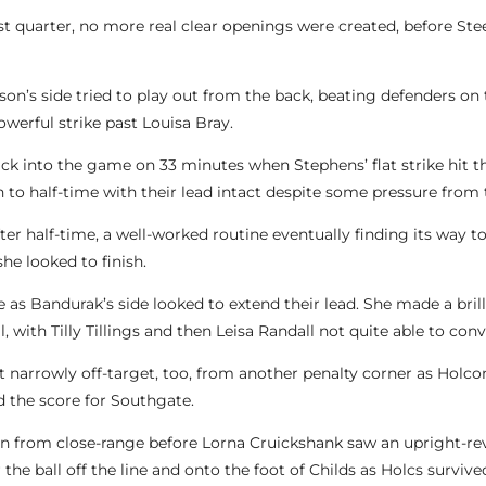
irst quarter, no more real clear openings were created, before St
n’s side tried to play out from the back, beating defenders on t
powerful strike past Louisa Bray.
k into the game on 33 minutes when Stephens’ flat strike hit th
to half-time with their lead intact despite some pressure from
er half-time, a well-worked routine eventually finding its way 
she looked to finish.
s Bandurak’s side looked to extend their lead. She made a brilli
, with Tilly Tillings and then Leisa Randall not quite able to conv
rt narrowly off-target, too, from another penalty corner as Holc
d the score for Southgate.
ction from close-range before Lorna Cruickshank saw an upright
the ball off the line and onto the foot of Childs as Holcs survi