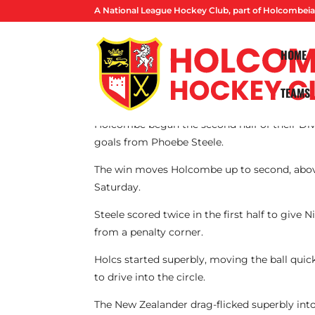
A National League Hockey Club, part of Holcombeia
HOME
TEAMS
By Lucas Ball
Holcombe began the second half of their Div
goals from Phoebe Steele.
The win moves Holcombe up to second, above
Saturday.
Steele scored twice in the first half to give
from a penalty corner.
Holcs started superbly, moving the ball quick
to drive into the circle.
The New Zealander drag-flicked superbly into 