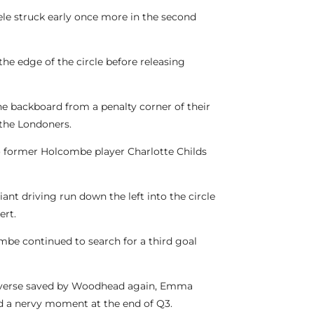
eele struck early once more in the second
he edge of the circle before releasing
e backboard from a penalty corner of their
 the Londoners.
to former Holcombe player Charlotte Childs
ant driving run down the left into the circle
ert.
ombe continued to search for a third goal
-reverse saved by Woodhead again, Emma
ved a nervy moment at the end of Q3.