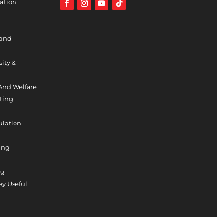
ation
 and
sity &
And Welfare
ting
ulation
ing
ng
y Useful