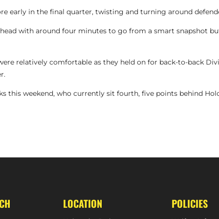
 early in the final quarter, twisting and turning around defender
ead with around four minutes to go from a smart snapshot but
re relatively comfortable as they held on for back-to-back Divis
r.
ks this weekend, who currently sit fourth, five points behind Hol
HIGHLIGH
UCH
LOCATION
POLICIES