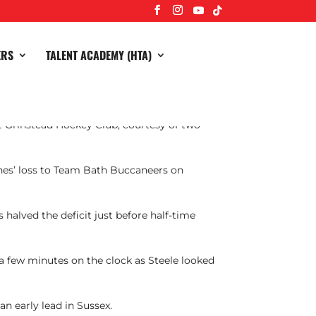
ERS
TALENT ACADEMY (HTA)
t Grinstead Hockey Club, courtesy of two
nes’ loss to Team Bath Buccaneers on
 halved the deficit just before half-time
 a few minutes on the clock as Steele looked
an early lead in Sussex.