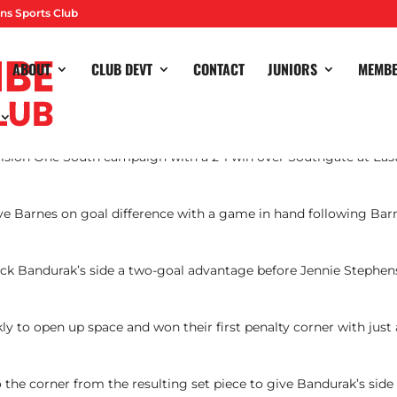
ns Sports Club
ABOUT
CLUB DEVT
CONTACT
JUNIORS
MEMB
ision One South campaign with a 2-1 win over Southgate at Eas
 Barnes on goal difference with a game in hand following Bar
 Nick Bandurak’s side a two-goal advantage before Jennie Stephens
ly to open up space and won their first penalty corner with just
the corner from the resulting set piece to give Bandurak’s side 