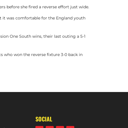
s before she fired a reverse effort just wide.
 it was comfortable for the England youth
ion One South wins, their last outing a 5-1
cs who won the reverse fixture 3-0 back in
TS | W1S 2-1 SOUTHGATE (DIVISION ONE SOUTH, 4TH FEBRUARY, 2024)
SOCIAL