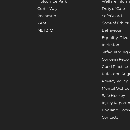
Holcombe Park
Welfare Inform
Curtis Way
Duty of Care
Rochester
SafeGuard
Kent
Code of Ethics
ME1 2TQ
Behaviour
Equality, Diver
Inclusion
Safeguarding 
Concern Repor
Good Practice
Rules and Reg
Privacy Policy
Mental Wellbe
Safe Hockey
Injury Reporti
England Hocke
Contacts