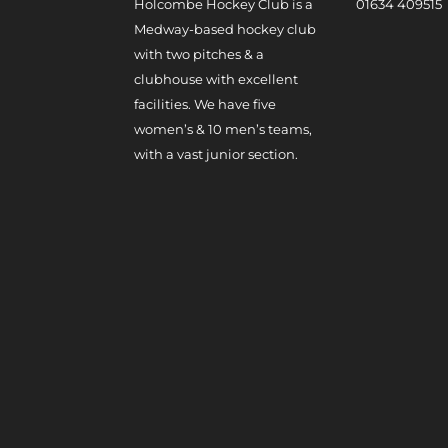
Holcombe Hockey Club is a
0
1634 409515
Medway-based hockey club
with two pitches & a
clubhouse with excellent
facilities. We have five
women’s & 10 men’s teams,
with a vast junior section.