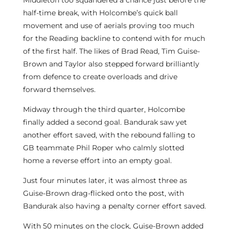
Middleton too squandered a chance just before the
half-time break, with Holcombe’s quick ball
movement and use of aerials proving too much
for the Reading backline to contend with for much
of the first half. The likes of Brad Read, Tim Guise-
Brown and Taylor also stepped forward brilliantly
from defence to create overloads and drive
forward themselves.
Midway through the third quarter, Holcombe
finally added a second goal. Bandurak saw yet
another effort saved, with the rebound falling to
GB teammate Phil Roper who calmly slotted
home a reverse effort into an empty goal.
Just four minutes later, it was almost three as
Guise-Brown drag-flicked onto the post, with
Bandurak also having a penalty corner effort saved.
With 50 minutes on the clock, Guise-Brown added