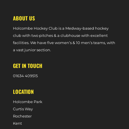
TRIP
ABOUT US
Holcombe Hockey Club is a Medway-based hockey
club with two pitches & a clubhouse with excellent
facilities. We have five women’s & 10 men’s teams, with
a vast junior section.
GET IN TOUCH
0
1634 409515
LOCATION
Holcombe Park
Curtis Way
Rochester
Kent