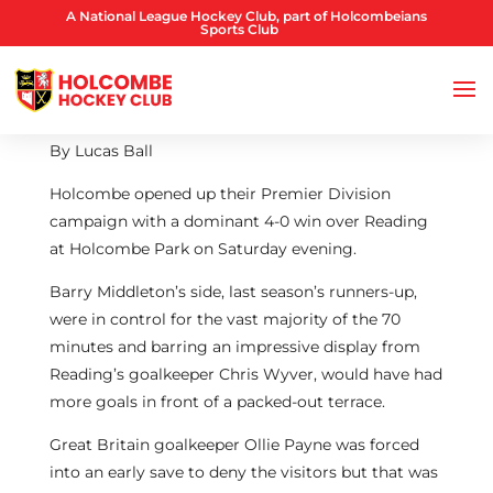
A National League Hockey Club, part of Holcombeians
Sports Club
By Lucas Ball
Holcombe opened up their Premier Division
campaign with a dominant 4-0 win over Reading
at Holcombe Park on Saturday evening.
Barry Middleton’s side, last season’s runners-up,
were in control for the vast majority of the 70
minutes and barring an impressive display from
Reading’s goalkeeper Chris Wyver, would have had
more goals in front of a packed-out terrace.
Great Britain goalkeeper Ollie Payne was forced
into an early save to deny the visitors but that was