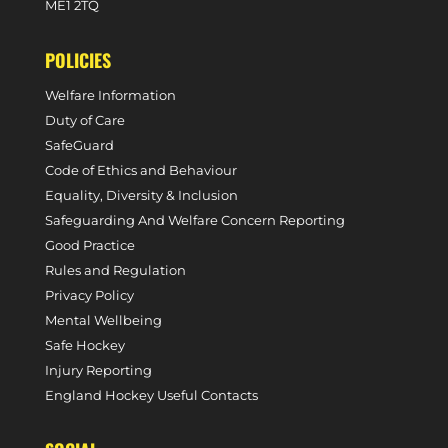
ME1 2TQ
POLICIES
Welfare Information
Duty of Care
SafeGuard
Code of Ethics and Behaviour
Equality, Diversity & Inclusion
Safeguarding And Welfare Concern Reporting
Good Practice
Rules and Regulation
Privacy Policy
Mental Wellbeing
Safe Hockey
Injury Reporting
England Hockey Useful Contacts