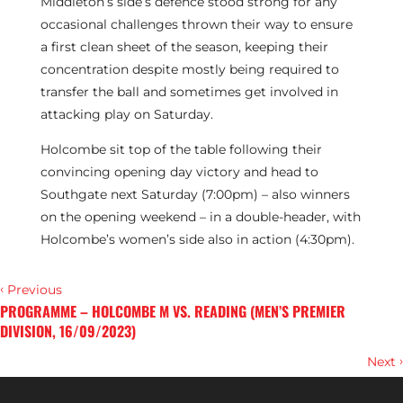
Middleton’s side’s defence stood strong for any
occasional challenges thrown their way to ensure
a first clean sheet of the season, keeping their
concentration despite mostly being required to
transfer the ball and sometimes get involved in
attacking play on Saturday.
Holcombe sit top of the table following their
convincing opening day victory and head to
Southgate next Saturday (7:00pm) – also winners
on the opening weekend – in a double-header, with
Holcombe’s women’s side also in action (4:30pm).
‹
Previous
PROGRAMME – HOLCOMBE M VS. READING (MEN’S PREMIER
DIVISION, 16/09/2023)
›
Next
M1S’ TRAVELLING SQUAD ANNOUNCED FOR EURO HOCKEY LEAGUE