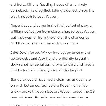
a third to kill any Reading hopes of an unlikely
comeback, his drag-flick taking a deflection on the
way through to beat Wyver.
Roper’s second came in the final period of play, a
brilliant deflection from close range to beat Wyver,
but that was far from the end of the chances as
Middleton’s men continued to dominate.
Jake Owen forced Wyver into action once more
before debutant Alex Pendle brilliantly brought
down another aerial ball, drove forward and fired a
rapid effort agonisingly wide of the far post.
Bandurak could have had a clear run at goal late
on with better control before Roper – on a hat-
trick – broke through late on. Wyver forced the GB
man wide and Roper’s reverse flew over the bar.