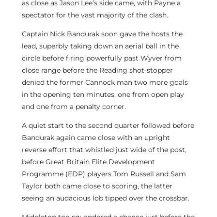
as close as Jason Lee’s side came, with Payne a
spectator for the vast majority of the clash.
Captain Nick Bandurak soon gave the hosts the
lead, superbly taking down an aerial ball in the
circle before firing powerfully past Wyver from
close range before the Reading shot-stopper
denied the former Cannock man two more goals
in the opening ten minutes, one from open play
and one from a penalty corner.
A quiet start to the second quarter followed before
Bandurak again came close with an upright
reverse effort that whistled just wide of the post,
before Great Britain Elite Development
Programme (EDP) players Tom Russell and Sam
Taylor both came close to scoring, the latter
seeing an audacious lob tipped over the crossbar.