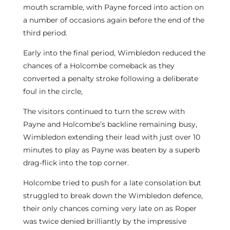
mouth scramble, with Payne forced into action on
a number of occasions again before the end of the
third period.
Early into the final period, Wimbledon reduced the
chances of a Holcombe comeback as they
converted a penalty stroke following a deliberate
foul in the circle,
The visitors continued to turn the screw with
Payne and Holcombe’s backline remaining busy,
Wimbledon extending their lead with just over 10
minutes to play as Payne was beaten by a superb
drag-flick into the top corner.
Holcombe tried to push for a late consolation but
struggled to break down the Wimbledon defence,
their only chances coming very late on as Roper
was twice denied brilliantly by the impressive