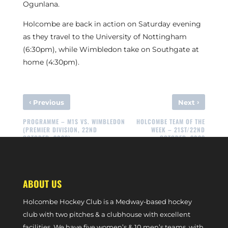
Ogunlana.
Holcombe are back in action on Saturday evening
as they travel to the University of Nottingham
(6:30pm), while Wimbledon take on Southgate at
home (4:30pm).
‹
›
Previous
Next
PROGRAMME – M1S VS. WIMBLEDON
HOLCOMBE TEAM OF THE
(PREMIER DIVISION, 22ND
WEEK – 21ST/22ND
OCTOBER, 2023)
OCTOBER, 2023
ABOUT US
Holcombe Hockey Club is a Medway-based hockey
club with two pitches & a clubhouse with excellent
facilities. We have five women’s & 10 men’s teams, with