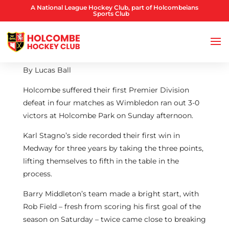
A National League Hockey Club, part of Holcombeians
Sports Club
By Lucas Ball
Holcombe suffered their first Premier Division
defeat in four matches as Wimbledon ran out 3-0
victors at Holcombe Park on Sunday afternoon.
Karl Stagno’s side recorded their first win in
Medway for three years by taking the three points,
lifting themselves to fifth in the table in the
process.
Barry Middleton’s team made a bright start, with
Rob Field – fresh from scoring his first goal of the
season on Saturday – twice came close to breaking