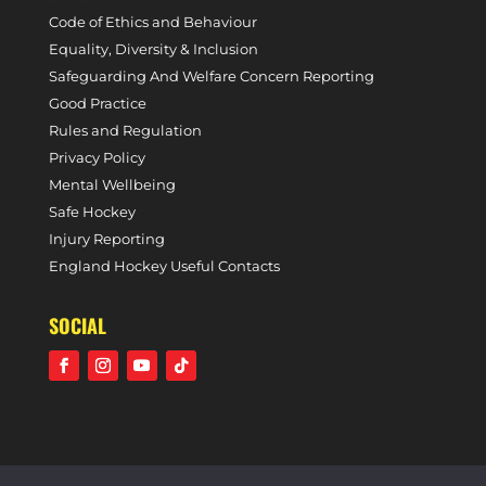
Code of Ethics and Behaviour
Equality, Diversity & Inclusion
Safeguarding And Welfare Concern Reporting
Good Practice
Rules and Regulation
Privacy Policy
Mental Wellbeing
Safe Hockey
Injury Reporting
England Hockey Useful Contacts
SOCIAL