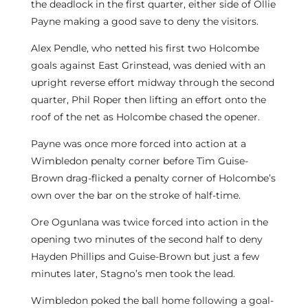
the deadlock in the first quarter, either side of Ollie
Payne making a good save to deny the visitors.
Alex Pendle, who netted his first two Holcombe
goals against East Grinstead, was denied with an
upright reverse effort midway through the second
quarter, Phil Roper then lifting an effort onto the
roof of the net as Holcombe chased the opener.
Payne was once more forced into action at a
Wimbledon penalty corner before Tim Guise-
Brown drag-flicked a penalty corner of Holcombe’s
own over the bar on the stroke of half-time.
Ore Ogunlana was twice forced into action in the
opening two minutes of the second half to deny
Hayden Phillips and Guise-Brown but just a few
minutes later, Stagno’s men took the lead.
Wimbledon poked the ball home following a goal-