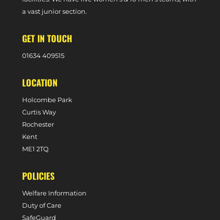
a vast junior section.
GET IN TOUCH
0
1634 409515
LOCATION
Holcombe Park
Curtis Way
Rochester
Kent
ME1 2TQ
POLICIES
Welfare Information
Duty of Care
SafeGuard