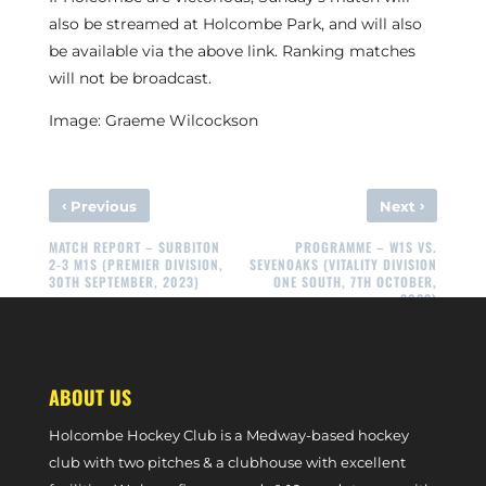
also be streamed at Holcombe Park, and will also
be available via the above link. Ranking matches
will not be broadcast.
Image: Graeme Wilcockson
‹
›
Previous
Next
MATCH REPORT – SURBITON
PROGRAMME – W1S VS.
2-3 M1S (PREMIER DIVISION,
SEVENOAKS (VITALITY DIVISION
30TH SEPTEMBER, 2023)
ONE SOUTH, 7TH OCTOBER,
2023)
ABOUT US
Holcombe Hockey Club is a Medway-based hockey
club with two pitches & a clubhouse with excellent