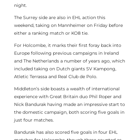
night.
The Surrey side are also in EHL action this
weekend, taking on Mannheimer on Friday before
either a ranking match or KO8 tie.
For Holcombe, it marks their first foray back into
Europe following previous campaigns in Ireland
and The Netherlands a number of years ago, which
included taking on Dutch giants SV Kampong,
Atletic Terrassa and Real Club de Polo.
Middleton’s side boasts a wealth of international
experience with Great Britain duo Phil Roper and
Nick Bandurak having made an impressive start to
the domestic campaign, both scoring five goals in
just four matches.
Bandurak has also scored five goals in four EHL