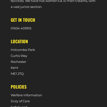
facilities. We have five women’s & 10 men’s teams, with
a vast junior section.
GET IN TOUCH
0
1634 409515
LOCATION
Holcombe Park
Curtis Way
Rochester
Kent
ME1 2TQ
POLICIES
Welfare Information
Duty of Care