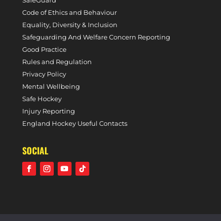
SafeGuard
Code of Ethics and Behaviour
Equality, Diversity & Inclusion
Safeguarding And Welfare Concern Reporting
Good Practice
Rules and Regulation
Privacy Policy
Mental Wellbeing
Safe Hockey
Injury Reporting
England Hockey Useful Contacts
SOCIAL