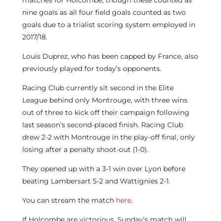
matches for Holcombe, though these counted as
nine goals as all four field goals counted as two
goals due to a trialist scoring system employed in
2017/18.
Louis Duprez, who has been capped by France, also
previously played for today’s opponents.
Racing Club currently sit second in the Elite
League behind only Montrouge, with three wins
out of three to kick off their campaign following
last season’s second-placed finish. Racing Club
drew 2-2 with Montrouge in the play-off final, only
losing after a penalty shoot-out (1-0).
They opened up with a 3-1 win over Lyon before
beating Lambersart 5-2 and Wattignies 2-1.
You can stream the match
here
.
If Holcombe are victorious, Sunday’s match will