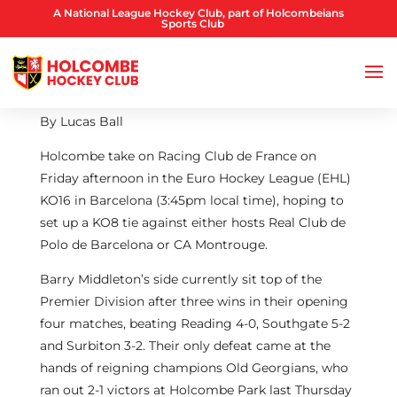
A National League Hockey Club, part of Holcombeians
Sports Club
By Lucas Ball
Holcombe take on Racing Club de France on
Friday afternoon in the Euro Hockey League (EHL)
KO16 in Barcelona (3:45pm local time), hoping to
set up a KO8 tie against either hosts Real Club de
Polo de Barcelona or CA Montrouge.
Barry Middleton’s side currently sit top of the
Premier Division after three wins in their opening
four matches, beating Reading 4-0, Southgate 5-2
and Surbiton 3-2. Their only defeat came at the
hands of reigning champions Old Georgians, who
ran out 2-1 victors at Holcombe Park last Thursday