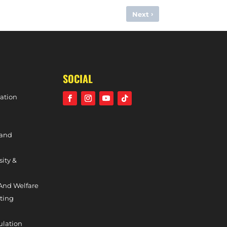
›
Next
LIE PAYNE INCLUDED IN GREAT BRITAIN OLYMPIC SQUAD
SOCIAL
ation
 and
sity &
And Welfare
ting
ulation