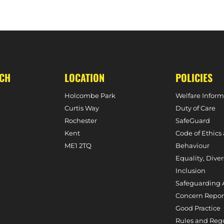
 SIGNS FOR HOLCOMBE
HOLCOMBE’S OL
UCH
LOCATION
POLICIES
Holcombe Park
Welfare Inform
Curtis Way
Duty of Care
Rochester
SafeGuard
Kent
Code of Ethics
ME1 2TQ
Behaviour
Equality, Diver
Inclusion
Safeguarding 
Concern Repor
Good Practice
Rules and Reg