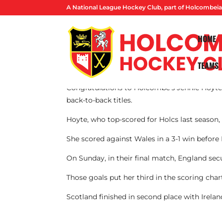
A National League Hockey Club, part of Holcombeia
HOME
TEAMS
By Lucas Ball
Congratulations to Holcombe’s Jennie Hoyt
back-to-back titles.
Hoyte, who top-scored for Holcs last season
She scored against Wales in a 3-1 win before
On Sunday, in their final match, England secu
Those goals put her third in the scoring cha
Scotland finished in second place with Irelan