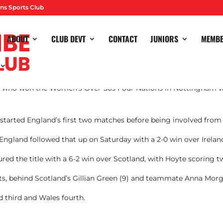
ns Sports Club
ABOUT
CLUB DEVT
CONTACT
JUNIORS
MEMB
e who won the Women’s Over-50s Four Nations in Nottingham w
, started England’s first two matches before being involved fro
 England followed that up on Saturday with a 2-0 win over Irelan
red the title with a 6-2 win over Scotland, with Hoyte scoring t
rts, behind Scotland’s Gillian Green (9) and teammate Anna Morg
d third and Wales fourth.