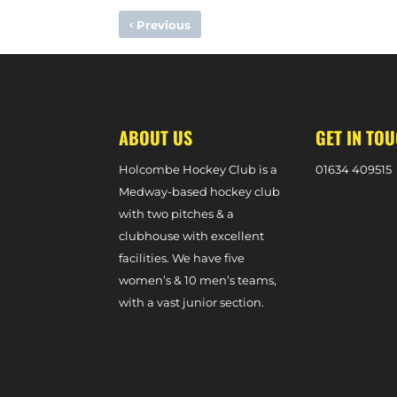
‹
Previous
TRINIDAD & TOBAGO INTERNATIONAL TEAGUE MARCANO
ABOUT US
GET IN TO
Holcombe Hockey Club is a
0
1634 409515
Medway-based hockey club
with two pitches & a
clubhouse with excellent
facilities. We have five
women’s & 10 men’s teams,
with a vast junior section.