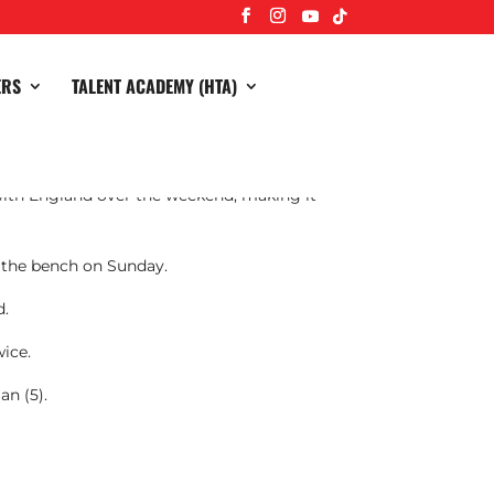
ERS
TALENT ACADEMY (HTA)
ith England over the weekend, making it
m the bench on Sunday.
d.
wice.
an (5).