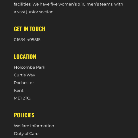
facilities. We have five women’s & 10 men’s teams, with
a vast junior section.
GET IN TOUCH
0
1634 409515
LOCATION
Holcombe Park
Curtis Way
Rochester
Kent
ME1 2TQ
POLICIES
Welfare Information
Duty of Care