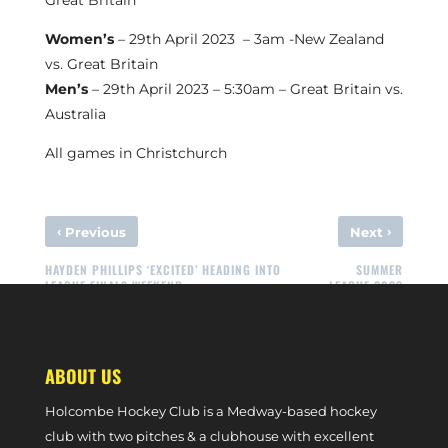
Great Britain
Women’s
– 29th April 2023 – 3am -New Zealand
vs. Great Britain
Men’s
– 29th April 2023 – 5:30am – Great Britain vs.
Australia
All games in Christchurch
‹
›
Previous
Next
HAYDEN PHILLIPS ‘EXCITED’ HEADING INTO
SUMMER
LEAGUE FINALS WEEKEND
LEAGUE 2023
ABOUT US
Holcombe Hockey Club is a Medway-based hockey
club with two pitches & a clubhouse with excellent