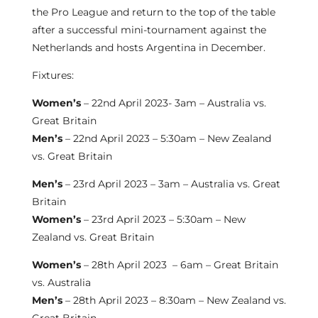
the Pro League and return to the top of the table
after a successful mini-tournament against the
Netherlands and hosts Argentina in December.
Fixtures:
Women’s
– 22nd April 2023- 3am – Australia vs.
Great Britain
Men’s
– 22nd April 2023 – 5:30am – New Zealand
vs. Great Britain
Men’s
– 23rd April 2023 – 3am – Australia vs. Great
Britain
Women’s
– 23rd April 2023 – 5:30am – New
Zealand vs. Great Britain
Women’s
– 28th April 2023 – 6am – Great Britain
vs. Australia
Men’s
– 28th April 2023 – 8:30am – New Zealand vs.