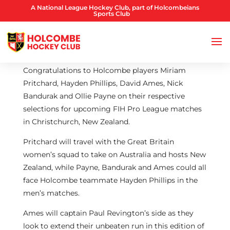
A National League Hockey Club, part of Holcombeians
Sports Club
Congratulations to Holcombe players Miriam
Pritchard, Hayden Phillips, David Ames, Nick
Bandurak and Ollie Payne on their respective
selections for upcoming FIH Pro League matches
in Christchurch, New Zealand.
Pritchard will travel with the Great Britain
women’s squad to take on Australia and hosts New
Zealand, while Payne, Bandurak and Ames could all
face Holcombe teammate Hayden Phillips in the
men’s matches.
Ames will captain Paul Revington’s side as they
look to extend their unbeaten run in this edition of