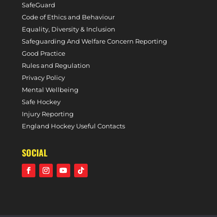
SafeGuard
Code of Ethics and Behaviour
Equality, Diversity & Inclusion
Safeguarding And Welfare Concern Reporting
Good Practice
Rules and Regulation
Privacy Policy
Mental Wellbeing
Safe Hockey
Injury Reporting
England Hockey Useful Contacts
SOCIAL