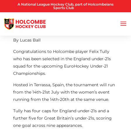
A National League Hockey Club, part of Holcombeians
Sports Club
By Lucas Ball
Congratulations to Holcombe player Felix Tully
who has been selected in the England under-21s
squad for the upcoming EuroHockey Under-21
Championships.
Hosted in Terrassa, Spain, the tournament will run
from the 14th-21st July with the women’s event
running from the 14th-20th at the same venue.
Tully has four caps for England under-21s and a
further five for Great Britain’s under-21s, scoring
one goal across nine appearances.