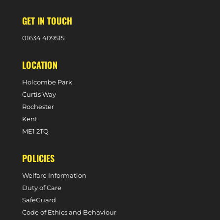
GET IN TOUCH
0
1634 409515
LOCATION
Holcombe Park
Curtis Way
Rochester
Kent
ME1 2TQ
POLICIES
Welfare Information
Duty of Care
SafeGuard
Code of Ethics and Behaviour