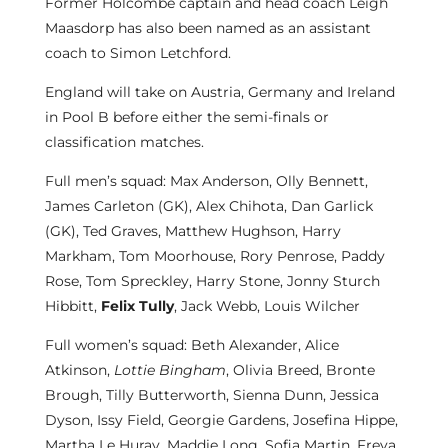
Former Holcombe captain and head coach Leigh
Maasdorp has also been named as an assistant
coach to Simon Letchford.
England will take on Austria, Germany and Ireland
in Pool B before either the semi-finals or
classification matches.
Full men’s squad: Max Anderson, Olly Bennett,
James Carleton (GK), Alex Chihota, Dan Garlick
(GK), Ted Graves, Matthew Hughson, Harry
Markham, Tom Moorhouse, Rory Penrose, Paddy
Rose, Tom Spreckley, Harry Stone, Jonny Sturch
Hibbitt,
Felix Tully
, Jack Webb, Louis Wilcher
Full women’s squad: Beth Alexander, Alice
Atkinson,
Lottie Bingham
, Olivia Breed, Bronte
Brough, Tilly Butterworth, Sienna Dunn, Jessica
Dyson, Issy Field, Georgie Gardens, Josefina Hippe,
Martha Le Huray, Maddie Long, Sofia Martin, Freya