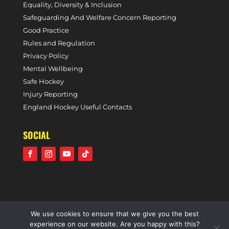
Equality, Diversity & Inclusion
Safeguarding And Welfare Concern Reporting
Good Practice
Rules and Regulation
Privacy Policy
Mental Wellbeing
Safe Hockey
Injury Reporting
England Hockey Useful Contacts
SOCIAL
We use cookies to ensure that we give you the best
©2021 Holcombe Hockey Club • A community voluntary
experience on our website. Are you happy with this?