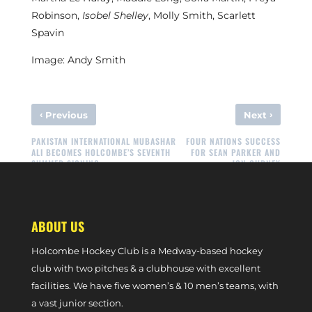
Robinson,
Isobel Shelley
, Molly Smith, Scarlett
Spavin
Image: Andy Smith
‹
›
Previous
Next
PAKISTAN INTERNATIONAL MUBASHAR
FOUR NATIONS SUCCESS
ALI BECOMES HOLCOMBE’S SEVENTH
FOR SEAN PARKER AND
SUMMER SIGNING
JON GURNEY
ABOUT US
Holcombe Hockey Club is a Medway-based hockey
club with two pitches & a clubhouse with excellent
facilities. We have five women’s & 10 men’s teams, with
a vast junior section.