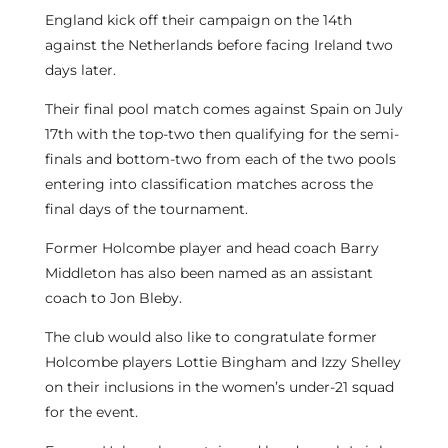
England kick off their campaign on the 14th
against the Netherlands before facing Ireland two
days later.
Their final pool match comes against Spain on July
17th with the top-two then qualifying for the semi-
finals and bottom-two from each of the two pools
entering into classification matches across the
final days of the tournament.
Former Holcombe player and head coach Barry
Middleton has also been named as an assistant
coach to Jon Bleby.
The club would also like to congratulate former
Holcombe players Lottie Bingham and Izzy Shelley
on their inclusions in the women’s under-21 squad
for the event.