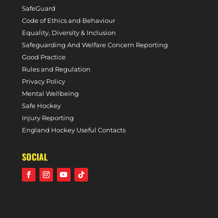
SafeGuard
Code of Ethics and Behaviour
Equality, Diversity & Inclusion
Safeguarding And Welfare Concern Reporting
Good Practice
Rules and Regulation
Privacy Policy
Mental Wellbeing
Safe Hockey
Injury Reporting
England Hockey Useful Contacts
SOCIAL