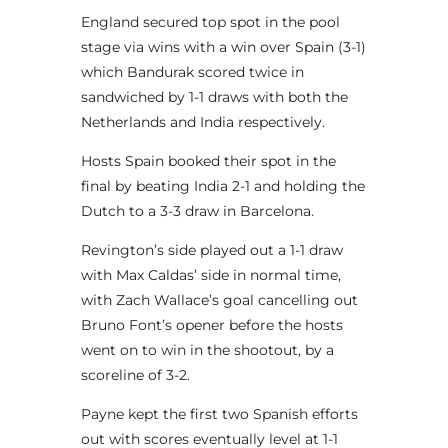
England secured top spot in the pool
stage via wins with a win over Spain (3-1)
which Bandurak scored twice in
sandwiched by 1-1 draws with both the
Netherlands and India respectively.
Hosts Spain booked their spot in the
final by beating India 2-1 and holding the
Dutch to a 3-3 draw in Barcelona.
Revington’s side played out a 1-1 draw
with Max Caldas’ side in normal time,
with Zach Wallace’s goal cancelling out
Bruno Font’s opener before the hosts
went on to win in the shootout, by a
scoreline of 3-2.
Payne kept the first two Spanish efforts
out with scores eventually level at 1-1