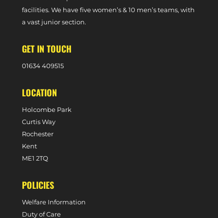
facilities. We have five women’s & 10 men’s teams, with
a vast junior section.
GET IN TOUCH
0
1634 409515
LOCATION
Holcombe Park
Curtis Way
Rochester
Kent
ME1 2TQ
POLICIES
Welfare Information
Duty of Care