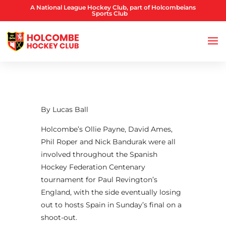
A National League Hockey Club, part of Holcombeians
Sports Club
By Lucas Ball
Holcombe’s Ollie Payne, David Ames,
Phil Roper and Nick Bandurak were all
involved throughout the Spanish
Hockey Federation Centenary
tournament for Paul Revington’s
England, with the side eventually losing
out to hosts Spain in Sunday’s final on a
shoot-out.