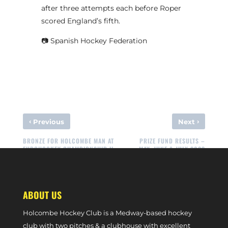
after three attempts each before Roper
scored England’s fifth.
📷 Spanish Hockey Federation
‹
›
Previous
Next
BRONZE FOR HOLCOMBE MAN AT
PRIZE FUND RESULTS –
EUROHOCKEY CHAMPIONSHIP II
MAY, JUNE & JULY 2023
ABOUT US
Holcombe Hockey Club is a Medway-based hockey
club with two pitches & a clubhouse with excellent