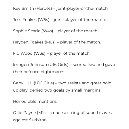
Kev Smith (Heroes) – joint-player-of-the-match.
Jess Foakes (W5s) – joint-player-of-the-match.
Sophie Searle (W4s) – player of the match.
Hayden Foakes (M6s) – player of the match.
Flo Wood (W3s) – player of the match.
Imogen Johnson (U16 Girls) – scored two and gave
their defence nightmares.
Gaby Hull (U16 Girls) – two assists and great hold
up play, denied two goals by small margins.
Honourable mentions:
Ollie Payne (M1s) – made a string of superb saves
against Surbiton.