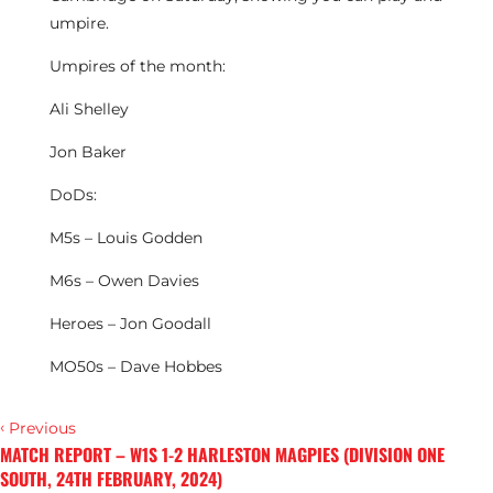
umpire.
Umpires of the month:
Ali Shelley
Jon Baker
DoDs:
M5s – Louis Godden
M6s – Owen Davies
Heroes – Jon Goodall
MO50s – Dave Hobbes
‹
Previous
MATCH REPORT – W1S 1-2 HARLESTON MAGPIES (DIVISION ONE
SOUTH, 24TH FEBRUARY, 2024)