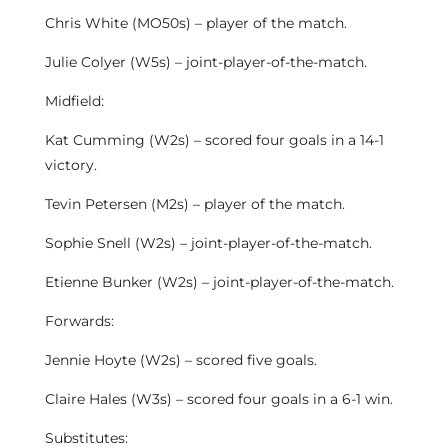
Chris White (MO50s) – player of the match.
Julie Colyer (W5s) – joint-player-of-the-match.
Midfield:
Kat Cumming (W2s) – scored four goals in a 14-1
victory.
Tevin Petersen (M2s) – player of the match.
Sophie Snell (W2s) – joint-player-of-the-match.
Etienne Bunker (W2s) – joint-player-of-the-match.
Forwards:
Jennie Hoyte (W2s) – scored five goals.
Claire Hales (W3s) – scored four goals in a 6-1 win.
Substitutes: