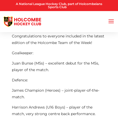
A National League Hockey Club, part of Holcombeians
Sports Club
Congratulations to everyone included in the latest
edition of the Holcombe Team of the Week!
Goalkeeper:
Juan Bunse (M5s) – excellent debut for the M5s,
player of the match.
Defence:
James Champion (Heroes) – joint-player-of-the-
match.
Harrison Andrews (U16 Boys) – player of the
match, very strong centre back performance.