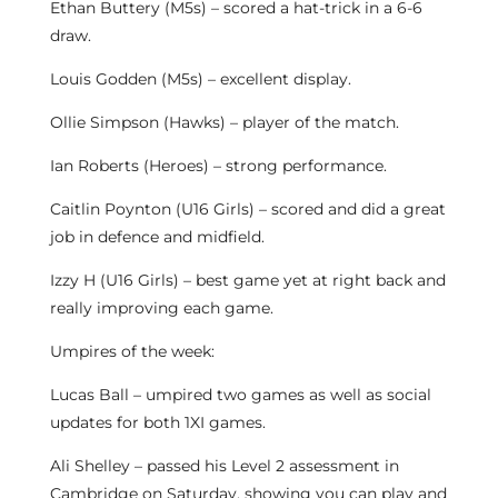
Ethan Buttery (M5s) – scored a hat-trick in a 6-6
draw.
Louis Godden (M5s) – excellent display.
Ollie Simpson (Hawks) – player of the match.
Ian Roberts (Heroes) – strong performance.
Caitlin Poynton (U16 Girls) – scored and did a great
job in defence and midfield.
Izzy H (U16 Girls) – best game yet at right back and
really improving each game.
Umpires of the week:
Lucas Ball – umpired two games as well as social
updates for both 1XI games.
Ali Shelley – passed his Level 2 assessment in
Cambridge on Saturday, showing you can play and