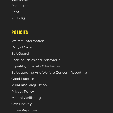
Rochester
Kent
ME1 2TQ
POLICIES
Welfare Information
Duty of Care
SafeGuard
Code of Ethics and Behaviour
Equality, Diversity & Inclusion
Safeguarding And Welfare Concern Reporting
Good Practice
Rules and Regulation
Privacy Policy
Mental Wellbeing
Safe Hockey
Injury Reporting