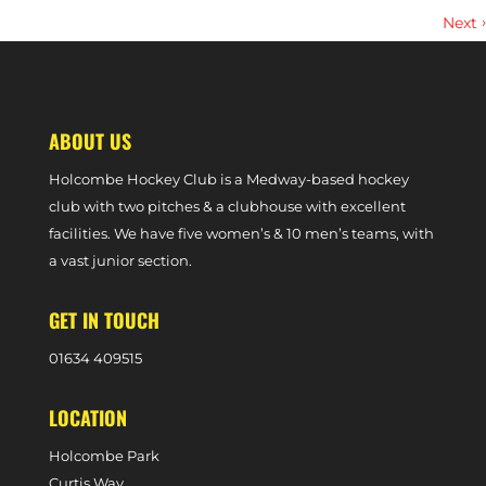
›
Next
HIGHLIGHTS | W1S 1-2 HARLESTON MAGPIES (DIVISION ONE SOUTH,
24TH FEBRUARY, 2024)
ABOUT US
Holcombe Hockey Club is a Medway-based hockey
club with two pitches & a clubhouse with excellent
facilities. We have five women’s & 10 men’s teams, with
a vast junior section.
GET IN TOUCH
0
1634 409515
LOCATION
Holcombe Park
Curtis Way