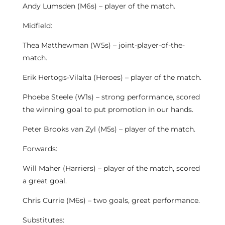
Andy Lumsden (M6s) – player of the match.
Midfield:
Thea Matthewman (W5s) – joint-player-of-the-
match.
Erik Hertogs-Vilalta (Heroes) – player of the match.
Phoebe Steele (W1s) – strong performance, scored
the winning goal to put promotion in our hands.
Peter Brooks van Zyl (M5s) – player of the match.
Forwards:
Will Maher (Harriers) – player of the match, scored
a great goal.
Chris Currie (M6s) – two goals, great performance.
Substitutes: