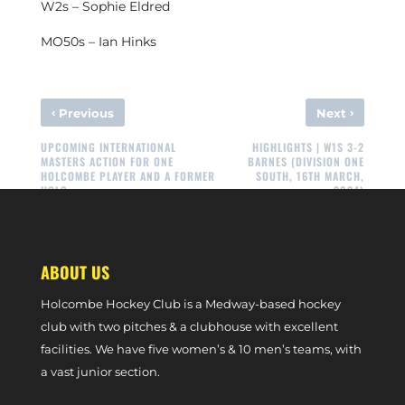
W2s – Sophie Eldred
MO50s – Ian Hinks
‹
›
Previous
Next
UPCOMING INTERNATIONAL
HIGHLIGHTS | W1S 3-2
MASTERS ACTION FOR ONE
BARNES (DIVISION ONE
HOLCOMBE PLAYER AND A FORMER
SOUTH, 16TH MARCH,
HOLC
2024)
ABOUT US
Holcombe Hockey Club is a Medway-based hockey
club with two pitches & a clubhouse with excellent
facilities. We have five women’s & 10 men’s teams, with
a vast junior section.