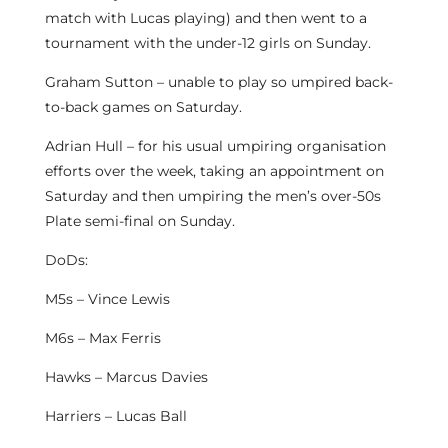
match with Lucas playing) and then went to a
tournament with the under-12 girls on Sunday.
Graham Sutton – unable to play so umpired back-
to-back games on Saturday.
Adrian Hull – for his usual umpiring organisation
efforts over the week, taking an appointment on
Saturday and then umpiring the men’s over-50s
Plate semi-final on Sunday.
DoDs:
M5s – Vince Lewis
M6s – Max Ferris
Hawks – Marcus Davies
Harriers – Lucas Ball