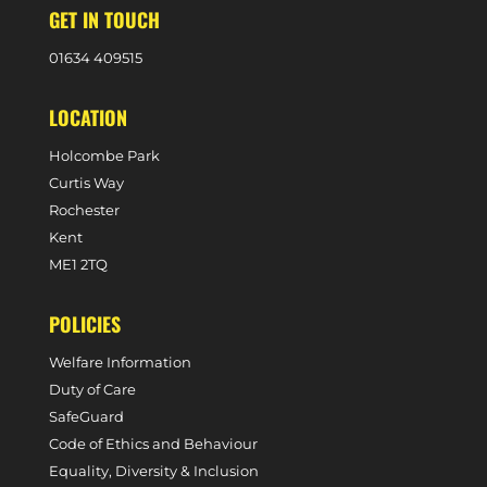
GET IN TOUCH
0
1634 409515
LOCATION
Holcombe Park
Curtis Way
Rochester
Kent
ME1 2TQ
POLICIES
Welfare Information
Duty of Care
SafeGuard
Code of Ethics and Behaviour
Equality, Diversity & Inclusion