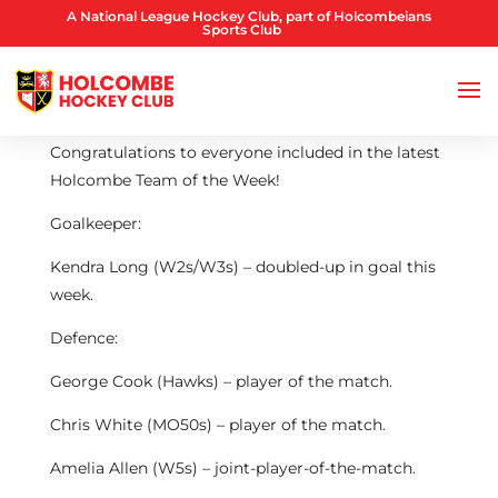
A National League Hockey Club, part of Holcombeians
Sports Club
Congratulations to everyone included in the latest
Holcombe Team of the Week!
Goalkeeper:
Kendra Long (W2s/W3s) – doubled-up in goal this
week.
Defence:
George Cook (Hawks) – player of the match.
Chris White (MO50s) – player of the match.
Amelia Allen (W5s) – joint-player-of-the-match.