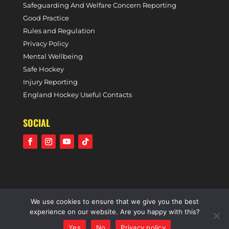
Safeguarding And Welfare Concern Reporting
Good Practice
Rules and Regulation
Privacy Policy
Mental Wellbeing
Safe Hockey
Injury Reporting
England Hockey Useful Contacts
SOCIAL
We use cookies to ensure that we give you the best
©2021 Holcombe Hockey Club • A community voluntary
experience on our website. Are you happy with this?
sports club • All rights reserved •
Website by Panoramic
Yes
No
Privacy policy