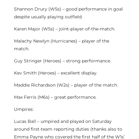
Shannon Drury (W5s) – good performance in goal
despite usually playing outfield.
Karen Major (W5s) – joint-player-of-the-match.
Malachy Newlyn (Hurricanes) – player of the
match.
Guy Stringer (Heroes) – strong performance.
Kev Smith (Heroes) – excellent display.
Maddie Richardson (W2s) – player of the match.
Max Ferris (M6s) – great performance.
Umpires:
Lucas Ball – umpired and played on Saturday
around first-team reporting duties (thanks also to
Emma Payne who covered the first half of the W1s’