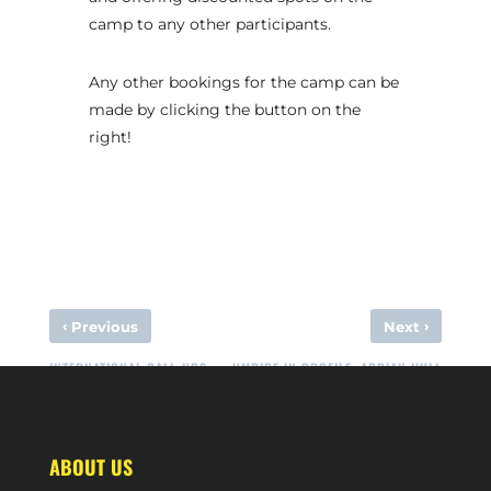
camp to any other participants.
Any other bookings for the camp can be
made by clicking the button on the
right!
‹
›
Previous
Next
INTERNATIONAL CALL-UPS
UMPIRE IN PROFILE: ADRIAN HULL
ABOUT US