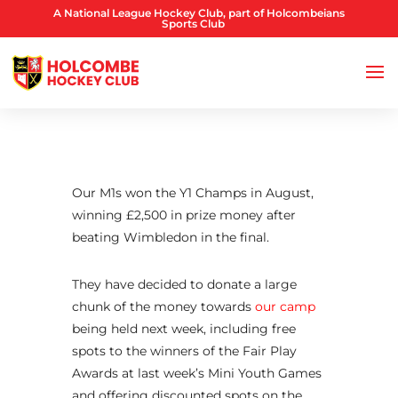
A National League Hockey Club, part of Holcombeians
Sports Club
Our M1s won the Y1 Champs in August,
winning £2,500 in prize money after
beating Wimbledon in the final.
They have decided to donate a large
chunk of the money towards
our camp
being held next week, including free
spots to the winners of the Fair Play
Awards at last week’s Mini Youth Games
and offering discounted spots on the