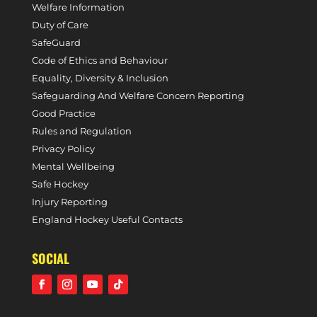
Welfare Information
Duty of Care
SafeGuard
Code of Ethics and Behaviour
Equality, Diversity & Inclusion
Safeguarding And Welfare Concern Reporting
Good Practice
Rules and Regulation
Privacy Policy
Mental Wellbeing
Safe Hockey
Injury Reporting
England Hockey Useful Contacts
SOCIAL