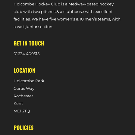
Holcombe Hockey Club is a Medway-based hockey
club with two pitches & a clubhouse with excellent
facilities. We have five women’s & 10 men’s teams, with
a vast junior section.
GET IN TOUCH
0
1634 409515
LOCATION
Holcombe Park
Curtis Way
Rochester
Kent
ME1 2TQ
POLICIES