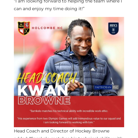
“I am looking forward to helping the team where I
can and enjoy my time doing it!”
Head Coach and Director of Hockey Browne