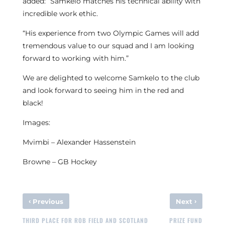
added: “Samkelo matches his technical ability with
incredible work ethic.
“His experience from two Olympic Games will add
tremendous value to our squad and I am looking
forward to working with him.”
We are delighted to welcome Samkelo to the club
and look forward to seeing him in the red and
black!
Images:
Mvimbi – Alexander Hassenstein
Browne – GB Hockey
‹
›
Previous
Next
THIRD PLACE FOR ROB FIELD AND SCOTLAND
PRIZE FUND