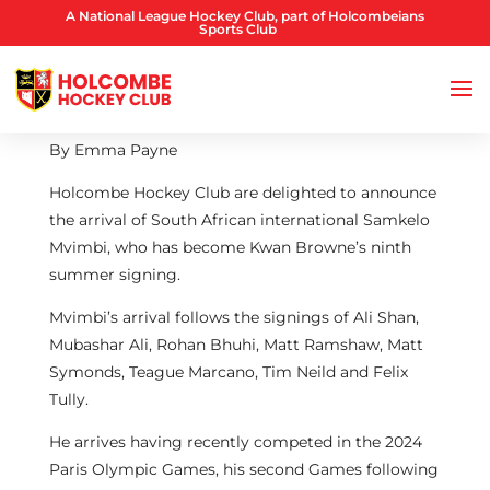
A National League Hockey Club, part of Holcombeians
Sports Club
By Emma Payne
Holcombe Hockey Club are delighted to announce
the arrival of South African international Samkelo
Mvimbi, who has become Kwan Browne’s ninth
summer signing.
Mvimbi’s arrival follows the signings of Ali Shan,
Mubashar Ali, Rohan Bhuhi, Matt Ramshaw, Matt
Symonds, Teague Marcano, Tim Neild and Felix
Tully.
He arrives having recently competed in the 2024
Paris Olympic Games, his second Games following