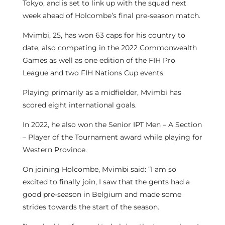
Tokyo, and is set to link up with the squad next
week ahead of Holcombe’s final pre-season match.
Mvimbi, 25, has won 63 caps for his country to
date, also competing in the 2022 Commonwealth
Games as well as one edition of the FIH Pro
League and two FIH Nations Cup events.
Playing primarily as a midfielder, Mvimbi has
scored eight international goals.
In 2022, he also won the Senior IPT Men – A Section
– Player of the Tournament award while playing for
Western Province.
On joining Holcombe, Mvimbi said: “I am so
excited to finally join, I saw that the gents had a
good pre-season in Belgium and made some
strides towards the start of the season.