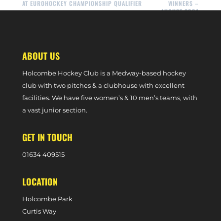
AT EUROHOCKEY CHAMPIONSHIP QUALIFIER
WINNERS –
AUGUST 2024
ABOUT US
Holcombe Hockey Club is a Medway-based hockey
club with two pitches & a clubhouse with excellent
facilities. We have five women’s & 10 men’s teams, with
a vast junior section.
GET IN TOUCH
0
1634 409515
LOCATION
Holcombe Park
Curtis Way