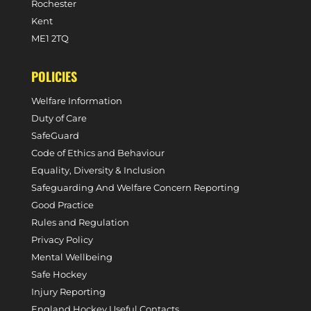
Rochester
Kent
ME1 2TQ
POLICIES
Welfare Information
Duty of Care
SafeGuard
Code of Ethics and Behaviour
Equality, Diversity & Inclusion
Safeguarding And Welfare Concern Reporting
Good Practice
Rules and Regulation
Privacy Policy
Mental Wellbeing
Safe Hockey
Injury Reporting
England Hockey Useful Contacts