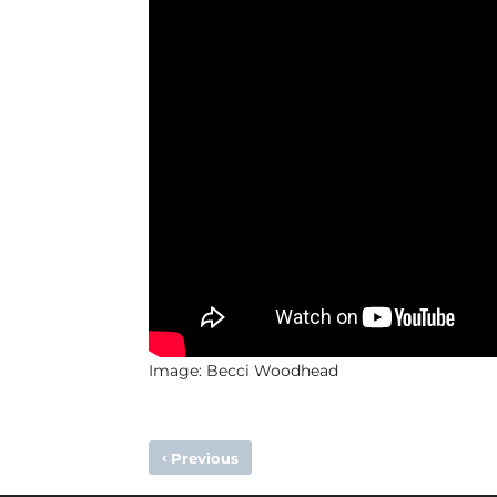
Image: Becci Woodhead
‹
Previous