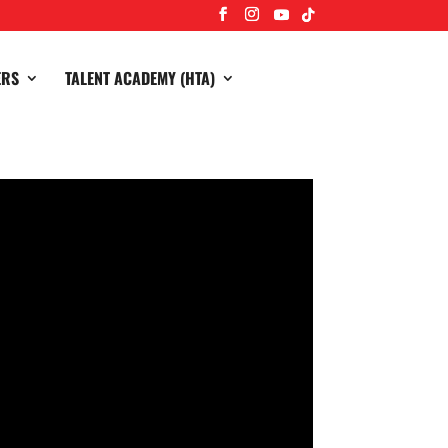
ERS
TALENT ACADEMY (HTA)
 beat Sevenoaks 2-1 on Saturday afternoon.