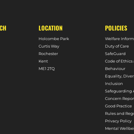
OUTH, 10TH FEBRUARY, 2024)
UCH
LOCATION
POLICIES
Holcombe Park
Welfare Inform
Curtis Way
Duty of Care
Rochester
SafeGuard
Kent
Code of Ethics
ME1 2TQ
Behaviour
Equality, Diver
Inclusion
Safeguarding 
Concern Repor
Good Practice
Rules and Reg
Privacy Policy
Mental Wellbe