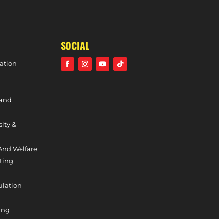
HOLCOMBE TEAM OF THE WEEK – 10TH FEBRUARY, 2024
SOCIAL
ation
 and
sity &
And Welfare
ting
ulation
ing