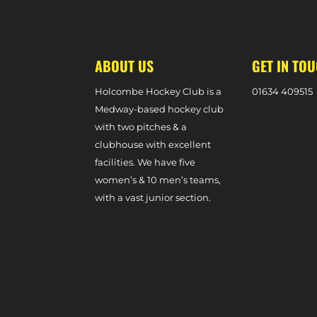
MATCH REPORT – SEVENOAKS 1-2 W1S (DIVISION ONE S
ABOUT US
GET IN TO
Holcombe Hockey Club is a
0
1634 409515
Medway-based hockey club
with two pitches & a
clubhouse with excellent
facilities. We have five
women’s & 10 men’s teams,
with a vast junior section.