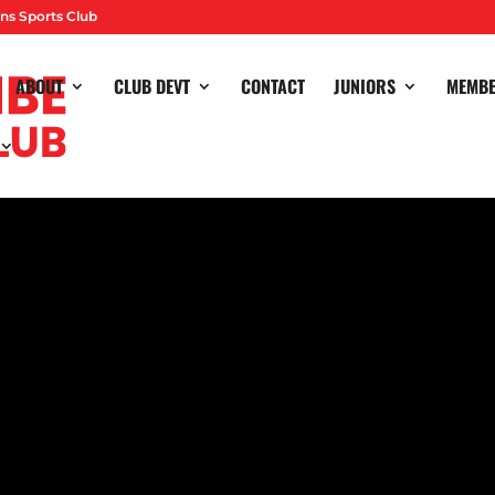
ns Sports Club
ABOUT
CLUB DEVT
CONTACT
JUNIORS
MEMB
sma made it three straight Division One South wins as our W1s