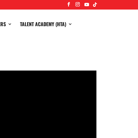
ERS
TALENT ACADEMY (HTA)
3-2 away to champions and league leaders