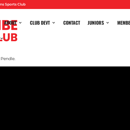
ns Sports Club
ABOUT
CLUB DEVT
CONTACT
JUNIORS
MEMB
 match of Phase Two of their Premier Division campaign, losing 
 Pendle.