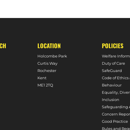
MATCH PREVIEW – SLOUGH 
UCH
LOCATION
POLICIES
Holcombe Park
Welfare Inform
Curtis Way
Duty of Care
Rochester
SafeGuard
Kent
Code of Ethics
ME1 2TQ
Behaviour
Equality, Diver
Inclusion
Safeguarding 
Concern Repor
Good Practice
Rules and Reg