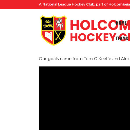
A National League Hockey Club, part of Holcombeia
HOME
TEAMS
Our M1s were narrowly beaten in their first
Old Georgians.
Our goals came from Tom O’Keeffe and Alex