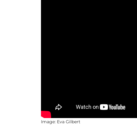
Image: Eva Gilbert