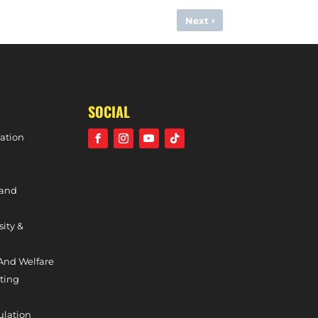
›
Next
VS. W1S (DIVISION ONE SOUTH, 17TH FEBRUARY, 2024)
SOCIAL
ation
 and
sity &
And Welfare
ting
ulation