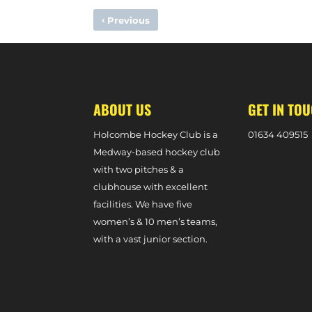
‹
Previous
HOLCOMBE TEAM OF THE WEEK – 10TH FEBRUARY, 2024
ABOUT US
GET IN TO
Holcombe Hockey Club is a
0
1634 409515
Medway-based hockey club
with two pitches & a
clubhouse with excellent
facilities. We have five
women’s & 10 men’s teams,
with a vast junior section.