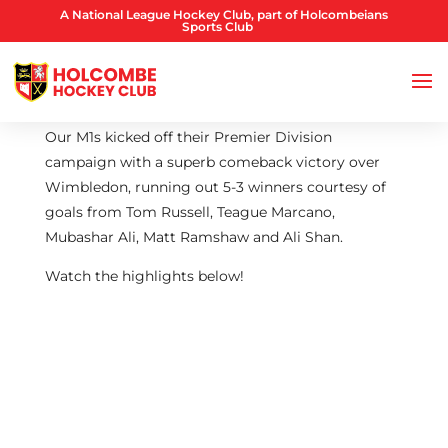
A National League Hockey Club, part of Holcombeians
Sports Club
Our M1s kicked off their Premier Division
campaign with a superb comeback victory over
Wimbledon, running out 5-3 winners courtesy of
goals from Tom Russell, Teague Marcano,
Mubashar Ali, Matt Ramshaw and Ali Shan.
Watch the highlights below!