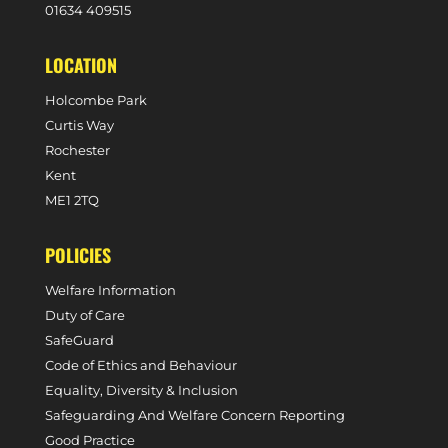
0
1634 409515
LOCATION
Holcombe Park
Curtis Way
Rochester
Kent
ME1 2TQ
POLICIES
Welfare Information
Duty of Care
SafeGuard
Code of Ethics and Behaviour
Equality, Diversity & Inclusion
Safeguarding And Welfare Concern Reporting
Good Practice