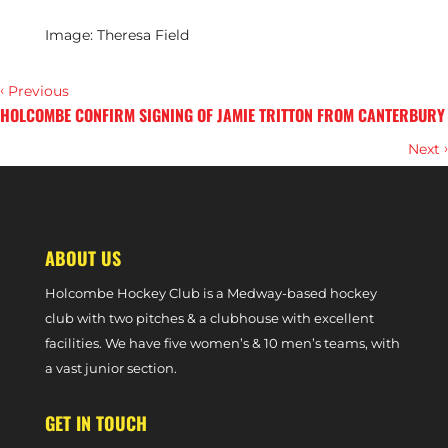
Image: Theresa Field
‹
Previous
HOLCOMBE CONFIRM SIGNING OF JAMIE TRITTON FROM CANTERBURY
›
Next
PREVIEW – BOWDON VS. W1S (PREMIER DIVISION PHASE ONE, 28
SEPTEMBER, 2024)
ABOUT US
Holcombe Hockey Club is a Medway-based hockey
club with two pitches & a clubhouse with excellent
facilities. We have five women’s & 10 men’s teams, with
a vast junior section.
GET IN TOUCH