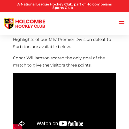
A National League Hockey Club, part of Holcombeians
Sports Club
Highlights of our M1s’ Premier Division defeat to
Surbiton are available below.
Conor Williamson scored the only goal of the
match to give the visitors three points.