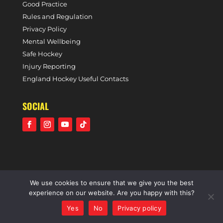
Good Practice
Rules and Regulation
Privacy Policy
Mental Wellbeing
Safe Hockey
Injury Reporting
England Hockey Useful Contacts
SOCIAL
We use cookies to ensure that we give you the best
©2021 Holcombe Hockey Club • A community voluntary
experience on our website. Are you happy with this?
sports club • All rights reserved •
Website by Panoramic
Yes
No
Privacy policy
Design