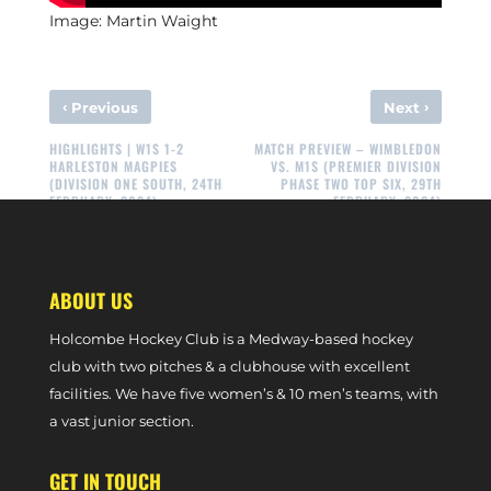
Image: Martin Waight
‹
›
Previous
Next
HIGHLIGHTS | W1S 1-2
MATCH PREVIEW – WIMBLEDON
HARLESTON MAGPIES
VS. M1S (PREMIER DIVISION
(DIVISION ONE SOUTH, 24TH
PHASE TWO TOP SIX, 29TH
FEBRUARY, 2024)
FEBRUARY, 2024)
ABOUT US
Holcombe Hockey Club is a Medway-based hockey
club with two pitches & a clubhouse with excellent
facilities. We have five women’s & 10 men’s teams, with
a vast junior section.
GET IN TOUCH