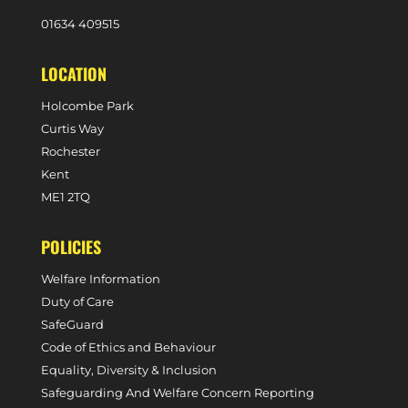
0
1634 409515
LOCATION
Holcombe Park
Curtis Way
Rochester
Kent
ME1 2TQ
POLICIES
Welfare Information
Duty of Care
SafeGuard
Code of Ethics and Behaviour
Equality, Diversity & Inclusion
Safeguarding And Welfare Concern Reporting