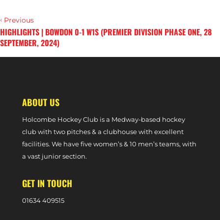
‹
Previous
HIGHLIGHTS | BOWDON 0-1 W1S (PREMIER DIVISION PHASE ONE, 28
SEPTEMBER, 2024)
›
Next
OLIVIA SHANNON DELIGHTED WITH HOLCOMBE START
ABOUT US
Holcombe Hockey Club is a Medway-based hockey
club with two pitches & a clubhouse with excellent
facilities. We have five women’s & 10 men’s teams, with
a vast junior section.
GET IN TOUCH
0
1634 409515