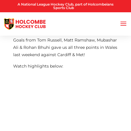
A National League Hockey Club, part of Holcombeians
Sports Club
Goals from Tom Russell, Matt Ramshaw, Mubashar
Ali & Rohan Bhuhi gave us all three points in Wales
last weekend against Cardiff & Met!
Watch highlights below: