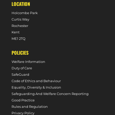
LOCATION
Holcombe Park
Curtis Way
Rochester
Kent
ME1 2TQ
POLICIES
Welfare Information
Duty of Care
SafeGuard
Code of Ethics and Behaviour
Equality, Diversity & Inclusion
Safeguarding And Welfare Concern Reporting
Good Practice
Rules and Regulation
Privacy Policy