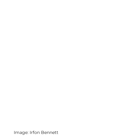
Image: Irfon Bennett