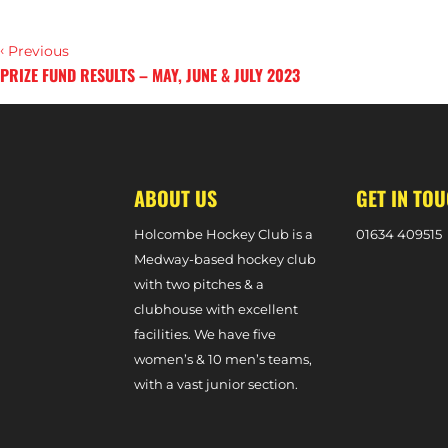
‹
Previous
PRIZE FUND RESULTS – MAY, JUNE & JULY 2023
›
Next
ABOUT US
GET IN TO
Holcombe Hockey Club is a
0
1634 409515
Medway-based hockey club
with two pitches & a
clubhouse with excellent
facilities. We have five
women’s & 10 men’s teams,
with a vast junior section.