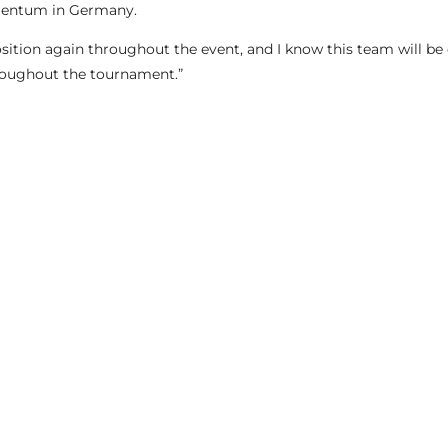
mentum in Germany.
osition again throughout the event, and I know this team will be 
roughout the tournament.”