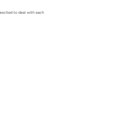
excited to deal with each