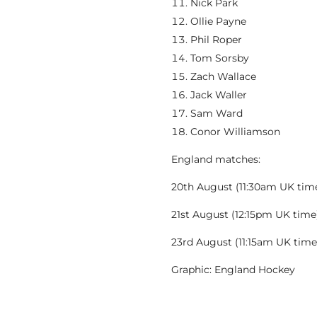
Nick Park
Ollie Payne
Phil Roper
Tom Sorsby
Zach Wallace
Jack Waller
Sam Ward
Conor Williamson
England matches:
20th August (11:30am UK tim
21st August (12:15pm UK time)
23rd August (11:15am UK time
Graphic: England Hockey