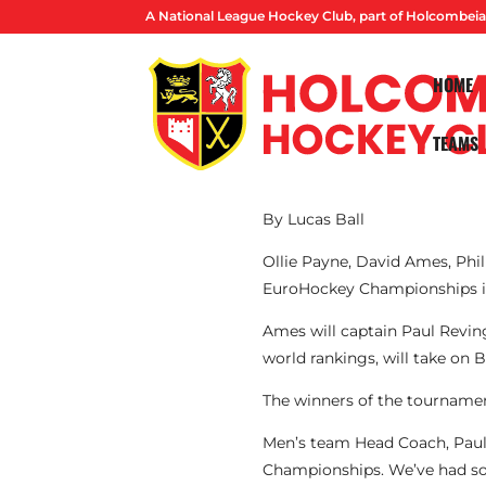
A National League Hockey Club, part of Holcombeia
HOME
TEAMS
By Lucas Ball
Ollie Payne, David Ames, Phi
EuroHockey Championships 
Ames will captain Paul Revin
world rankings, will take on 
The winners of the tournament
Men’s team Head Coach, Paul 
Championships. We’ve had so