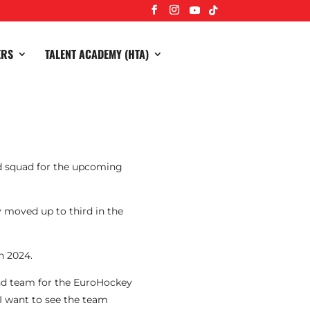
ERS
TALENT ACADEMY (HTA)
nd squad for the upcoming
 moved up to third in the
n 2024.
nd team for the EuroHockey
I want to see the team