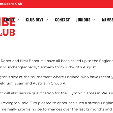
ns Sports Club
ABOUT
CLUB DEVT
CONTACT
JUNIORS
MEMB
l Roper and Nick Bandurak have all been called up to the Engla
in
Munchengladbach, Germany from 18th–27th August.
gton’s side at the tournament where England, who have recently
Belgium, Spain and Austria in Group A.
 will also secure qualification for the Olympic Games in Paris i
Revington, said: “I’m pleased to announce such a strong Engla
me really promising performances over the last 12 months and 