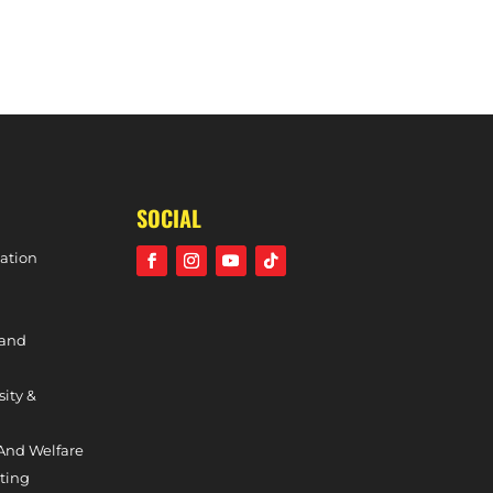
CLUB DAY DETAILS – 2ND SEPTEMBER, 2023
SOCIAL
ation
 and
sity &
And Welfare
ting