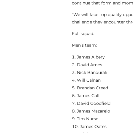
continue that form and mo
“We will face top quality opp
challenge they encounter th
Full squad:
Men’s team:
James Albery
David Ames
Nick Bandurak
Will Calnan
Brendan Creed
James Gall
David Goodfield
James Mazarelo
Tim Nurse
James Oates