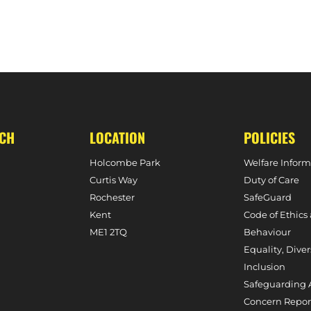
UCH
LOCATION
POLICIES
Holcombe Park
Welfare Inform
Curtis Way
Duty of Care
Rochester
SafeGuard
Kent
Code of Ethics
ME1 2TQ
Behaviour
Equality, Diver
Inclusion
Safeguarding 
Concern Repor