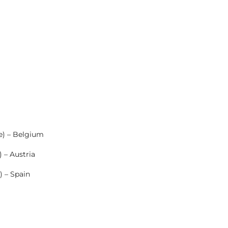
e) – Belgium
 – Austria
) – Spain